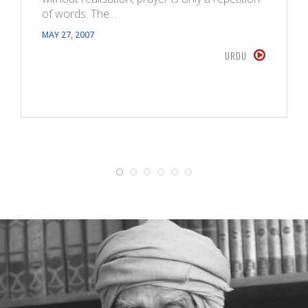
of words. The…
MAY 27, 2007
URDU