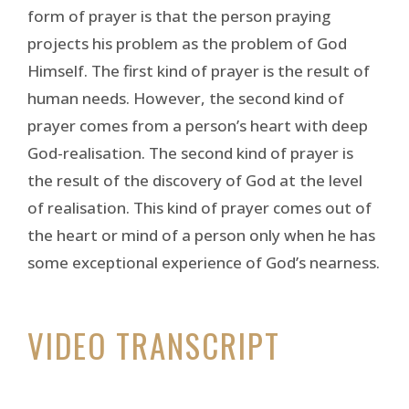
form of prayer is that the person praying
projects his problem as the problem of God
Himself. The first kind of prayer is the result of
human needs. However, the second kind of
prayer comes from a person’s heart with deep
God-realisation. The second kind of prayer is
the result of the discovery of God at the level
of realisation. This kind of prayer comes out of
the heart or mind of a person only when he has
some exceptional experience of God’s nearness.
VIDEO TRANSCRIPT