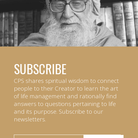
SUBSCRIBE
CPS shares spiritual wisdom to connect
people to their Creator to learn the art
of life management and rationally find
answers to questions pertaining to life
and its purpose. Subscribe to our
newsletters.