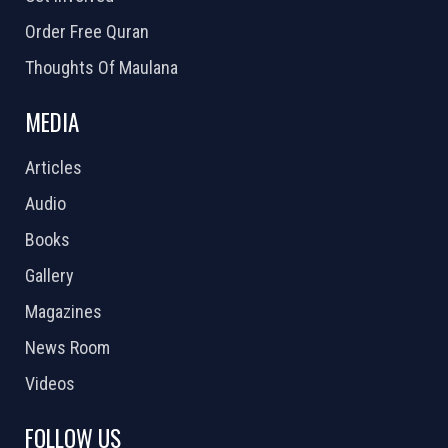
Order Free Quran
Thoughts Of Maulana
MEDIA
Articles
Audio
Books
Gallery
Magazines
News Room
Videos
FOLLOW US