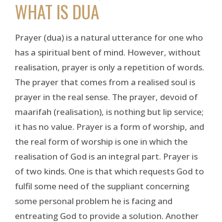
WHAT IS DUA
Prayer (dua) is a natural utterance for one who
has a spiritual bent of mind. However, without
realisation, prayer is only a repetition of words.
The prayer that comes from a realised soul is
prayer in the real sense. The prayer, devoid of
maarifah (realisation), is nothing but lip service;
it has no value. Prayer is a form of worship, and
the real form of worship is one in which the
realisation of God is an integral part. Prayer is
of two kinds. One is that which requests God to
fulfil some need of the suppliant concerning
some personal problem he is facing and
entreating God to provide a solution. Another