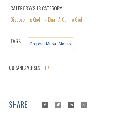
CATEGORY/SUB CATEGORY
Discovering God
Dua : A Call to God
»
TAGS
Prophet Musa : Moses
QURANIC VERSES
1:7
SHARE