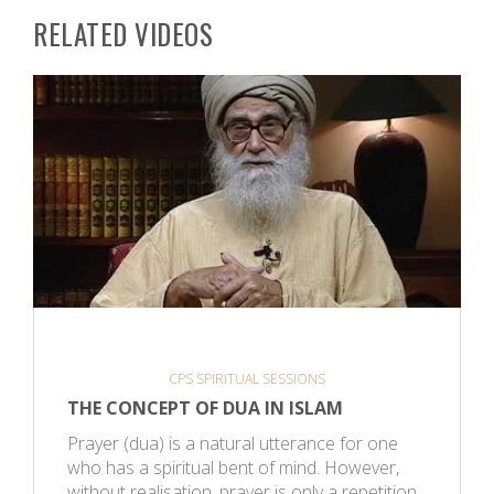
RELATED VIDEOS
CPS SPIRITUAL SESSIONS
THE CONCEPT OF DUA IN ISLAM
Prayer (dua) is a natural utterance for one
who has a spiritual bent of mind. However,
without realisation, prayer is only a repetition