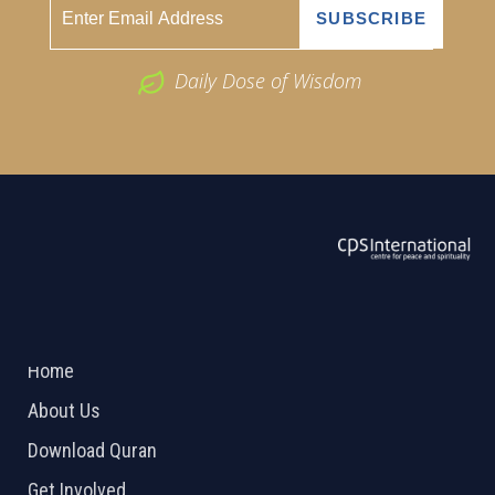
Daily Dose of Wisdom
ABOUT US
2026 Powered by
Openlogic Systems
Home
About Us
Download Quran
Get Involved