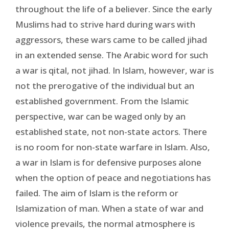
throughout the life of a believer. Since the early
Muslims had to strive hard during wars with
aggressors, these wars came to be called jihad
in an extended sense. The Arabic word for such
a war is qital, not jihad. In Islam, however, war is
not the prerogative of the individual but an
established government. From the Islamic
perspective, war can be waged only by an
established state, not non-state actors. There
is no room for non-state warfare in Islam. Also,
a war in Islam is for defensive purposes alone
when the option of peace and negotiations has
failed. The aim of Islam is the reform or
Islamization of man. When a state of war and
violence prevails, the normal atmosphere is