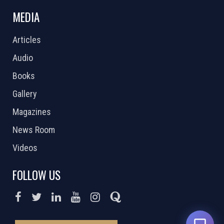
MEDIA
Articles
Audio
Books
Gallery
Magazines
News Room
Videos
FOLLOW US