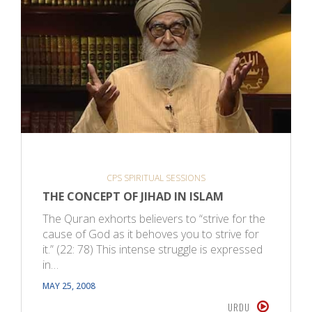
CPS SPIRITUAL SESSIONS
THE CONCEPT OF JIHAD IN ISLAM
The Quran exhorts believers to “strive for the
cause of God as it behoves you to strive for
it.” (22: 78) This intense struggle is expressed
in…
MAY 25, 2008
URDU