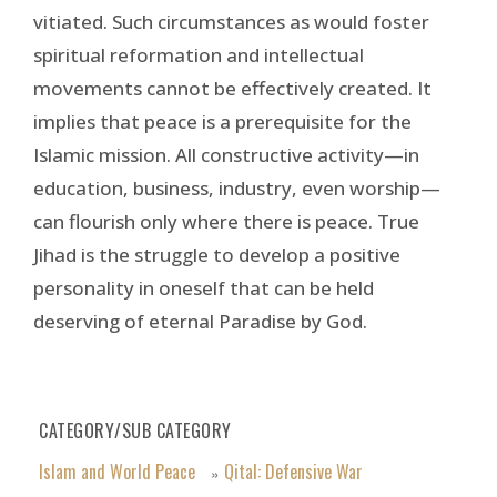
vitiated. Such circumstances as would foster
spiritual reformation and intellectual
movements cannot be effectively created. It
implies that peace is a prerequisite for the
Islamic mission. All constructive activity—in
education, business, industry, even worship—
can flourish only where there is peace. True
Jihad is the struggle to develop a positive
personality in oneself that can be held
deserving of eternal Paradise by God.
CATEGORY/SUB CATEGORY
Islam and World Peace
Qital: Defensive War
»