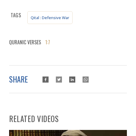
TAGS
Qital : Defensive War
QURANIC VERSES
1:7
SHARE
RELATED VIDEOS