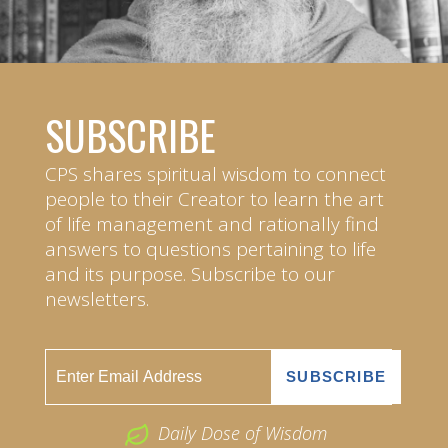
SUBSCRIBE
CPS shares spiritual wisdom to connect
people to their Creator to learn the art
of life management and rationally find
answers to questions pertaining to life
and its purpose. Subscribe to our
newsletters.
Daily Dose of Wisdom