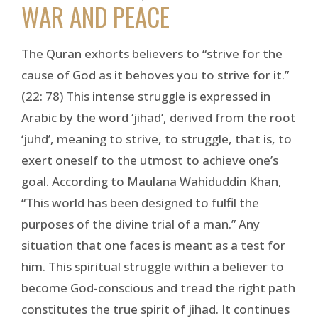
WAR AND PEACE
The Quran exhorts believers to “strive for the
cause of God as it behoves you to strive for it.”
(22: 78) This intense struggle is expressed in
Arabic by the word ‘jihad’, derived from the root
‘juhd’, meaning to strive, to struggle, that is, to
exert oneself to the utmost to achieve one’s
goal. According to Maulana Wahiduddin Khan,
“This world has been designed to fulfil the
purposes of the divine trial of a man.” Any
situation that one faces is meant as a test for
him. This spiritual struggle within a believer to
become God-conscious and tread the right path
constitutes the true spirit of jihad. It continues