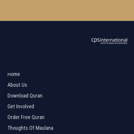
ABOUT US
2026 Powered by
Openlogic Systems
Home
About Us
Download Quran
Get Involved
Order Free Quran
Thoughts Of Maulana