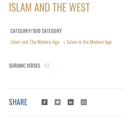
ISLAM AND THE WEST
CATEGORY/SUB CATEGORY
Islam and The Modern Age
Islam in the Modern Age
»
QURANIC VERSES
1:7
SHARE