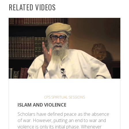
RELATED VIDEOS
CPS SPIRITUAL SESSIONS
ISLAM AND VIOLENCE
Scholars have defined peace as the absence
of war. However, putting an end to war and
violence is only its initial phase. Whenever