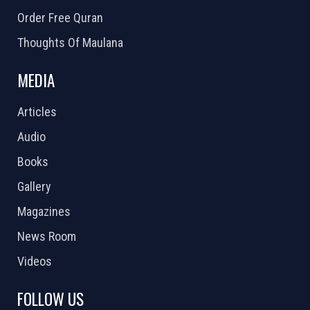
Order Free Quran
Thoughts Of Maulana
MEDIA
Articles
Audio
Books
Gallery
Magazines
News Room
Videos
FOLLOW US