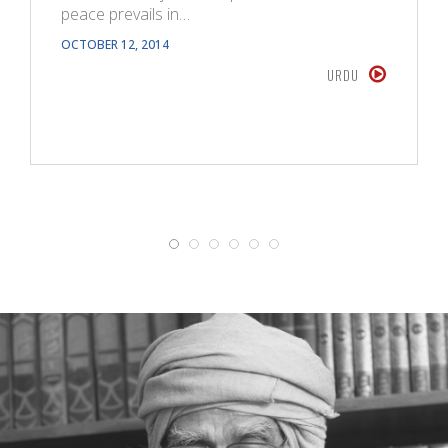
peace prevails in…
OCTOBER 12, 2014
URDU