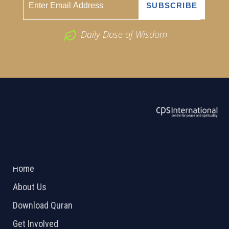
Daily Dose of Wisdom
ABOUT US
2026 Powered by
Openlogic Systems
Home
About Us
Download Quran
Get Involved