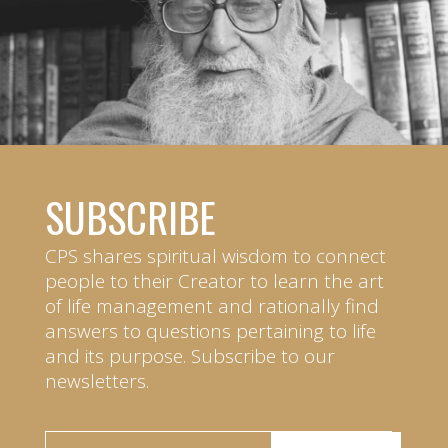
SUBSCRIBE
CPS shares spiritual wisdom to connect
people to their Creator to learn the art
of life management and rationally find
answers to questions pertaining to life
and its purpose. Subscribe to our
newsletters.