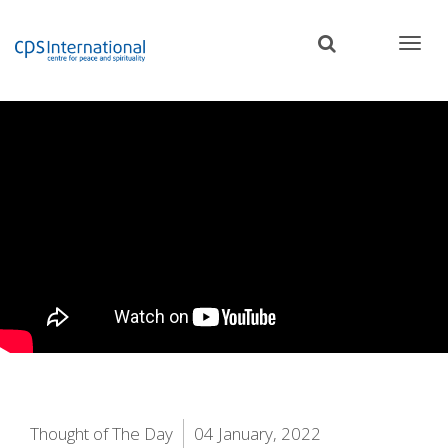
Skip
to
main
content
Thought of The Day
04 January, 2022