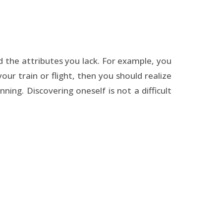
nd the attributes you lack. For example, you
our train or flight, then you should realize
ning. Discovering oneself is not a difficult