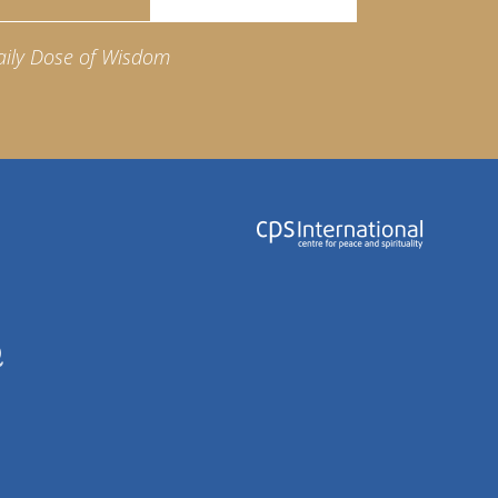
aily Dose of Wisdom