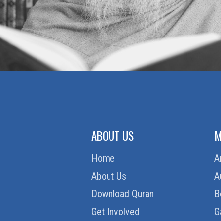
ABOUT US
M
Home
A
About Us
A
Download Quran
B
Get Involved
G