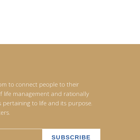
om to connect people to their
of life management and rationally
pertaining to life and its purpose.
ers.