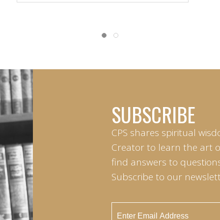
SUBSCRIBE
CPS shares spiritual wisd
Creator to learn the art 
find answers to questions 
Subscribe to our newslett