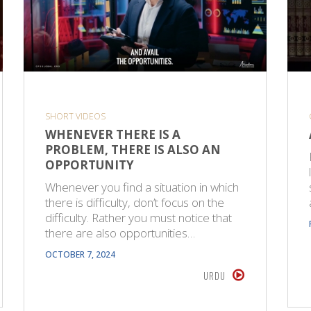
SHORT VIDEOS
WHENEVER THERE IS A
PROBLEM, THERE IS ALSO AN
OPPORTUNITY
Whenever you find a situation in which
there is difficulty, don’t focus on the
difficulty. Rather you must notice that
there are also opportunities…
OCTOBER 7, 2024
URDU