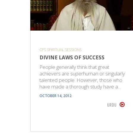
CPS SPIRITUAL SESSIONS
DIVINE LAWS OF SUCCESS
People generally think that great
achievers are superhuman or singularly
talented people. However, those who
have made a thorough study have a…
OCTOBER 14, 2012
URDU