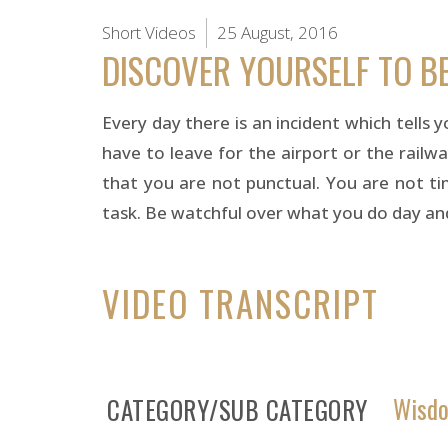
Short Videos
25 August, 2016
DISCOVER YOURSELF TO B
Every day there is an incident which tells 
have to leave for the airport or the railwa
that you are not punctual. You are not time
task. Be watchful over what you do day and 
VIDEO TRANSCRIPT
Wisdo
CATEGORY/SUB CATEGORY