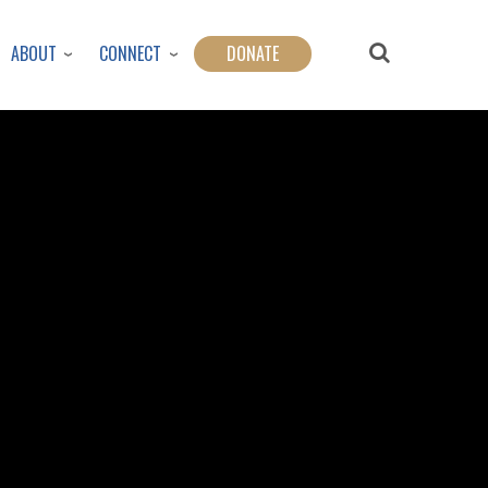
ABOUT
CONNECT
DONATE