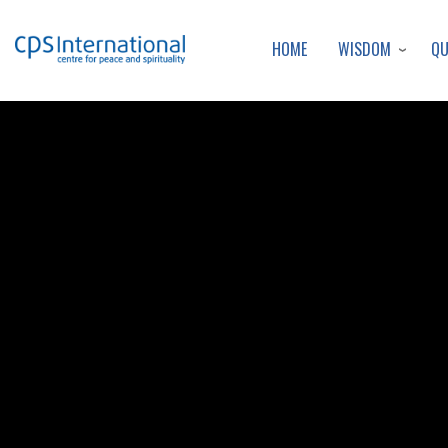
WISDOM
Q
HOME