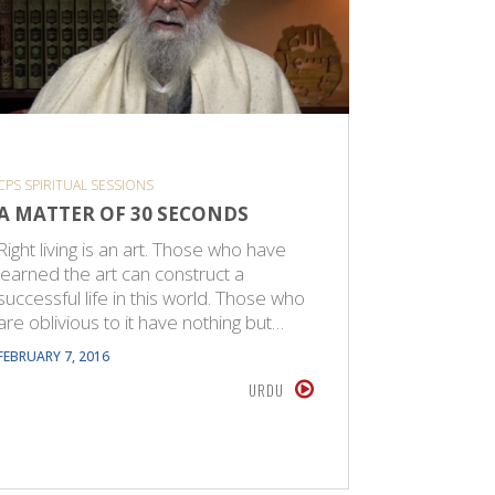
CPS SPIRITUAL SESSIONS
SHORT VID
A MATTER OF 30 SECONDS
GOOD G
GUARAN
Right living is an art. Those who have
learned the art can construct a
I advise a
successful life in this world. Those who
biograph
are oblivious to it have nothing but…
successfu
made the
FEBRUARY 7, 2016
JUNE 26, 20
URDU