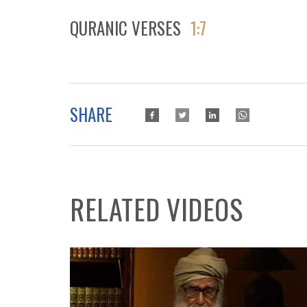
QURANIC VERSES
1:7
SHARE
RELATED VIDEOS