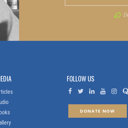
D
EDIA
FOLLOW US
rticles
udio
DONATE NOW
ooks
allery