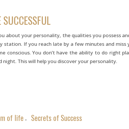
E SUCCESSFUL
you about your personality, the qualities you possess a
y station. If you reach late by a few minutes and miss y
 conscious. You don’t have the ability to do right plan
night. This will help you discover your personality.
m of life
Secrets of Success
»