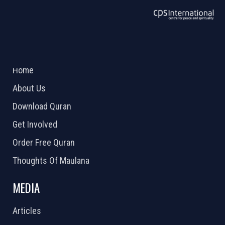
ABOUT US
2026 Powered by
Openlogic Systems
Home
About Us
Download Quran
Get Involved
Order Free Quran
Thoughts Of Maulana
MEDIA
Articles