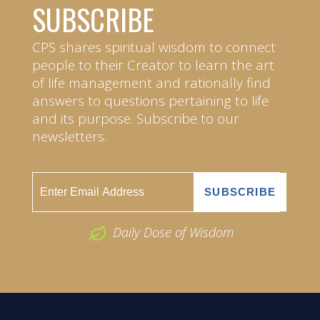
SUBSCRIBE
CPS shares spiritual wisdom to connect
people to their Creator to learn the art
of life management and rationally find
answers to questions pertaining to life
and its purpose. Subscribe to our
newsletters.
Daily Dose of Wisdom