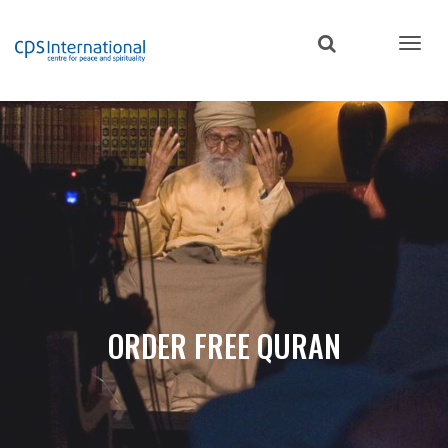
Skip
to
main
content
ORDER FREE QURAN