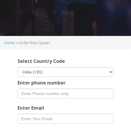
Home
Order free Quran
Breadcrumb
Select Country Code
Enter phone number
Enter Email