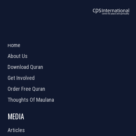
ABOUT US
2026 Powered by
Openlogic Systems
Home
About Us
Download Quran
Get Involved
Order Free Quran
Thoughts Of Maulana
MEDIA
Articles