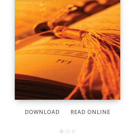
DOWNLOAD
READ ONLINE