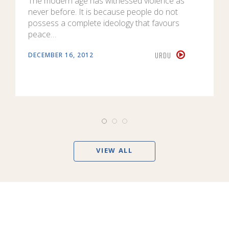
The modern age has witnessed violence as
never before. It is because people do not
possess a complete ideology that favours
peace…
URDU
DECEMBER 16, 2012
VIEW ALL