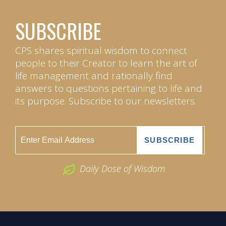
SUBSCRIBE
CPS shares spiritual wisdom to connect
people to their Creator to learn the art of
life management and rationally find
answers to questions pertaining to life and
its purpose. Subscribe to our newsletters.
Daily Dose of Wisdom