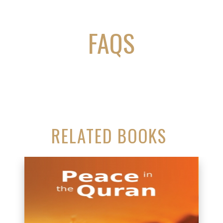
FAQS
RELATED BOOKS