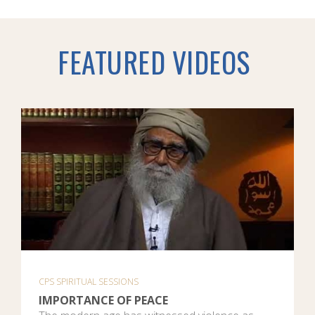
FEATURED VIDEOS
CPS SPIRITUAL SESSIONS
IMPORTANCE OF PEACE