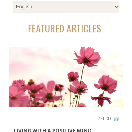
FEATURED ARTICLES
ARTICLE
LIVING WITH A POSITIVE MIND
T