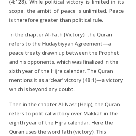
(4:128). While political victory is limited in its
scope, the ambit of peace is unlimited. Peace
is therefore greater than political rule.
In the chapter Al-Fath (Victory), the Quran
refers to the Hudaybiyyah Agreement—a
peace treaty drawn up between the Prophet
and his opponents, which was finalized in the
sixth year of the Hijra calendar. The Quran
mentions it as a ‘clear’ victory (48:1)—a victory
which is beyond any doubt.
Then in the chapter Al-Nasr (Help), the Quran
refers to political victory over Makkah in the
eighth year of the Hijra calendar. Here the
Quran uses the word fath (victory). This