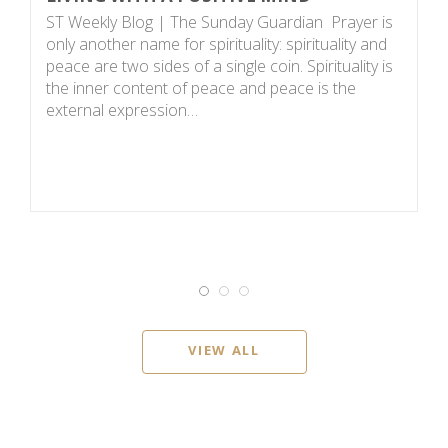
P
ST Weekly Blog | The Sunday Guardian Prayer is
D
only another name for spirituality: spirituality and
0
peace are two sides of a single coin. Spirituality is
or
the inner content of peace and peace is the
o
external expression…
Bu
VIEW ALL