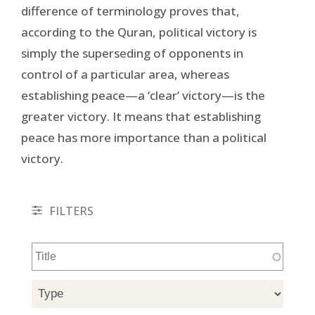
difference of terminology proves that,
according to the Quran, political victory is
simply the superseding of opponents in
control of a particular area, whereas
establishing peace—a ‘clear’ victory—is the
greater victory. It means that establishing
peace has more importance than a political
victory.
FILTERS