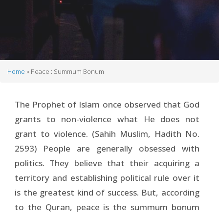
Home
Peace : Summum Bonum
Breadcrumb
The Prophet of Islam once observed that God
grants to non-violence what He does not
grant to violence. (Sahih Muslim, Hadith No.
2593) People are generally obsessed with
politics. They believe that their acquiring a
territory and establishing political rule over it
is the greatest kind of success. But, according
to the Quran, peace is the summum bonum