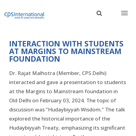
Skip
to
main
content
INTERACTION WITH STUDENTS
AT MARGINS TO MAINSTREAM
FOUNDATION
Dr. Rajat Malhotra (Member, CPS Delhi)
interacted and gave a presentation to students
at the Margins to Mainstream foundation in
Old Delhi on February 03, 2024. The topic of
discussion was "Hudaybiyyah Wisdom." The talk
explored the historical importance of the
Hudaybiyyah Treaty, emphasizing its significant