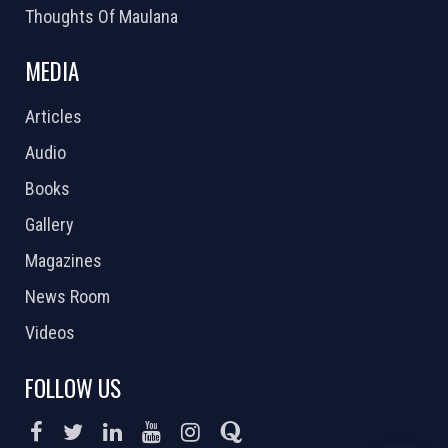
Thoughts Of Maulana
MEDIA
Articles
Audio
Books
Gallery
Magazines
News Room
Videos
FOLLOW US