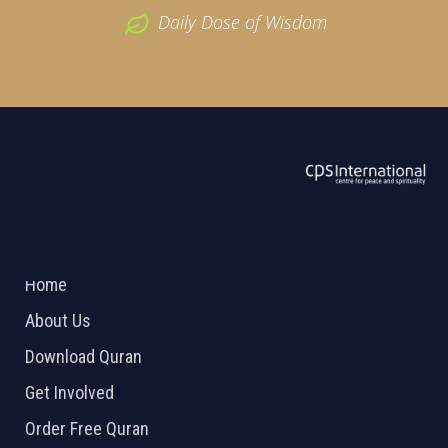
Daily Dose of Wisdom
ABOUT US
2026 Powered by
Openlogic Systems
Home
About Us
Download Quran
Get Involved
Order Free Quran