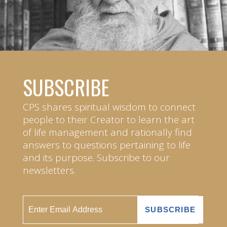
SUBSCRIBE
CPS shares spiritual wisdom to connect
people to their Creator to learn the art
of life management and rationally find
answers to questions pertaining to life
and its purpose. Subscribe to our
newsletters.