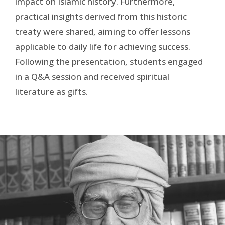
impact on Islamic history. Furthermore,
practical insights derived from this historic
treaty were shared, aiming to offer lessons
applicable to daily life for achieving success.
Following the presentation, students engaged
in a Q&A session and received spiritual
literature as gifts.