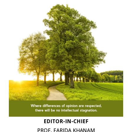
EDITOR-IN-
CHIEF
PROF. FARIDA
KHANAM