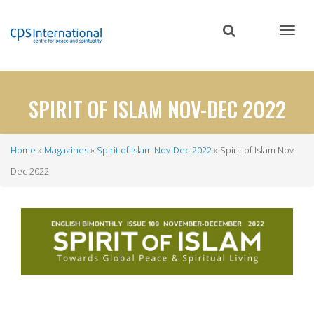
Skip
to
main
content
SPIRIT OF ISLAM NOV-DEC 2022
Home
Magazines
Spirit of Islam Nov-Dec 2022
Spirit of Islam Nov-
Breadcrumb
Dec 2022