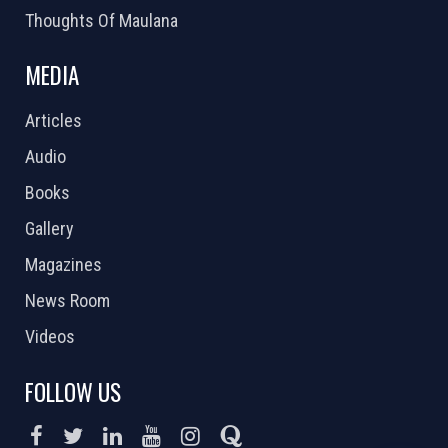
Thoughts Of Maulana
MEDIA
Articles
Audio
Books
Gallery
Magazines
News Room
Videos
FOLLOW US