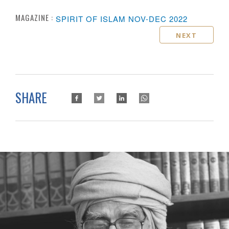
MAGAZINE :
SPIRIT OF ISLAM NOV-DEC 2022
NEXT
SHARE