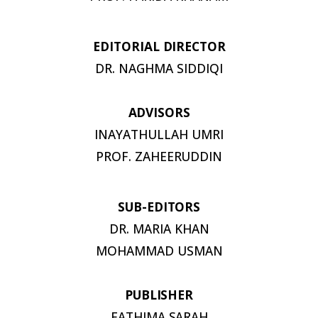
EDITORIAL
DIRECTOR
DR. NAGHMA
SIDDIQI
ADVISORS
INAYATHULLAH UMRI
PROF.
ZAHEERUDDIN
SUB-
EDITORS
DR. MARIA KHAN
MOHAMMAD USMAN
PUBLISHER
FATHIMA
SARAH