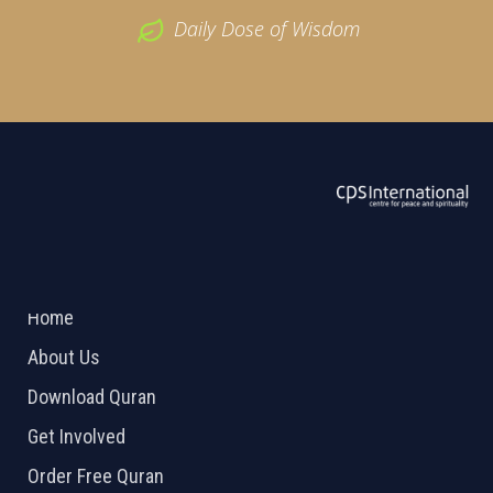
Daily Dose of Wisdom
ABOUT US
2026 Powered by
Openlogic Systems
Home
About Us
Download Quran
Get Involved
Order Free Quran