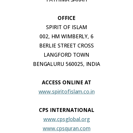
OFFICE
SPIRIT OF
ISLAM
002, HM WIMBERLY, 6
BERLIE STREET CROSS
LANGFORD TOWN
BENGALURU 560025, INDIA
ACCESS ONLINE
AT
www.spiritofislam.co.in
CPS INTERNATIONAL
www.cpsglobal.org
www.cpsquran.com