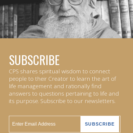
SUBSCRIBE
CPS shares spiritual wisdom to connect
people to their Creator to learn the art of
life management and rationally find
answers to questions pertaining to life and
its purpose. Subscribe to our newsletters.