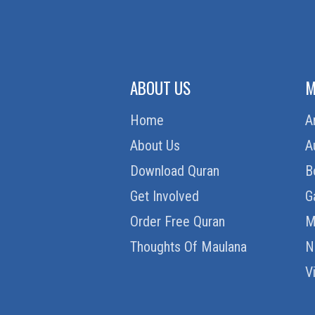
ABOUT US
M
Home
A
About Us
A
Download Quran
B
Get Involved
G
Order Free Quran
M
Thoughts Of Maulana
N
V