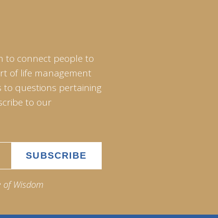
m to connect people to
art of life management
 to questions pertaining
scribe to our
e of Wisdom