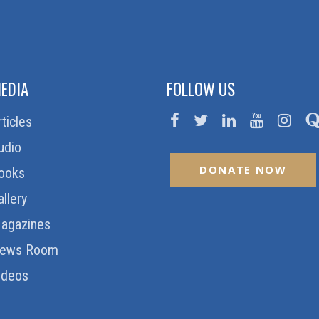
EDIA
FOLLOW US
rticles
udio
DONATE NOW
ooks
allery
agazines
ews Room
ideos