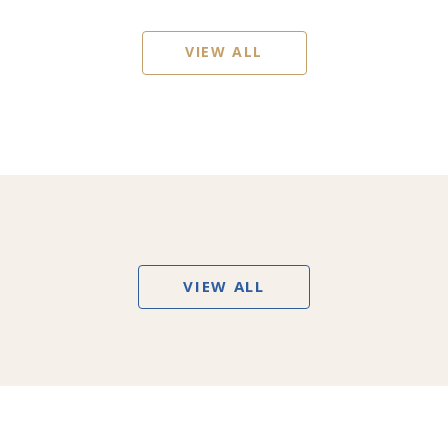
VIEW ALL
VIEW ALL