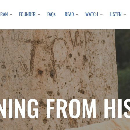
Skip
to
URAN
FOUNDER
READ
WATCH
LISTEN
FAQs
main
content
NING FROM HI