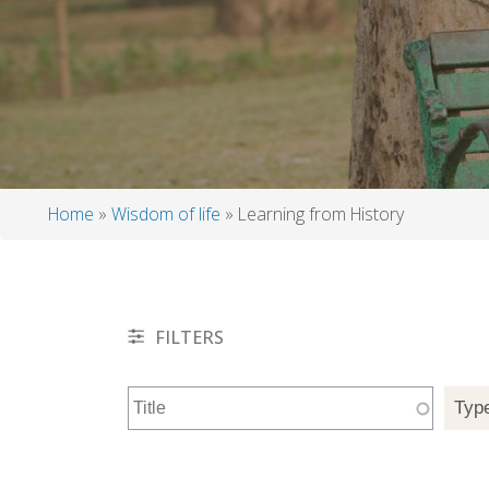
Home
Wisdom of life
Learning from History
Breadcrumb
FILTERS