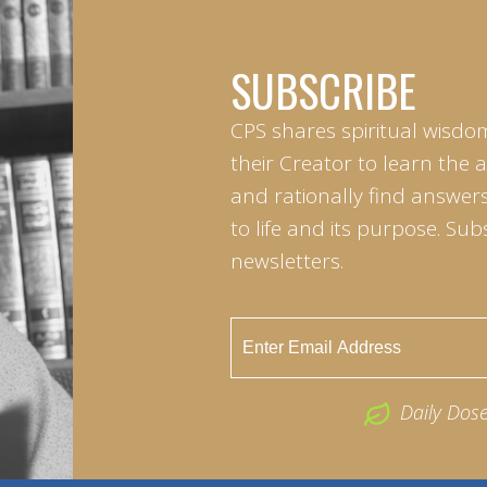
SUBSCRIBE
CPS shares spiritual wisdo
their Creator to learn the 
and rationally find answers
to life and its purpose. Sub
newsletters.
Daily Dos