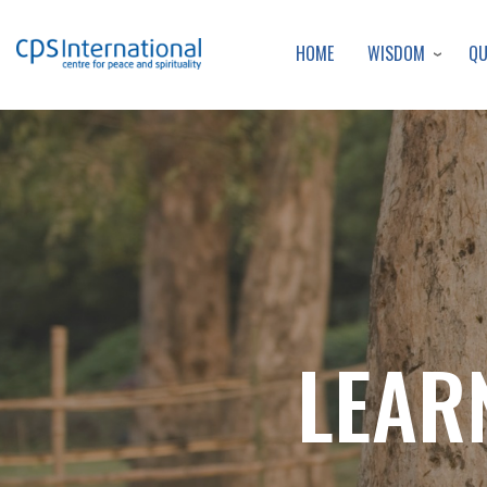
WISDOM
Q
HOME
LEAR