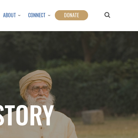
ABOUT
CONNECT
DONATE
STORY