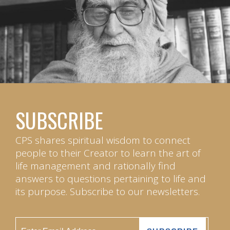
SUBSCRIBE
CPS shares spiritual wisdom to connect
people to their Creator to learn the art of
life management and rationally find
answers to questions pertaining to life and
its purpose. Subscribe to our newsletters.