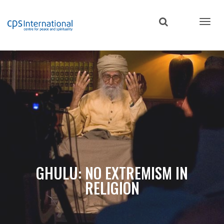
Skip
to
main
content
GHULU: NO EXTREMISM IN
RELIGION