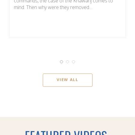
commands, the case of the Khawarij comes to
de
mind. Then why were they removed…
T
VIEW ALL