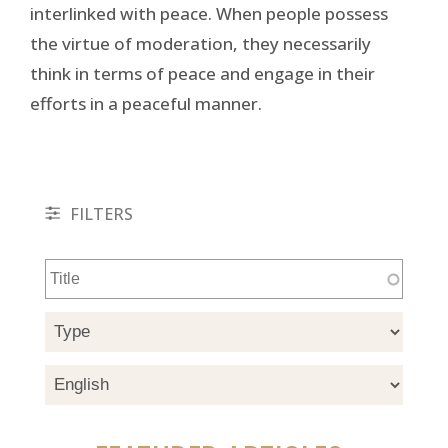
interlinked with peace. When people possess
the virtue of moderation, they necessarily
think in terms of peace and engage in their
efforts in a peaceful manner.
FILTERS