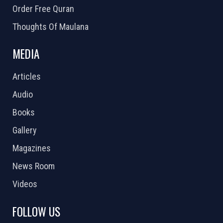
Order Free Quran
Thoughts Of Maulana
MEDIA
Articles
Audio
Books
Gallery
Magazines
News Room
Videos
FOLLOW US