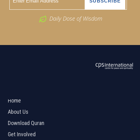
Daily Dose of Wisdom
ABOUT US
2026 Powered by
Openlogic Systems
Home
About Us
Download Quran
Get Involved