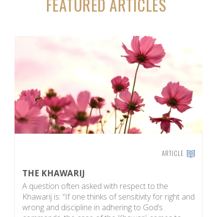
FEATURED ARTICLES
ARTICLE
THE KHAWARIJ
R
A question often asked with respect to the
R
Khawarij is: “If one thinks of sensitivity for right and
e
wrong and discipline in adhering to God’s
d