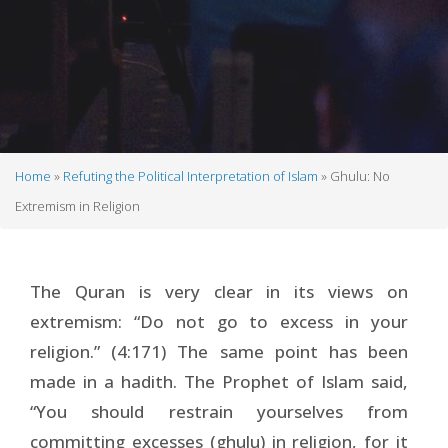
Home
Refuting the Political Interpretation of Islam
Ghulu: No
Breadcrumb
Extremism in Religion
The Quran is very clear in its views on
extremism: “Do not go to excess in your
religion.” (4:171) The same point has been
made in a hadith. The Prophet of Islam said,
“You should restrain yourselves from
committing excesses (ghulu) in religion, for it