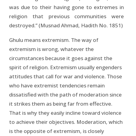
was due to their having gone to extremes in
religion that previous communities were
destroyed.” (Musnad Ahmad, Hadith No. 1851)
Ghulu means extremism. The way of
extremism is wrong, whatever the
circumstances because it goes against the
spirit of religion. Extremism usually engenders
attitudes that call for war and violence. Those
who have extremist tendencies remain
dissatisfied with the path of moderation since
it strikes them as being far from effective.
That is why they easily incline toward violence
to achieve their objectives. Moderation, which
is the opposite of extremism, is closely