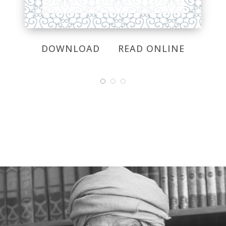
DOWNLOAD
READ ONLINE