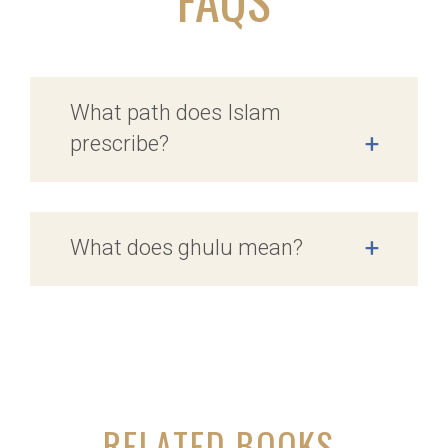
What path does Islam
prescribe?
+
What does ghulu mean?
+
RELATED BOOKS