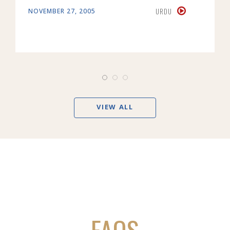
URDU
NOVEMBER 27, 2005
VIEW ALL
FAQS