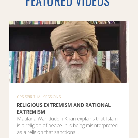
FEATURED VIDEOS
CPS SPIRITUAL SESSIONS
RELIGIOUS EXTREMISM AND RATIONAL
EXTREMISM
Maulana Wahiduddin Khan explains that Islam
is a religion of peace. It is being misinterpreted
as a religion that sanctions…