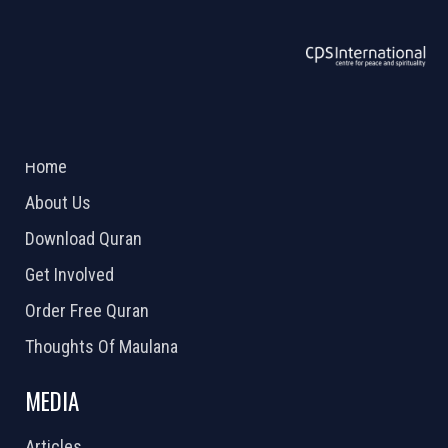
ABOUT US
2026 Powered by
Openlogic Systems
Home
About Us
Download Quran
Get Involved
Order Free Quran
Thoughts Of Maulana
MEDIA
Articles