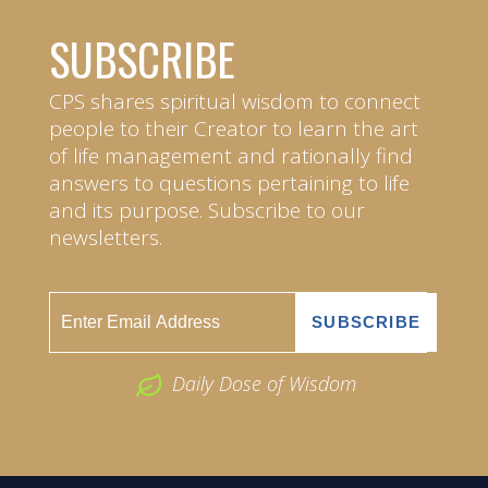
SUBSCRIBE
CPS shares spiritual wisdom to connect
people to their Creator to learn the art
of life management and rationally find
answers to questions pertaining to life
and its purpose. Subscribe to our
newsletters.
Daily Dose of Wisdom