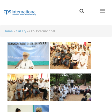
Skip
to
main
content
Home
Gallery
CPS International
Breadcrumb