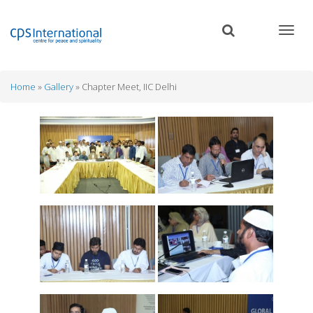
Skip
to
main
content
Home
Gallery
Chapter Meet, IIC Delhi
Breadcrumb