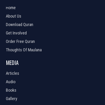
2026 Powered by
Openlogic Systems
Home
About Us
Download Quran
Get Involved
Order Free Quran
Thoughts Of Maulana
MEDIA
Articles
Audio
Books
Gallery