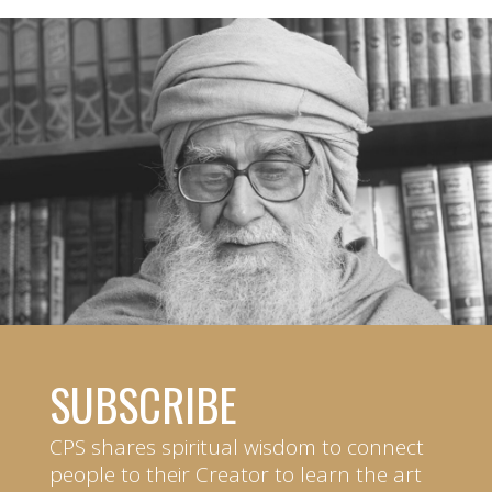
SUBSCRIBE
CPS shares spiritual wisdom to connect
people to their Creator to learn the art