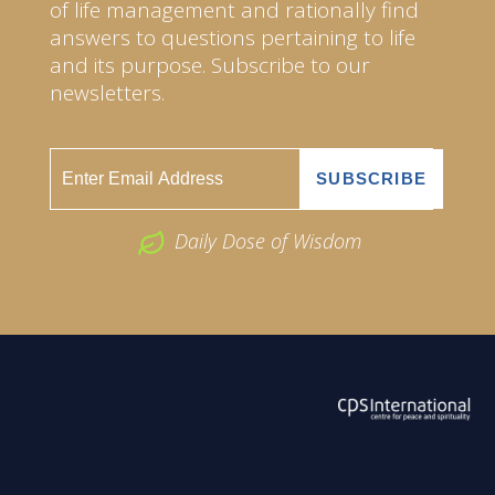
of life management and rationally find
answers to questions pertaining to life
and its purpose. Subscribe to our
newsletters.
Daily Dose of Wisdom
ABOUT US