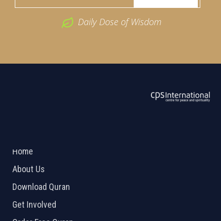
Daily Dose of Wisdom
ABOUT US
2026 Powered by
Openlogic Systems
Home
About Us
Download Quran
Get Involved