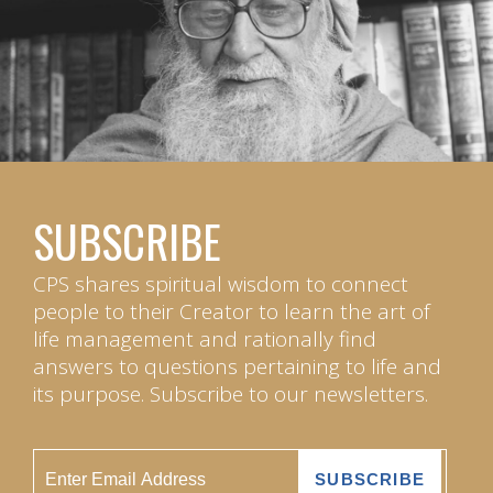
SUBSCRIBE
CPS shares spiritual wisdom to connect
people to their Creator to learn the art of
life management and rationally find
answers to questions pertaining to life and
its purpose. Subscribe to our newsletters.