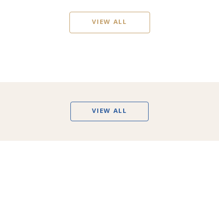
VIEW ALL
VIEW ALL