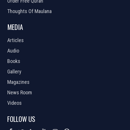
Order Free Quran
Thoughts Of Maulana
MEDIA
Articles
Audio
Books
Gallery
Magazines
News Room
Videos
FOLLOW US