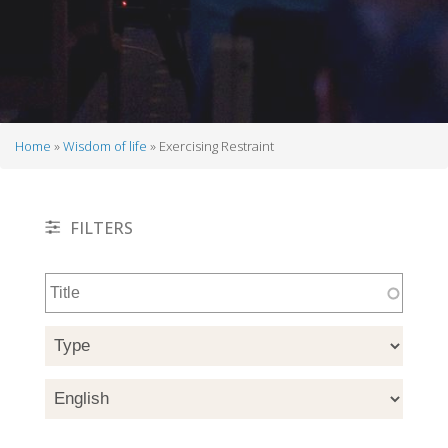
Home
Wisdom of life
Exercising Restraint
Breadcrumb
FILTERS