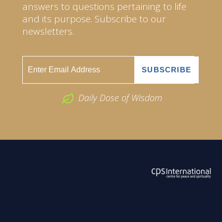
answers to questions pertaining to life
and its purpose. Subscribe to our
newsletters.
Daily Dose of Wisdom
ABOUT US
2026 Powered by
Openlogic Systems