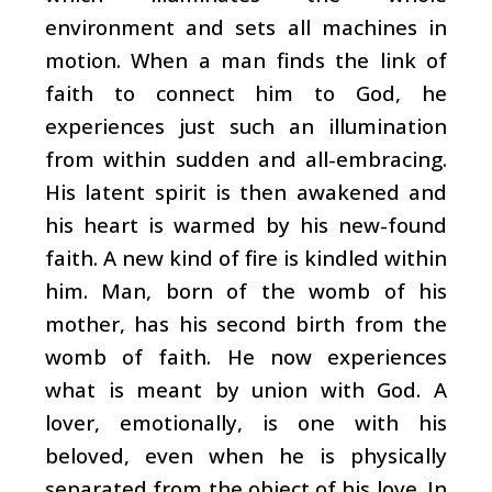
environment and sets all machines in
motion. When a man finds the link of
faith to connect him to God, he
experiences just such an illumination
from within ­sudden and all-embracing.
His latent spirit is then awakened and
his heart is warmed by his new-found
faith. A new kind of fire is kindled within
him. Man, born of the womb of his
mother, has his second birth from the
womb of faith. He now experiences
what is meant by union with God. A
lover, emotionally, is one with his
beloved, even when he is physically
separated from the object of his love. In