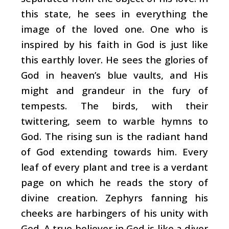
this state, he sees in everything the
image of the loved one. One who is
inspired by his faith in God is just like
this earthly lover. He sees the glories of
God in heaven’s blue vaults, and His
might and grandeur in the fury of
tempests. The birds, with their
twittering, seem to warble hymns to
God. The rising sun is the radiant hand
of God extending towards him. Every
leaf of every plant and tree is a verdant
page on which he reads the story of
divine creation. Zephyrs fanning his
cheeks are harbingers of his unity with
God. A true believer in God is like a diver