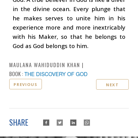
in the divine ocean. Every plunge that
he makes serves to unite him in his
experience more and more inextricably
with his Maker, so that he belongs to
God as God belongs to him.
MAULANA WAHIDUDDIN KHAN
BOOK :
THE DISCOVERY OF GOD
PREVIOUS
NEXT
SHARE