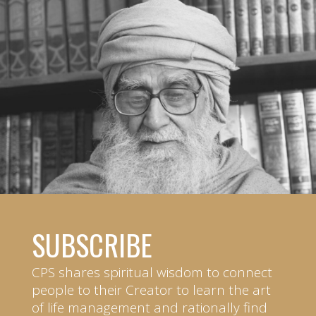
SUBSCRIBE
CPS shares spiritual wisdom to connect
people to their Creator to learn the art
of life management and rationally find