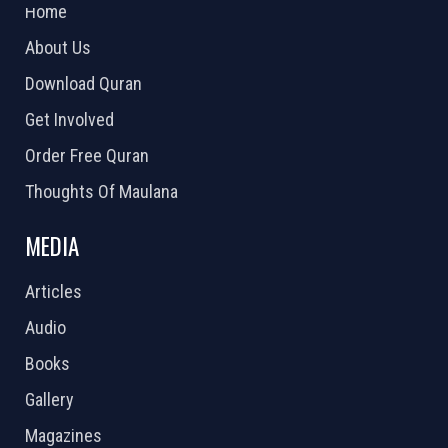
Home
About Us
Download Quran
Get Involved
Order Free Quran
Thoughts Of Maulana
MEDIA
Articles
Audio
Books
Gallery
Magazines