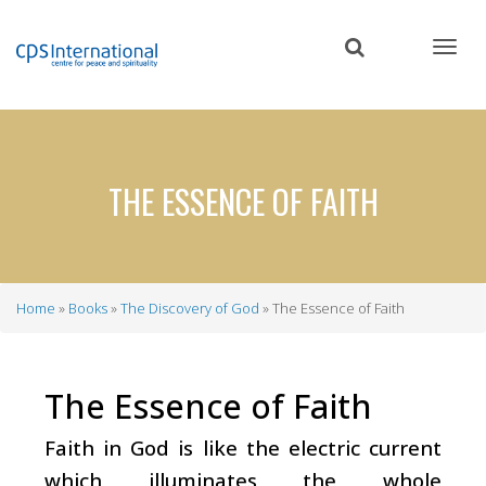
Skip
to
main
content
THE ESSENCE OF FAITH
Home
Books
The Discovery of God
The Essence of Faith
Breadcrumb
The Essence of Faith
Faith in God is like the electric current
which illuminates the whole