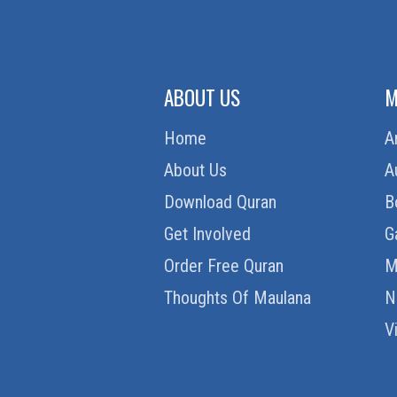
ABOUT US
M
Home
A
About Us
A
Download Quran
B
Get Involved
G
Order Free Quran
M
Thoughts Of Maulana
N
V