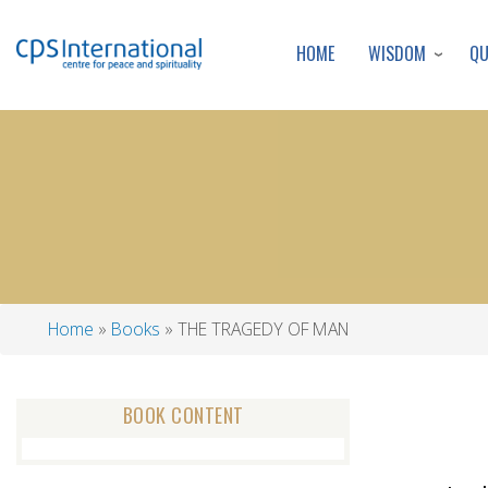
WISDOM
Q
HOME
Home
Books
THE TRAGEDY OF MAN
Breadcrumb
BOOK CONTENT