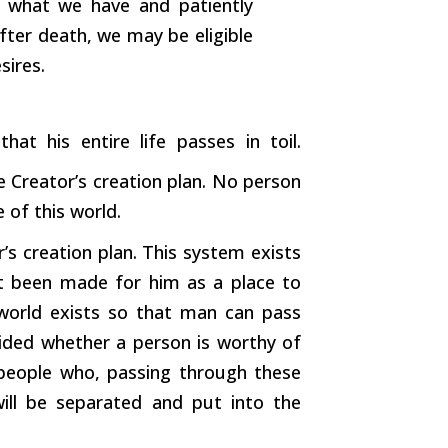
h what we have and patiently
after death, we may be eligible
sires.
hat his entire life passes in toil.
 Creator’s creation plan. No person
 of this world.
r’s creation plan. This system exists
t been made for him as a place to
world exists so that man can pass
ecided whether a person is worthy of
 people who, passing through these
will be separated and put into the