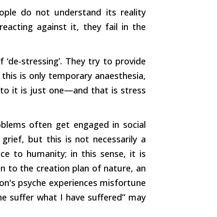
ople do not understand its reality
acting against it, they fail in the
‘de-stressing’. They try to provide
this is only temporary anaesthesia,
to it is just one—and that is stress
blems often get engaged in social
grief, but this is not necessarily a
ice to humanity; in this sense, it is
on to the creation plan of nature, an
son's psyche experiences misfortune
ne suffer what I have suffered” may