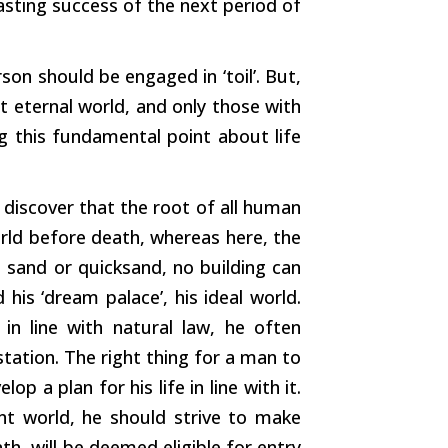
lasting success of the next period of
on should be engaged in ‘toil’. But,
t eternal world, and only those with
g this fundamental point about life
ll discover that the root of all human
orld before death, whereas here, the
 sand or quicksand, no building can
his ‘dream palace’, his ideal world.
in line with natural law, he often
tation. The right thing for a man to
p a plan for his life in line with it.
ent world, he should strive to make
th, will be deemed eligible for entry