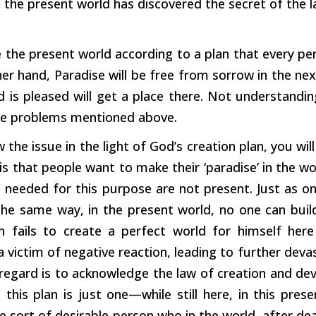
f the present world has discovered the secret of the 
he present world according to a plan that every pers
er hand, Paradise will be free from sorrow in the nex
is pleased will get a place there. Not understandin
he problems mentioned above.
w the issue in the light of God’s creation plan, you wi
s that people want to make their ‘paradise’ in the w
s needed for this purpose are not present. Just as on
the same way, in the present world, no one can build 
fails to create a perfect world for himself here 
victim of negative reaction, leading to further devas
 regard is to acknowledge the law of creation and develo
 this plan is just one—while still here, in this pres
e sort of desirable person who in the world, after dea