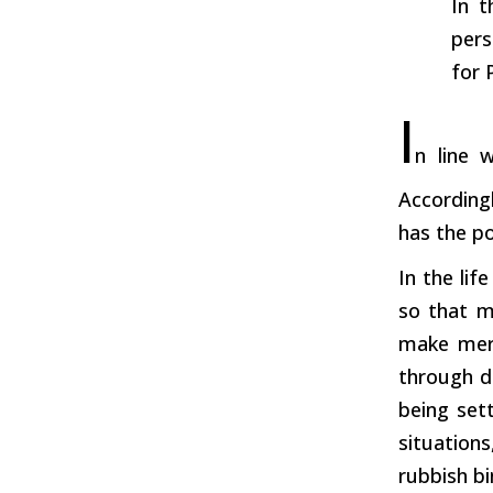
In t
pers
for 
I
n line w
According
has the po
In the lif
so that m
make merr
through di
being set
situation
rubbish bi