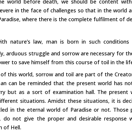
he world before death, we should be content wit
evere in the face of challenges so that in the world 
Paradise, where there is the complete fulfilment of de
ith nature’s law, man is born in such conditions t
ly, arduous struggle and sorrow are necessary for the
wer to save himself from this course of toil in the life
e of this world, sorrow and toil are part of the Creato
an can be reminded that the present world has no
y but as a sort of examination hall. The present 
fferent situations. Amidst these situations, it is d
tled in the eternal world of Paradise or not. Those
s, do not give the proper and desirable response 
n of Hell.