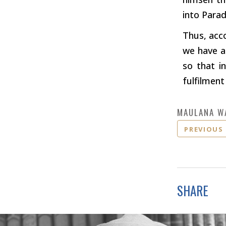
into Parad
Thus, acc
we have a
so that i
fulfilment
MAULANA W
PREVIOUS
SHARE