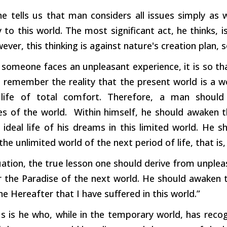
he tells us that man considers all issues simply as w
y to this world. The most significant act, he thinks,
ever, this thinking is against nature's creation plan, so
someone faces an unpleasant experience, it is so that
 remember the reality that the present world is a wor
 life of total comfort. Therefore, a man should
es of the world. Within himself, he should awaken t
 ideal life of his dreams in this limited world. He s
 the unlimited world of the next period of life, that is,
tuation, the true lesson one should derive from unple
the Paradise of the next world. He should awaken th
the Hereafter that I have suffered in this world.”
s is he who, while in the temporary world, has recog