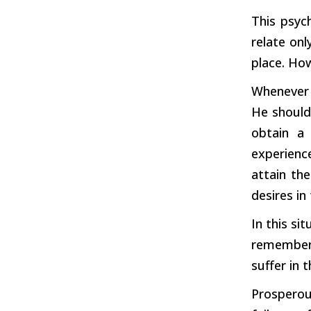
This psyc
relate onl
place. How
Whenever 
He should
obtain a
experienc
attain the
desires in
In this si
remember 
suffer in 
Prosperou