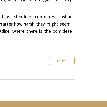
ath, we should be content with what
o matter how harsh they might seem,
adise, where there is the complete
NEXT