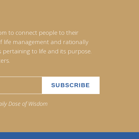
om to connect people to their
of life management and rationally
pertaining to life and its purpose.
ers.
aily Dose of Wisdom