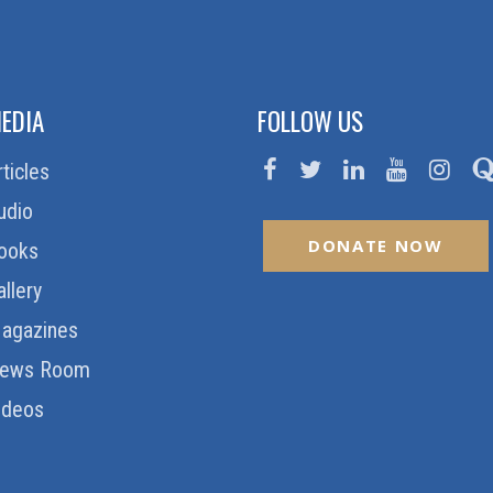
EDIA
FOLLOW US
rticles
udio
DONATE NOW
ooks
allery
agazines
ews Room
ideos