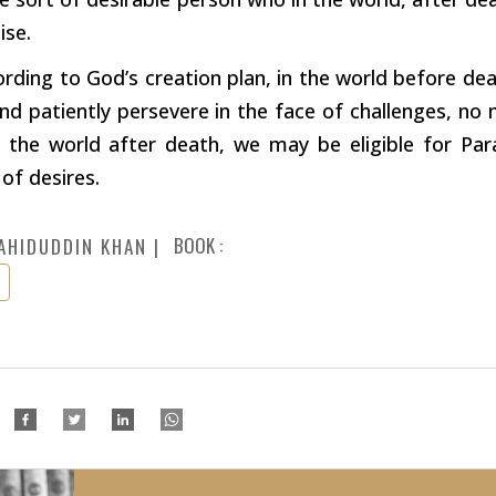
ise.
ording to God’s creation plan, in the world before de
nd patiently persevere in the face of challenges, n
n the world after death, we may be eligible for Par
 of desires.
BOOK :
AHIDUDDIN KHAN