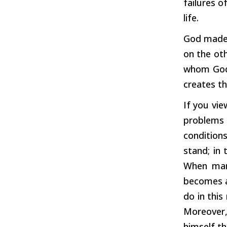
failures o
life.
God made t
on the oth
whom God 
creates t
If you vie
problems i
condition
stand; in 
When man 
becomes a 
do in this
Moreover,
himself th