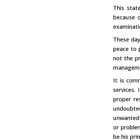
This stat
because o
examinatio
These day
peace to 
not the pr
manageme
It is com
services. 
proper res
undoubtedl
unwanted 
or proble
be his pri