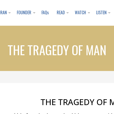
Skip
to
URAN
FOUNDER
READ
WATCH
LISTEN
FAQs
main
content
THE TRAGEDY OF MAN
THE TRAGEDY OF 