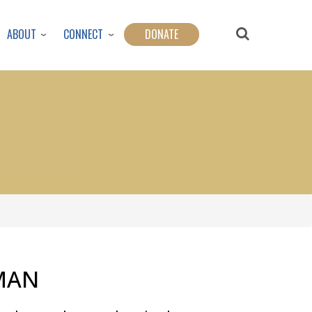
ABOUT
CONNECT
DONATE
MAN