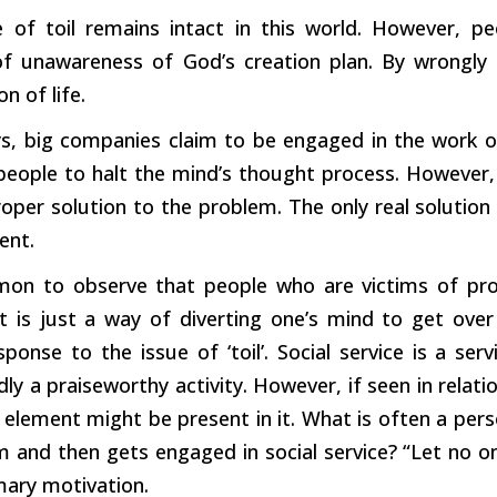
e of toil remains intact in this world. However, pe
f unawareness of God’s creation plan. By wrongly re
n of life.
s, big companies claim to be engaged in the work of 
people to halt the mind’s thought process. However, 
oper solution to the problem. The only real solution 
nt.
mon to observe that people who are victims of pro
It is just a way of diverting one’s mind to get over 
ponse to the issue of ‘toil’. Social service is a serv
y a praiseworthy activity. However, if seen in relati
element might be present in it. What is often a per
m and then gets engaged in social service? “Let no o
mary motivation.