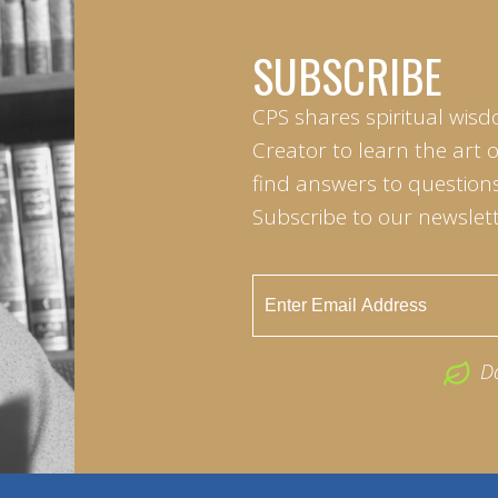
SUBSCRIBE
CPS shares spiritual wisd
Creator to learn the art 
find answers to questions 
Subscribe to our newslett
D