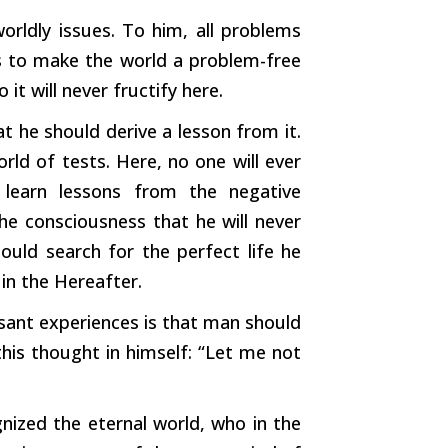
orldly issues. To him, all problems
 is to make the world a problem-free
 it will never fructify here.
 he should derive a lesson from it.
ld of tests. Here, no one will ever
 learn lessons from the negative
he consciousness that he will never
hould search for the perfect life he
 in the Hereafter.
asant experiences is that man should
is thought in himself: “Let me not
nized the eternal world, who in the