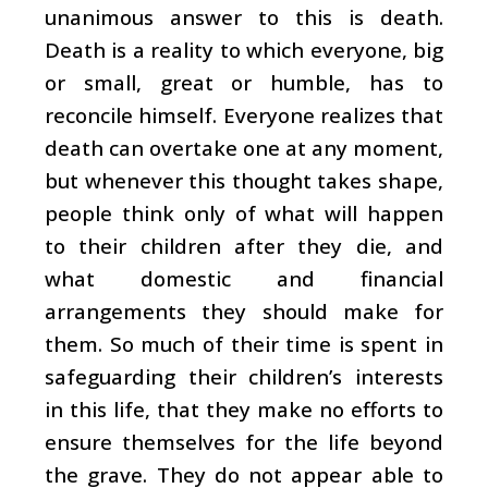
unanimous answer to this is death.
Death is a reality to which everyone, big
or small, great or humble, has to
reconcile himself. Everyone realizes that
death can overtake one at any moment,
but whenever this thought takes shape,
people think only of what will happen
to their children after they die, and
what domestic and financial
arrangements they should make for
them. So much of their time is spent in
safeguarding their children’s interests
in this life, that they make no efforts to
ensure themselves for the life beyond
the grave. They do not appear able to