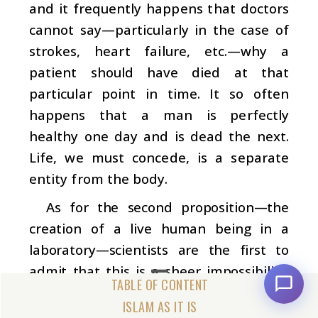
and it frequently happens that doctors
cannot say—particularly in the case of
strokes, heart failure, etc.—why a
patient should have died at that
particular point in time. It so often
happens that a man is perfectly
healthy one day and is dead the next.
Life, we must concede, is a separate
entity from the body.
As for the second proposition—the
creation of a live human being in a
laboratory—scientists are the first to
admit that this is a sheer impossibility.
They say this, although the body’s
ISLAM AS IT IS
chemical formula and atomic structure