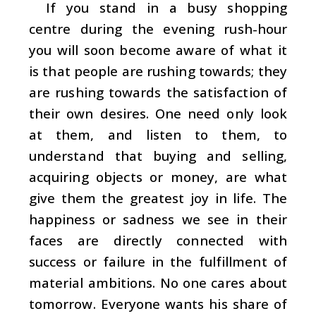
If you stand in a busy shopping
centre during the evening rush-hour
you will soon become aware of what it
is that people are rushing towards; they
are rushing towards the satisfaction of
their own desires. One need only look
at them, and listen to them, to
understand that buying and selling,
acquiring objects or money, are what
give them the greatest joy in life. The
happiness or sadness we see in their
faces are directly connected with
success or failure in the fulfillment of
material ambitions. No one cares about
tomorrow. Everyone wants his share of