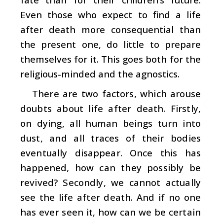
Even those who expect to find a life
after death more consequential than
the present one, do little to prepare
themselves for it. This goes both for the
religious-minded and the agnostics.
There are two factors, which arouse
doubts about life after death. Firstly,
on dying, all human beings turn into
dust, and all traces of their bodies
eventually disappear. Once this has
happened, how can they possibly be
revived? Secondly, we cannot actually
see the life after death. And if no one
has ever seen it, how can we be certain