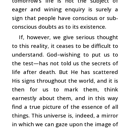
tomorrow’s life is not the subject of
eager and wining enquiry is surely a
sign that people have conscious or sub-
conscious doubts as to its existence.
If, however, we give serious thought
to this reality, it ceases to be difficult to
understand. God–wishing to put us to
the test—has not told us the secrets of
life after death. But He has scattered
His signs throughout the world, and it is
then for us to mark them, think
earnestly about them, and in this way
find a true picture of the essence of all
things. This universe is, indeed, a mirror
in which we can gaze upon the image of