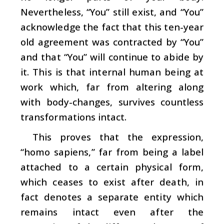
Nevertheless, “You” still exist, and “You”
acknowledge the fact that this ten-year
old agreement was contracted by “You”
and that “You” will continue to abide by
it. This is that internal human being at
work which, far from altering along
with body-changes, survives countless
transformations intact.
This proves that the expression,
“homo sapiens,” far from being a label
attached to a certain physical form,
which ceases to exist after death, in
fact denotes a separate entity which
remains intact even after the