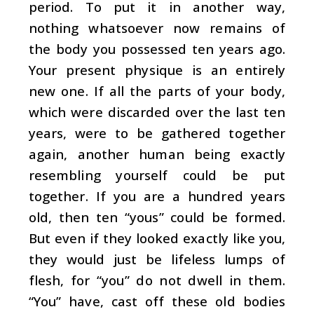
period. To put it in another way,
nothing whatsoever now remains of
the body you possessed ten years ago.
Your present physique is an entirely
new one. If all the parts of your body,
which were discarded over the last ten
years, were to be gathered together
again, another human being exactly
resembling yourself could be put
together. If you are a hundred years
old, then ten “yous” could be formed.
But even if they looked exactly like you,
they would just be lifeless lumps of
flesh, for “you” do not dwell in them.
“You” have, cast off these old bodies