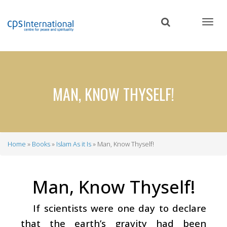
Skip
to
main
content
MAN, KNOW THYSELF!
Home
Books
Islam As it Is
Man, Know Thyself!
Breadcrumb
Man, Know Thyself!
If scientists were one day to declare
that the earth’s gravity had been