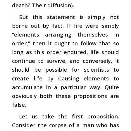
death? Their diffusion).
But this statement is simply not
borne out by fact. If life were simply
“elements arranging themselves in
order,” then it ought to follow that so
long as this order endured, life should
continue to survive, and conversely, it
should be possible for scientists to
create life by Causing elements to
accumulate in a particular way. Quite
obviously both these propositions are
false.
Let us take the first proposition.
Consider the corpse of a man who has