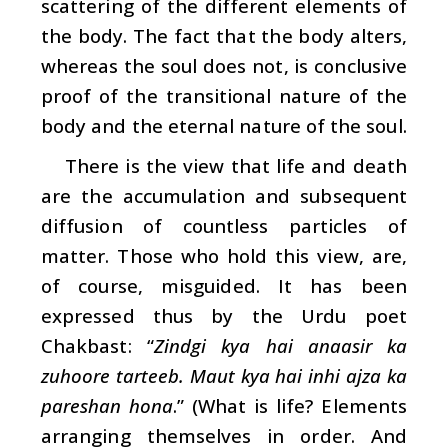
scattering of the different elements of
the body. The fact that the body alters,
whereas the soul does not, is conclusive
proof of the transitional nature of the
body and the eternal nature of the soul.
There is the view that life and death
are the accumulation and subsequent
diffusion of countless particles of
matter. Those who hold this view, are,
of course, misguided. It has been
expressed thus by the Urdu poet
Chakbast: “
Zindgi kya hai anaasir ka
zuhoore tarteeb. Maut kya hai inhi ajza ka
pareshan hona
.” (What is life? Elements
arranging themselves in order. And