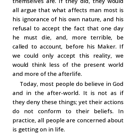
themselves are. If they did, they would
all argue that what affects man most is
his ignorance of his own nature, and his
refusal to accept the fact that one day
he must die, and, more terrible, be
called to account, before his Maker. If
we could only accept this reality, we
would think less of the present world
and more of the afterlife.
Today, most people do believe in God
and in the after-world. It is not as if
they deny these things; yet their actions
do not conform to their beliefs. In
practice, all people are concerned about
is getting on in life.