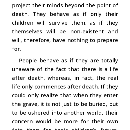
project their minds beyond the point of
death. They behave as if only their
children will survive them; as if they
themselves will be non-existent and
will, therefore, have nothing to prepare
for.
People behave as if they are totally
unaware of the fact that there is a life
after death, whereas, in fact, the real
life only commences after death. If they
could only realize that when they enter
the grave, it is not just to be buried, but
to be ushered into another world, their
concern would be more for their own
fate than for their children’s future.