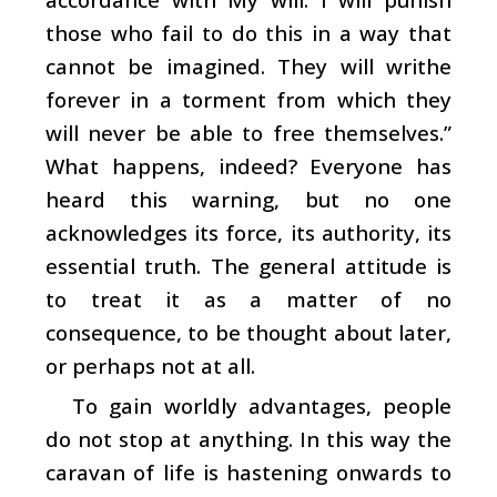
those who fail to do this in a way that
cannot be imagined. They will writhe
forever in a torment from which they
will never be able to free themselves.”
What happens, indeed? Everyone has
heard this warning, but no one
acknowledges its force, its authority, its
essential truth. The general attitude is
to treat it as a matter of no
consequence, to be thought about later,
or perhaps not at all.
To gain worldly advantages, people
do not stop at anything. In this way the
caravan of life is hastening onwards to