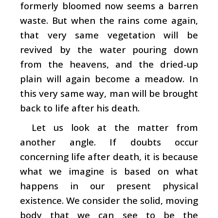
formerly bloomed now seems a barren
waste. But when the rains come again,
that very same vegetation will be
revived by the water pouring down
from the heavens, and the dried-up
plain will again become a meadow. In
this very same way, man will be brought
back to life after his death.
Let us look at the matter from
another angle. If doubts occur
concerning life after death, it is because
what we imagine is based on what
happens in our present physical
existence. We consider the solid, moving
body that we can see to be the