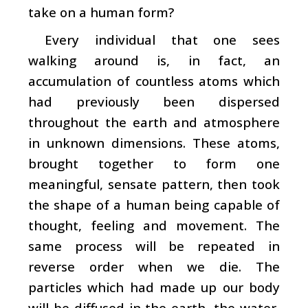
take on a human form?
Every individual that one sees
walking around is, in fact, an
accumulation of countless atoms which
had previously been dispersed
throughout the earth and atmosphere
in unknown dimensions. These atoms,
brought together to form one
meaningful, sensate pattern, then took
the shape of a human being capable of
thought, feeling and movement. The
same process will be repeated in
reverse order when we die. The
particles which had made up our body
will be diffused in the earth, the water,