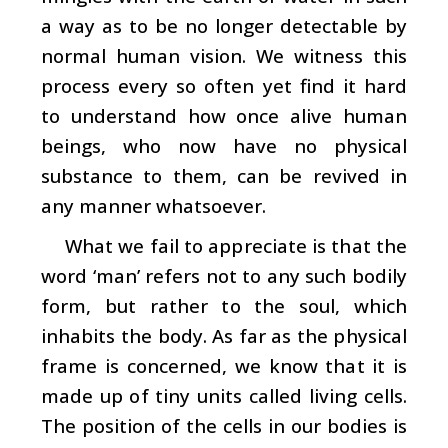
a way as to be no longer detectable by
normal human vision. We witness this
process every so often yet find it hard
to understand how once alive human
beings, who now have no physical
substance to them, can be revived in
any manner whatsoever.
What we fail to appreciate is that the
word ‘man’ refers not to any such bodily
form, but rather to the soul, which
inhabits the body. As far as the physical
frame is concerned, we know that it is
made up of tiny units called living cells.
The position of the cells in our bodies is