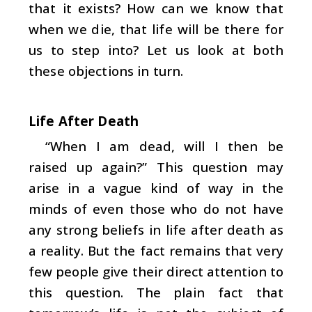
that it exists? How can we know that
when we die, that life will be there for
us to step into? Let us look at both
these objections in turn.
Life After Death
“When I am dead, will I then be
raised up again?” This question may
arise in a vague kind of way in the
minds of even those who do not have
any strong beliefs in life after death as
a reality. But the fact remains that very
few people give their direct attention to
this question. The plain fact that