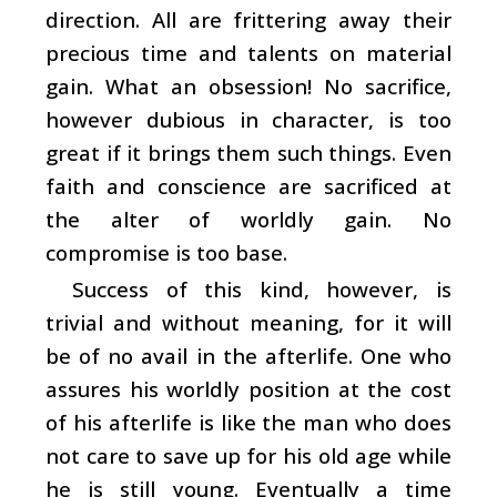
direction. All are frittering away their
precious time and talents on material
gain. What an obsession! No sacrifice,
however dubious in character, is too
great if it brings them such things. Even
faith and conscience are sacrificed at
the alter of worldly gain. No
compromise is too base.
Success of this kind, however, is
trivial and without meaning, for it will
be of no avail in the afterlife. One who
assures his worldly position at the cost
of his afterlife is like the man who does
not care to save up for his old age while
he is still young. Eventually a time