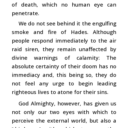
of death, which no human eye can
penetrate.
We do not see behind it the engulfing
smoke and fire of Hades. Although
people respond immediately to the air
raid siren, they remain unaffected by
divine warnings of calamity: The
absolute certainty of their doom has no
immediacy and, this being so, they do
not feel any urge to begin leading
righteous lives to atone for their sins.
God Almighty, however, has given us
not only our two eyes with which to
perceive the external world, but also a