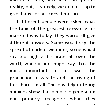
reality, but, strangely, we do not stop to
give it any serious consideration.
If different people were asked what
the topic of the greatest relevance for
mankind was today, they would all give
different answers. Some would say the
spread of nuclear weapons, some would
say too high a birthrate all over the
world, while others might say that the
most important of all was the
production of wealth and the giving of
fair shares to all. These widely differing
opinions show that people in general do
not properly recognize what they