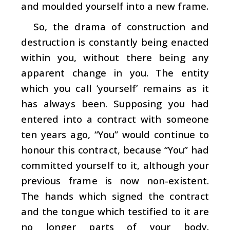
and moulded yourself into a new frame.
So, the drama of construction and
destruction is constantly being enacted
within you, without there being any
apparent change in you. The entity
which you call ‘yourself’ remains as it
has always been. Supposing you had
entered into a contract with someone
ten years ago, “You” would continue to
honour this contract, because “You” had
committed yourself to it, although your
previous frame is now non-existent.
The hands which signed the contract
and the tongue which testified to it are
no longer parts of your body.