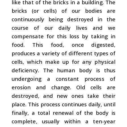
like that of the bricks in a building. The
bricks (or cells) of our bodies are
continuously being destroyed in the
course of our daily lives and we
compensate for this loss by taking in
food. This food, once digested,
produces a variety of different types of
cells, which make up for any physical
deficiency. The human body is thus
undergoing a constant process of
erosion and change. Old cells are
destroyed, and new ones take their
place. This process continues daily, until
finally, a total renewal of the body is
complete, usually within a ten-year