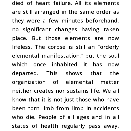
died of heart failure. All its elements
are still arranged in the same order as
they were a few minutes beforehand,
no significant changes having taken
place. But those elements are now
lifeless. The corpse is still an “orderly
elemental manifestation.” but the soul
which once inhabited it has now
departed. This shows that the
organization of elemental matter
neither creates nor sustains life. We all
know that it is not just those who have
been torn limb from limb in accidents
who die. People of all ages and in all
states of health regularly pass away,