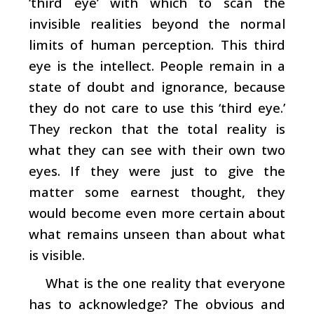
‘third eye’ with which to scan the
invisible realities beyond the normal
limits of human perception. This third
eye is the intellect. People remain in a
state of doubt and ignorance, because
they do not care to use this ‘third eye.’
They reckon that the total reality is
what they can see with their own two
eyes. If they were just to give the
matter some earnest thought, they
would become even more certain about
what remains unseen than about what
is visible.
What is the one reality that everyone
has to acknowledge? The obvious and