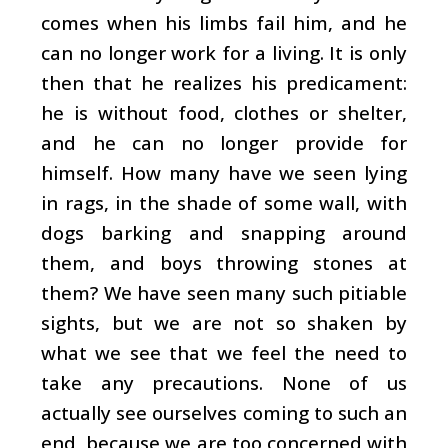
comes when his limbs fail him, and he
can no longer work for a living. It is only
then that he realizes his predicament:
he is without food, clothes or shelter,
and he can no longer provide for
himself. How many have we seen lying
in rags, in the shade of some wall, with
dogs barking and snapping around
them, and boys throwing stones at
them? We have seen many such pitiable
sights, but we are not so shaken by
what we see that we feel the need to
take any precautions. None of us
actually see ourselves coming to such an
end, because we are too concerned with