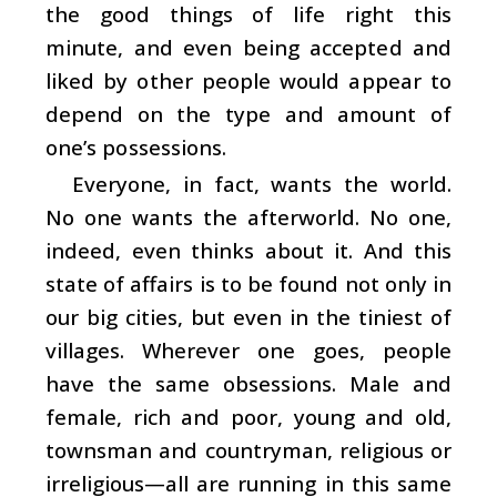
the good things of life right this
minute, and even being accepted and
liked by other people would appear to
depend on the type and amount of
one’s possessions.
Everyone, in fact, wants the world.
No one wants the afterworld. No one,
indeed, even thinks about it. And this
state of affairs is to be found not only in
our big cities, but even in the tiniest of
villages. Wherever one goes, people
have the same obsessions. Male and
female, rich and poor, young and old,
townsman and countryman, religious or
irreligious—all are running in this same