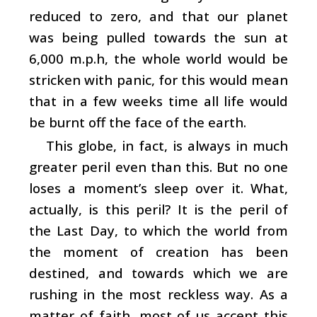
reduced to zero, and that our planet
was being pulled towards the sun at
6,000 m.p.h, the whole world would be
stricken with panic, for this would mean
that in a few weeks time all life would
be burnt off the face of the earth.
This globe, in fact, is always in much
greater peril even than this. But no one
loses a moment’s sleep over it. What,
actually, is this peril? It is the peril of
the Last Day, to which the world from
the moment of creation has been
destined, and towards which we are
rushing in the most reckless way. As a
matter of faith, most of us accept this