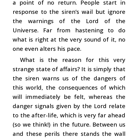
a point of no return. People start in
response to the siren’s wail but ignore
the warnings of the Lord of the
Universe. Far from hastening to do
what is right at the very sound of it, no
one even alters his pace.
What is the reason for this very
strange state of affairs? It is simply that
the siren warns us of the dangers of
this world, the consequences of which
will immediately be felt, whereas the
danger signals given by the Lord relate
to the after-life, which is very far ahead
(so we think!) in the future. Between us
and these perils there stands the wall