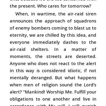
the present. Who cares for tomorrow?
When, in wartime, the air-raid siren
announces the approach of squadrons
of enemy bombers coming to blast us to
eternity, we are chilled by this idea, and
everyone immediately dashes to the
air-raid shelters. In a matter of
moments, the streets are deserted.
Anyone who does not react to the alert
in this way is considered idiotic, if not
mentally deranged. But what happens
when men of religion sound the Lord’s
alert? “Mankind! Worship Me. Fulfill your
obligations to one another and live in
accordance with My will. I will punish