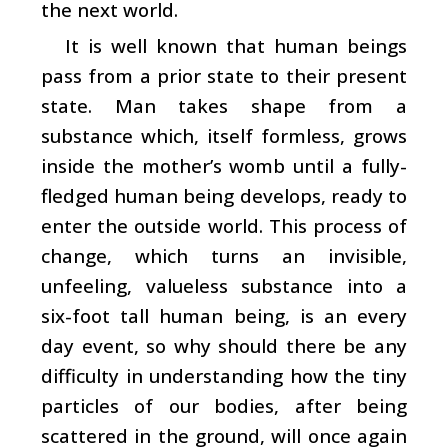
the next world.
It is well known that human beings
pass from a prior state to their present
state. Man takes shape from a
substance which, itself formless, grows
inside the mother’s womb until a fully-
fledged human being develops, ready to
enter the outside world. This process of
change, which turns an invisible,
unfeeling, valueless substance into a
six-foot tall human being, is an every
day event, so why should there be any
difficulty in understanding how the tiny
particles of our bodies, after being
scattered in the ground, will once again