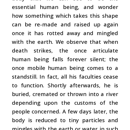
essential human being, and wonder
how something which takes this shape
can be re-made and raised up again
once it has rotted away and mingled
with the earth. We observe that when
death strikes, the once articulate
human being falls forever silent; the
once mobile human being comes to a
standstill. In fact, all his faculties cease
to function. Shortly afterwards, he is
buried, cremated or thrown into a river
depending upon the customs of the
people concerned. A few days later, the
body is reduced to tiny particles and
mingles with the earth or water in such