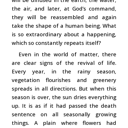
the air, and later, at God’s command,
they will be reassembled and again
take the shape of a human being. What
is so extraordinary about a happening,
which so constantly repeats itself?
Even in the world of matter, there
are clear signs of the revival of life.
Every year, in the rainy season,
vegetation flourishes and greenery
spreads in all directions. But when this
season is over, the sun dries everything
up. It is as if it had passed the death
sentence on all seasonally growing
things. A plain where flowers had