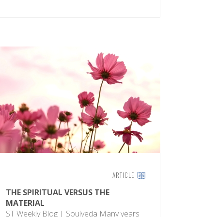
ARTICLE
THE SPIRITUAL VERSUS THE
MATERIAL
ST Weekly Blog | Soulveda Many years