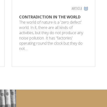
ARTICLE
CONTRADICTION IN THE WORLD
The world of nature is a 'zero defect'
world. In it, there are all kinds of
activities, but they do not produce any
noise pollution. It has 'factories'
operating round the clock but they do
not…