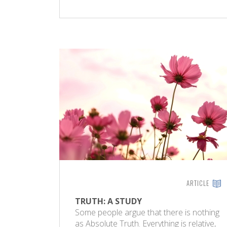
ARTICLE
TRUTH: A STUDY
Some people argue that there is nothing
as Absolute Truth. Everything is relative,