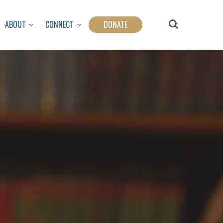
ABOUT
CONNECT
DONATE