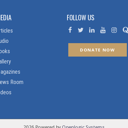
EDIA
FOLLOW US
rticles
udio
DONATE NOW
ooks
allery
agazines
ews Room
ideos
2026 Powered by
Openlogic Systems