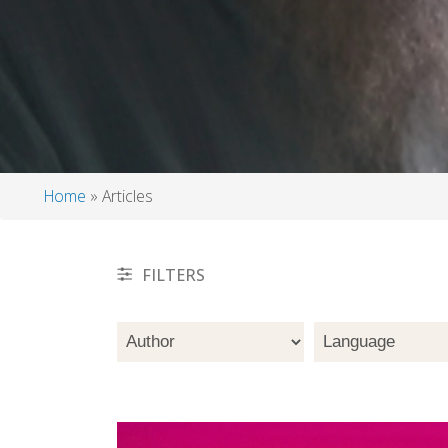
Home
Articles
Breadcrumb
FILTERS