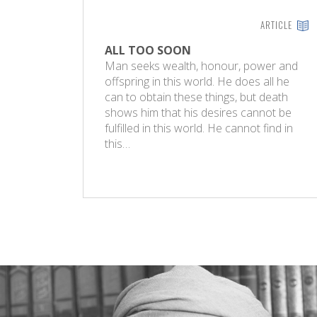
ARTICLE
ALL TOO SOON
Man seeks wealth, honour, power and
offspring in this world. He does all he
can to obtain these things, but death
shows him that his desires cannot be
fulfilled in this world. He cannot find in
this…