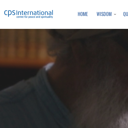
WISDOM
Q
HOME