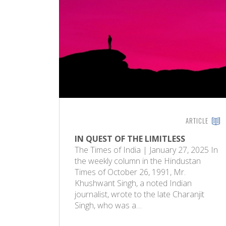
ARTICLE
IN QUEST OF THE LIMITLESS
The Times of India | January 27, 2025 In
the weekly column in the Hindustan
Times of October 26, 1991, Mr.
Khushwant Singh, a noted Indian
journalist, wrote to the late Charanjit
Singh, who was a…