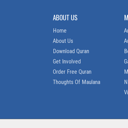
ABOUT US
M
Home
A
About Us
A
Download Quran
B
Get Involved
G
Order Free Quran
M
Thoughts Of Maulana
N
V