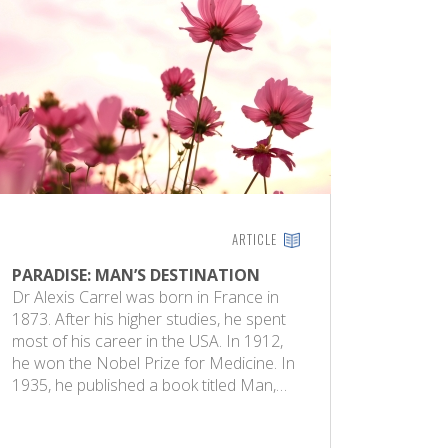
ARTICLE
PARADISE: MAN’S DESTINATION
Dr Alexis Carrel was born in France in
1873. After his higher studies, he spent
most of his career in the USA. In 1912,
he won the Nobel Prize for Medicine. In
1935, he published a book titled Man,…