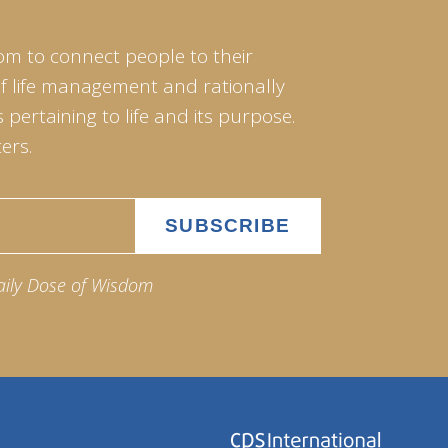
om to connect people to their
of life management and rationally
pertaining to life and its purpose.
ers.
aily Dose of Wisdom