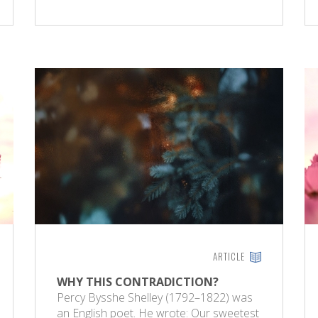
ARTICLE
WHY THIS CONTRADICTION?
Percy Bysshe Shelley (1792–1822) was
an English poet. He wrote: Our sweetest