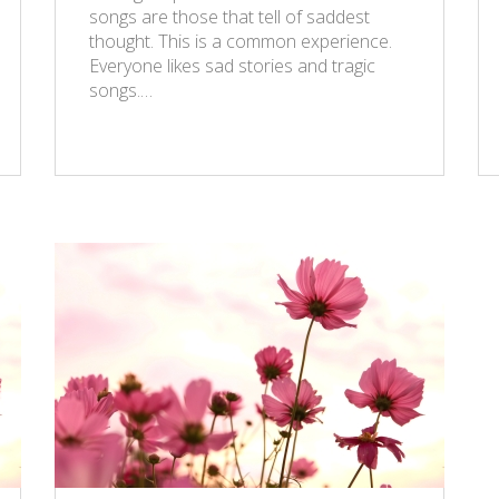
songs are those that tell of saddest
thought. This is a common experience.
Everyone likes sad stories and tragic
songs.…