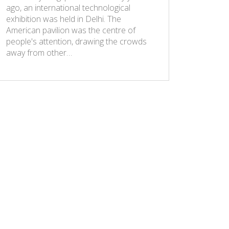
ago, an international technological
exhibition was held in Delhi. The
American pavilion was the centre of
people's attention, drawing the crowds
away from other…