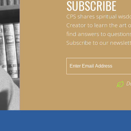
SUBSCRIBE
CPS shares spiritual wisd
Creator to learn the art 
find answers to questions 
Subscribe to our newslett
D