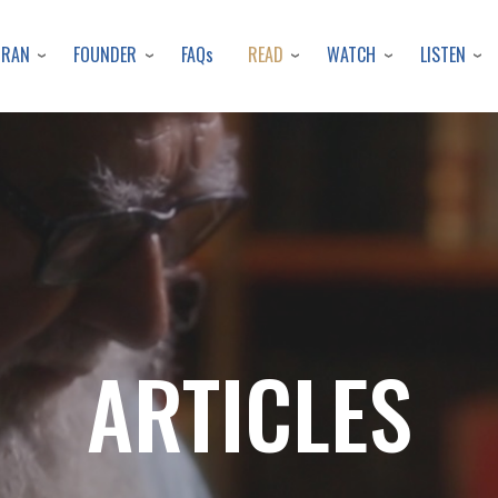
Skip
to
URAN
FOUNDER
READ
WATCH
LISTEN
FAQs
main
content
ARTICLES