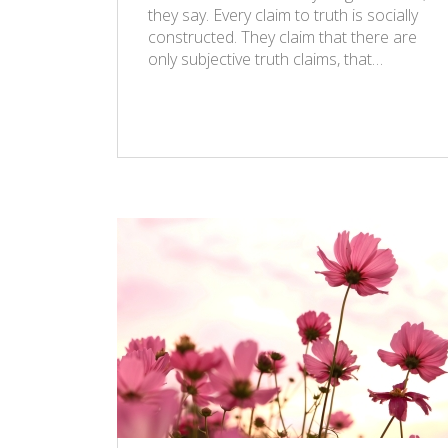
they say. Every claim to truth is socially
constructed. They claim that there are
only subjective truth claims, that…