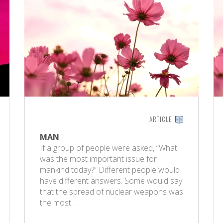
ARTICLE
MAN
If a group of people were asked, “What
was the most important issue for
mankind today?” Different people would
have different answers. Some would say
that the spread of nuclear weapons was
the most…