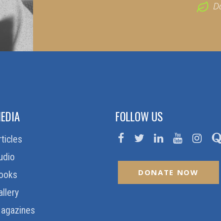
D
EDIA
FOLLOW US
rticles
udio
DONATE NOW
ooks
allery
agazines