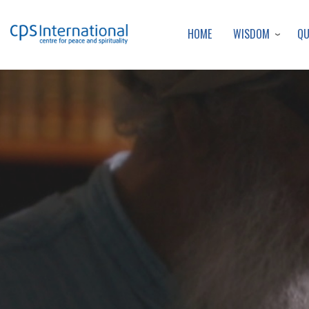
WISDOM
Q
HOME