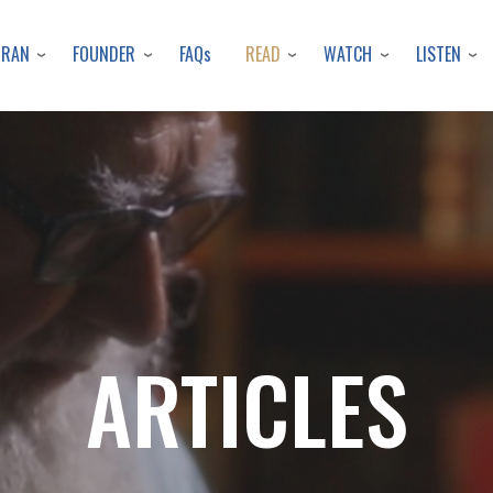
Skip
to
URAN
FOUNDER
READ
WATCH
LISTEN
FAQs
main
content
ARTICLES