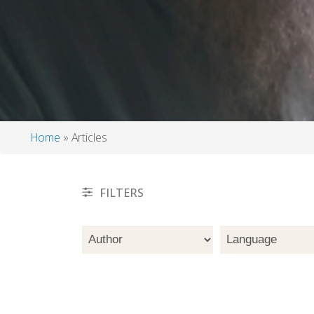
Home
Articles
Breadcrumb
FILTERS