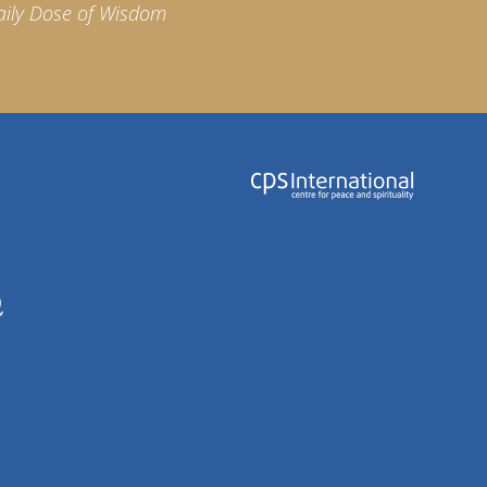
aily Dose of Wisdom