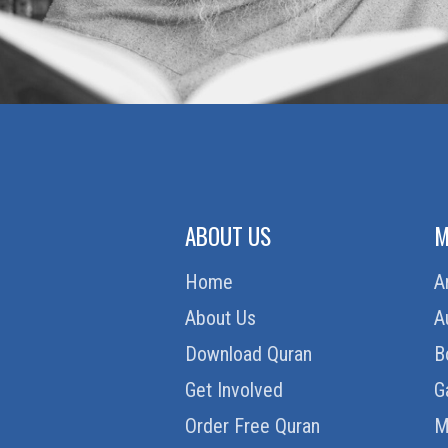
ABOUT US
M
Home
A
About Us
A
Download Quran
B
Get Involved
G
Order Free Quran
M