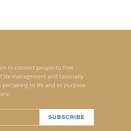
om to connect people to their
of life management and rationally
pertaining to life and its purpose.
ers.