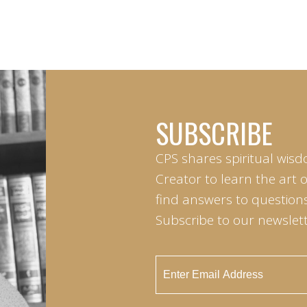
SUBSCRIBE
CPS shares spiritual wisd
Creator to learn the art 
find answers to questions 
Subscribe to our newslett