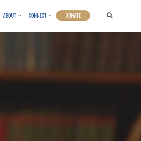
ABOUT
CONNECT
DONATE