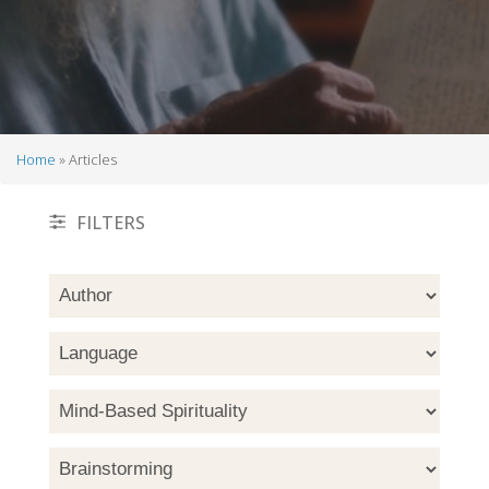
Home
Articles
Breadcrumb
FILTERS