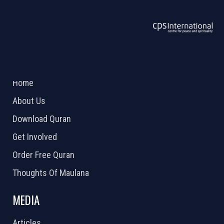
ABOUT US
2026 Powered by
Openlogic Systems
Home
About Us
Download Quran
Get Involved
Order Free Quran
Thoughts Of Maulana
MEDIA
Articles