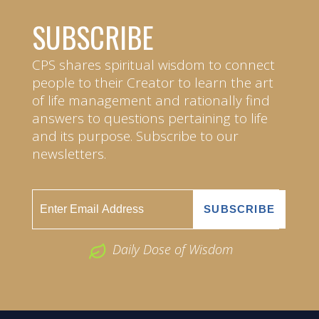
SUBSCRIBE
CPS shares spiritual wisdom to connect
people to their Creator to learn the art
of life management and rationally find
answers to questions pertaining to life
and its purpose. Subscribe to our
newsletters.
Daily Dose of Wisdom