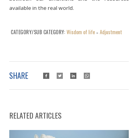
available in the real world.
CATEGORY/SUB CATEGORY
Wisdom of life
Adjustment
»
SHARE
RELATED ARTICLES