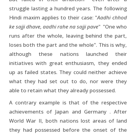
struggle lasting a hundred years. The following
Hindi maxim applies to their case: "
Aadhi chhod
ke sajji dhave, aadhi rahe na sajji pave
" ­ "One who
runs after the whole, leaving behind the part,
loses both the part and the whole". This is why,
although these nations launched their
initiatives with great enthusiasm, they ended
up as failed states. They could neither achieve
what they had set out to do, nor were they
able to retain what they already possessed.
A contrary example is that of the respective
achievements of Japan and Germany . After
World War II, both nations lost areas of land
they had possessed before the onset of the