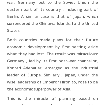
war. Germany lost to the Soviet Union the
eastern part of its country , including part of
Berlin. A similar case is that of Japan, which
surrendered the Okinawa Islands, to the United
States.
Both countries made plans for their future
economic development by first setting aside
what they had lost. The result was miraculous:
Germany , led by its first post-war chancellor,
Konrad Adenauer, emerged as the industrial
leader of Europe. Similarly , Japan, under the
wise leadership of Emperor Hirohito, rose to be
the economic superpower of Asia.
This is the miracle of planning based on