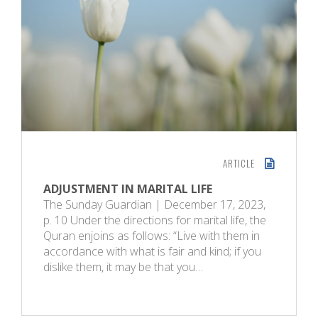
ARTICLE
ADJUSTMENT IN MARITAL LIFE
The Sunday Guardian | December 17, 2023,
p. 10 Under the directions for marital life, the
Quran enjoins as follows: “Live with them in
accordance with what is fair and kind; if you
dislike them, it may be that you…