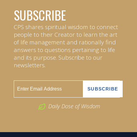
SUBSCRIBE
CPS shares spiritual wisdom to connect
people to their Creator to learn the art
of life management and rationally find
answers to questions pertaining to life
and its purpose. Subscribe to our
newsletters.
Daily Dose of Wisdom