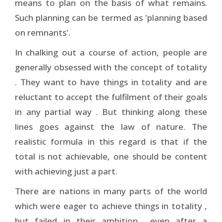
means to plan on the basis of what remains.
Such planning can be termed as 'planning based
on remnants'.
In chalking out a course of action, people are
generally obsessed with the concept of totality
. They want to have things in totality and are
reluctant to accept the fulfilment of their goals
in any partial way . But thinking along these
lines goes against the law of nature. The
realistic formula in this regard is that if the
total is not achievable, one should be content
with achieving just a part.
There are nations in many parts of the world
which were eager to achieve things in totality ,
but failed in their ambition ­ even after a