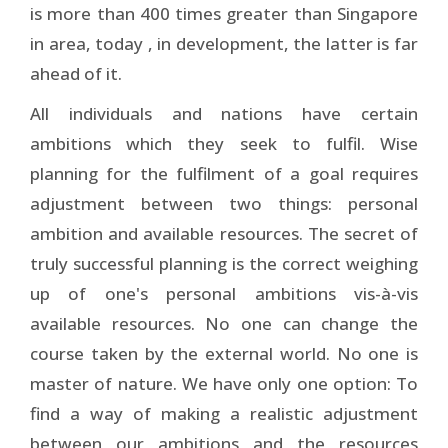
is more than 400 times greater than Singapore
in area, today , in development, the latter is far
ahead of it.
All individuals and nations have certain
ambitions which they seek to fulfil. Wise
planning for the fulfilment of a goal requires
adjustment between two things: personal
ambition and available resources. The secret of
truly successful planning is the correct weighing
up of one's personal ambitions vis-à-vis
available resources. No one can change the
course taken by the external world. No one is
master of nature. We have only one option: To
find a way of making a realistic adjustment
between our ambitions and the resources