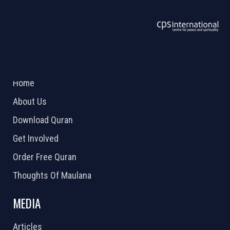
ABOUT US
2026 Powered by
Openlogic Systems
Home
About Us
Download Quran
Get Involved
Order Free Quran
Thoughts Of Maulana
MEDIA
Articles