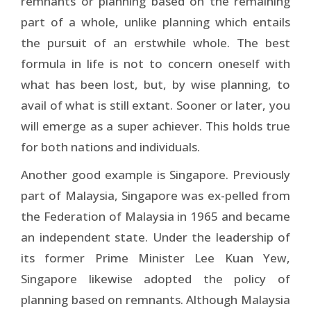
remnants or planning based on the remaining
part of a whole, unlike planning which entails
the pursuit of an erstwhile whole. The best
formula in life is not to concern oneself with
what has been lost, but, by wise planning, to
avail of what is still extant. Sooner or later, you
will emerge as a super achiever. This holds true
for both nations and individuals.
Another good example is Singapore. Previously
part of Malaysia, Singapore was ex-pelled from
the Federation of Malaysia in 1965 and became
an independent state. Under the leadership of
its former Prime Minister Lee Kuan Yew,
Singapore likewise adopted the policy of
planning based on remnants. Although Malaysia