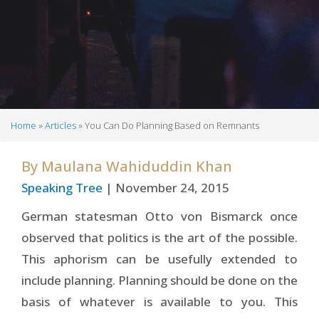
Home
Articles
You Can Do Planning Based on Remnants
Breadcrumb
By
Maulana Wahiduddin Khan
Speaking Tree
| November 24, 2015
German statesman Otto von Bismarck once
observed that politics is the art of the possible.
This aphorism can be usefully extended to
include planning. Planning should be done on the
basis of whatever is available to you. This