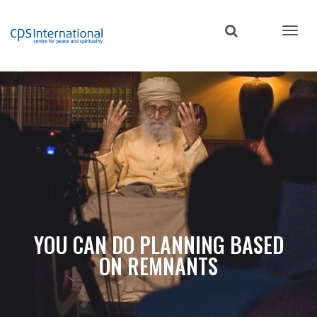
Skip
to
main
content
YOU CAN DO PLANNING BASED
ON REMNANTS