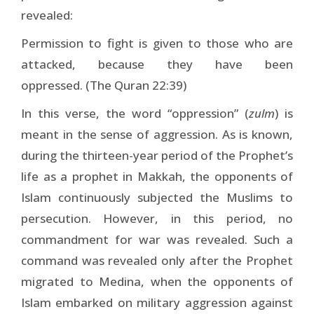
revealed:
Permission to fight is given to those who are
attacked, because they have been
oppressed. (The Quran 22:39)
In this verse, the word “oppression” (
zulm
) is
meant in the sense of aggression. As is known,
during the thirteen-year period of the Prophet’s
life as a prophet in Makkah, the opponents of
Islam continuously subjected the Muslims to
persecution. However, in this period, no
commandment for war was revealed. Such a
command was revealed only after the Prophet
migrated to Medina, when the opponents of
Islam embarked on military aggression against