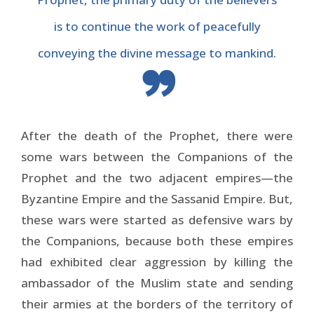
is to continue the work of peacefully
conveying the divine message to mankind.
After the death of the Prophet, there were
some wars between the Companions of the
Prophet and the two adjacent empires—the
Byzantine Empire and the Sassanid Empire. But,
these wars were started as defensive wars by
the Companions, because both these empires
had exhibited clear aggression by killing the
ambassador of the Muslim state and sending
their armies at the borders of the territory of