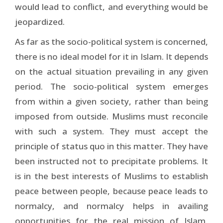
would lead to conflict, and everything would be
jeopardized.
As far as the socio-political system is concerned,
there is no ideal model for it in Islam. It depends
on the actual situation prevailing in any given
period. The socio-political system emerges
from within a given society, rather than being
imposed from outside. Muslims must reconcile
with such a system. They must accept the
principle of status quo in this matter. They have
been instructed not to precipitate problems. It
is in the best interests of Muslims to establish
peace between people, because peace leads to
normalcy, and normalcy helps in availing
opportunities for the real mission of Islam,