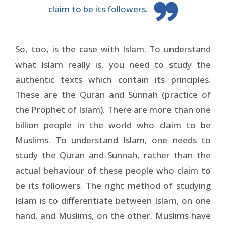
claim to be its followers.
So, too, is the case with Islam. To understand
what Islam really is, you need to study the
authentic texts which contain its principles.
These are the Quran and Sunnah (practice of
the Prophet of Islam). There are more than one
billion people in the world who claim to be
Muslims. To understand Islam, one needs to
study the Quran and Sunnah, rather than the
actual behaviour of these people who claim to
be its followers. The right method of studying
Islam is to differentiate between Islam, on one
hand, and Muslims, on the other. Muslims have