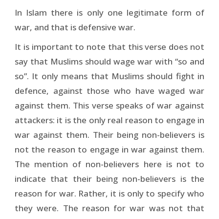
In Islam there is only one legitimate form of
war, and that is defensive war.
It is important to note that this verse does not
say that Muslims should wage war with “so and
so”. It only means that Muslims should fight in
defence, against those who have waged war
against them. This verse speaks of war against
attackers: it is the only real reason to engage in
war against them. Their being non-believers is
not the reason to engage in war against them.
The mention of non-believers here is not to
indicate that their being non-believers is the
reason for war. Rather, it is only to specify who
they were. The reason for war was not that