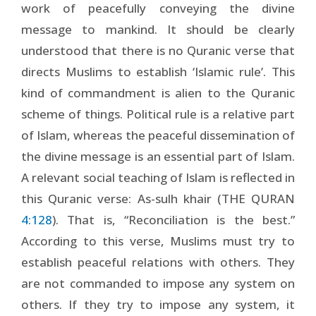
work of peacefully conveying the divine
message to mankind. It should be clearly
understood that there is no Quranic verse that
directs Muslims to establish ‘Islamic rule’. This
kind of commandment is alien to the Quranic
scheme of things. Political rule is a relative part
of Islam, whereas the peaceful dissemination of
the divine message is an essential part of Islam.
A relevant social teaching of Islam is reflected in
this Quranic verse: As-sulh khair (THE QURAN
4:128
). That is, “Reconciliation is the best.”
According to this verse, Muslims must try to
establish peaceful relations with others. They
are not commanded to impose any system on
others. If they try to impose any system, it