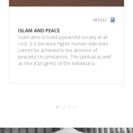
ARTICLE
ISLAM AND PEACE
Islam aims to build a peaceful society at all
cost. It is because higher human objectives
cannot be achieved in the absence of
peaceful circumstances. The spiritual as well
as moral progress of the individual is…