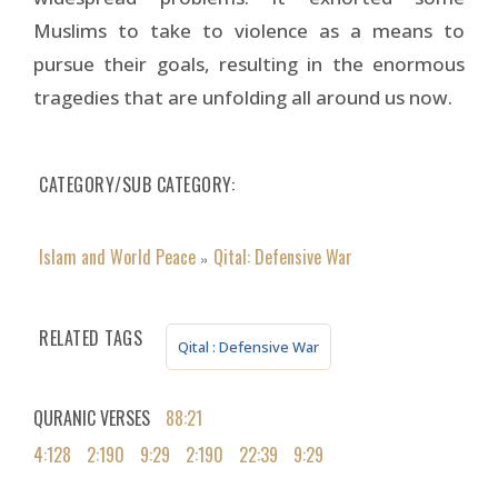
Muslims to take to violence as a means to
pursue their goals, resulting in the enormous
tragedies that are unfolding all around us now.
CATEGORY/SUB CATEGORY
Islam and World Peace
Qital: Defensive War
»
RELATED TAGS
Qital : Defensive War
QURANIC VERSES
88:21
4:128
2:190
9:29
2:190
22:39
9:29