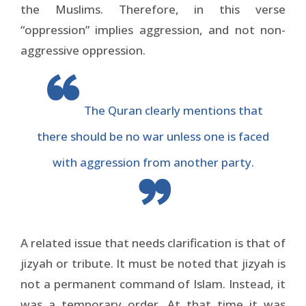
the Muslims. Therefore, in this verse
“oppression” implies aggression, and not non-
aggressive oppression.
The Quran clearly mentions that
there should be no war unless one is faced
with aggression from another party.
A related issue that needs clarification is that of
jizyah or tribute. It must be noted that jizyah is
not a permanent command of Islam. Instead, it
was a temporary order. At that time it was