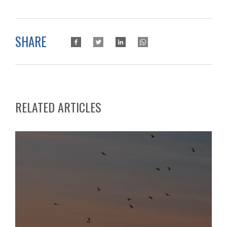
SHARE
RELATED ARTICLES