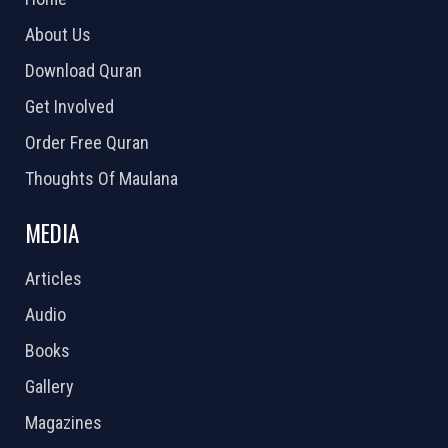
About Us
Download Quran
Get Involved
Order Free Quran
Thoughts Of Maulana
MEDIA
Articles
Audio
Books
Gallery
Magazines