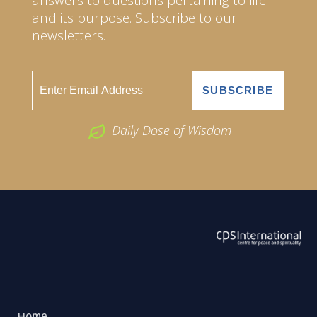
and its purpose. Subscribe to our
newsletters.
Daily Dose of Wisdom
ABOUT US
2026 Powered by
Openlogic Systems
Home