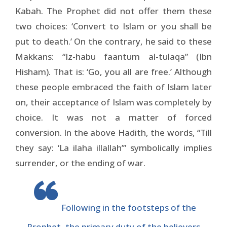
Kabah. The Prophet did not offer them these
two choices: ‘Convert to Islam or you shall be
put to death.’ On the contrary, he said to these
Makkans: “Iz-habu faantum al-tulaqa” (Ibn
Hisham). That is: ‘Go, you all are free.’ Although
these people embraced the faith of Islam later
on, their acceptance of Islam was completely by
choice. It was not a matter of forced
conversion. In the above Hadith, the words, “Till
they say: ‘La ilaha illallah’” symbolically implies
surrender, or the ending of war.
Following in the footsteps of the
Prophet, the primary duty of the believers