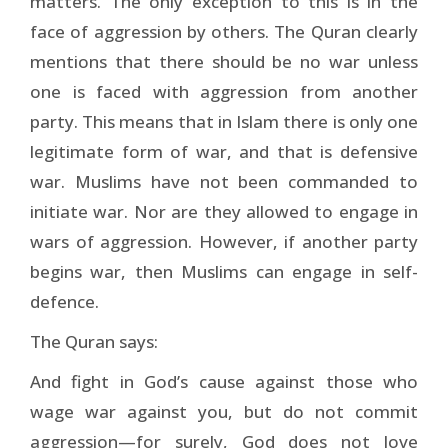
matters. The only exception to this is in the
face of aggression by others. The Quran clearly
mentions that there should be no war unless
one is faced with aggression from another
party. This means that in Islam there is only one
legitimate form of war, and that is defensive
war. Muslims have not been commanded to
initiate war. Nor are they allowed to engage in
wars of aggression. However, if another party
begins war, then Muslims can engage in self-
defence.
The Quran says:
And fight in God’s cause against those who
wage war against you, but do not commit
aggression—for surely, God does not love