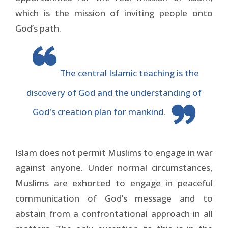
which is the mission of inviting people onto
God’s path.
The central Islamic teaching is the
discovery of God and the understanding of
God's creation plan for mankind.
Islam does not permit Muslims to engage in war
against anyone. Under normal circumstances,
Muslims are exhorted to engage in peaceful
communication of God’s message and to
abstain from a confrontational approach in all