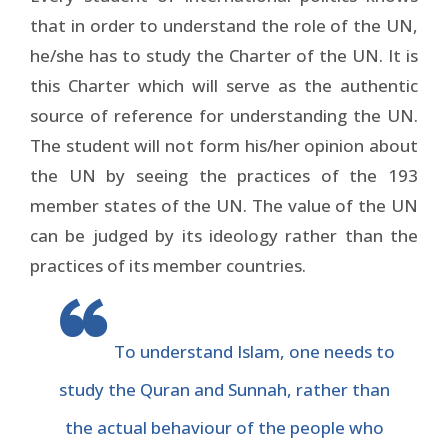
that in order to understand the role of the UN,
he/she has to study the Charter of the UN. It is
this Charter which will serve as the authentic
source of reference for understanding the UN.
The student will not form his/her opinion about
the UN by seeing the practices of the 193
member states of the UN. The value of the UN
can be judged by its ideology rather than the
practices of its member countries.
To understand Islam, one needs to
study the Quran and Sunnah, rather than
the actual behaviour of the people who