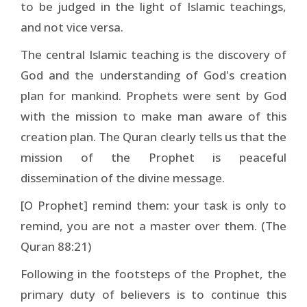
to be judged in the light of Islamic teachings,
and not vice versa.
The central Islamic teaching is the discovery of
God and the understanding of God's creation
plan for mankind. Prophets were sent by God
with the mission to make man aware of this
creation plan. The Quran clearly tells us that the
mission of the Prophet is peaceful
dissemination of the divine message.
[O Prophet] remind them: your task is only to
remind, you are not a master over them. (The
Quran 88:21)
Following in the footsteps of the Prophet, the
primary duty of believers is to continue this