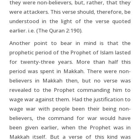
they were non-believers, but, rather, that they
were attackers. This verse should, therefore, be
understood in the light of the verse quoted
earlier. i.e. (The Quran 2:190).
Another point to bear in mind is that the
prophetic period of the Prophet of Islam lasted
for twenty-three years. More than half this
period was spent in Makkah. There were non-
believers in Makkah then, but no verse was
revealed to the Prophet commanding him to
wage war against them. Had the justification to
wage war with people been their being non-
believers, the command for war would have
been given earlier, when the Prophet was in
Makkah itself. But a verse of this kind was