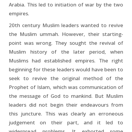
Arabia. This led to initiation of war by the two
empires.
20th century Muslim leaders wanted to revive
the Muslim ummah. However, their starting-
point was wrong. They sought the revival of
Muslim history of the later period, when
Muslims had established empires. The right
beginning for these leaders would have been to
seek to revive the original method of the
Prophet of Islam, which was communication of
the message of God to mankind. But Muslim
leaders did not begin their endeavours from
this juncture. This was clearly an erroneous
judgement on their part, and it led to
widespread problems. It exhorted some