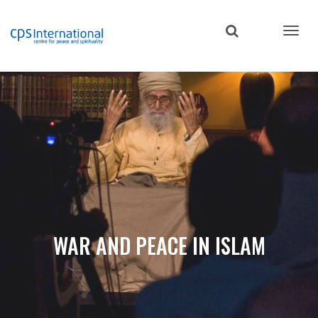
Skip
to
main
content
WAR AND PEACE IN ISLAM