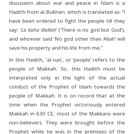
discussion about war and peace in Islam is a
Hadith from al-Bukhari, which is translated as: “I
have been ordered to fight the people till they
say: ‘
La ilaha illallah
’ (‘There is no god but God’),
and whoever said ‘No god other than Allah’ will
save his property and his life from me.”
In this Hadith, 'al-nas', or ‘people’ refers to the
people of Makkah. So, this Hadith must be
interpreted only in the light of the actual
conduct of the Prophet of Islam towards the
people of Makkah. It is on record that at the
time when the Prophet victoriously entered
Makkah in 630 CE, most of the Makkans were
non-believers. They were brought before the
Prophet while he was in the premises of the