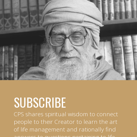
SUBSCRIBE
CPS shares spiritual wisdom to connect
people to their Creator to learn the art
of life management and rationally find
answers to questions pertaining to life