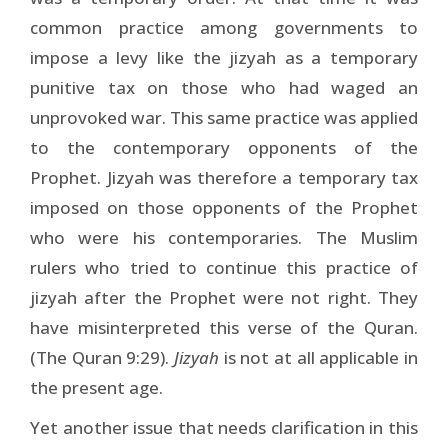
common practice among governments to
impose a levy like the jizyah as a temporary
punitive tax on those who had waged an
unprovoked war. This same practice was applied
to the contemporary opponents of the
Prophet. Jizyah was therefore a temporary tax
imposed on those opponents of the Prophet
who were his contemporaries. The Muslim
rulers who tried to continue this practice of
jizyah after the Prophet were not right. They
have misinterpreted this verse of the Quran.
(The Quran 9:29).
Jizyah
is not at all applicable in
the present age.
Yet another issue that needs clarification in this