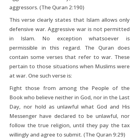
aggressors. (The Quran 2:190)
This verse clearly states that Islam allows only
defensive war. Aggressive war is not permitted
in Islam. No exception whatsoever is
permissible in this regard. The Quran does
contain some verses that refer to war. These
pertain to those situations when Muslims were
at war. One such verse is:
Fight those from among the People of the
Book who believe neither in God, nor in the Last
Day, nor hold as unlawful what God and His
Messenger have declared to be unlawful, nor
follow the true religion, until they pay the tax
willingly and agree to submit. (The Quran 9:29)