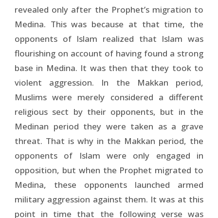
revealed only after the Prophet’s migration to
Medina. This was because at that time, the
opponents of Islam realized that Islam was
flourishing on account of having found a strong
base in Medina. It was then that they took to
violent aggression. In the Makkan period,
Muslims were merely considered a different
religious sect by their opponents, but in the
Medinan period they were taken as a grave
threat. That is why in the Makkan period, the
opponents of Islam were only engaged in
opposition, but when the Prophet migrated to
Medina, these opponents launched armed
military aggression against them. It was at this
point in time that the following verse was