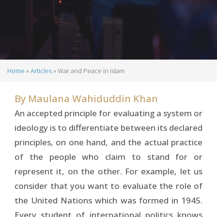
Home
Articles
War and Peace in Islam
Breadcrumb
By
Maulana Wahiduddin Khan
An accepted principle for evaluating a system or
ideology is to differentiate between its declared
principles, on one hand, and the actual practice
of the people who claim to stand for or
represent it, on the other. For example, let us
consider that you want to evaluate the role of
the United Nations which was formed in 1945.
Every student of international politics knows