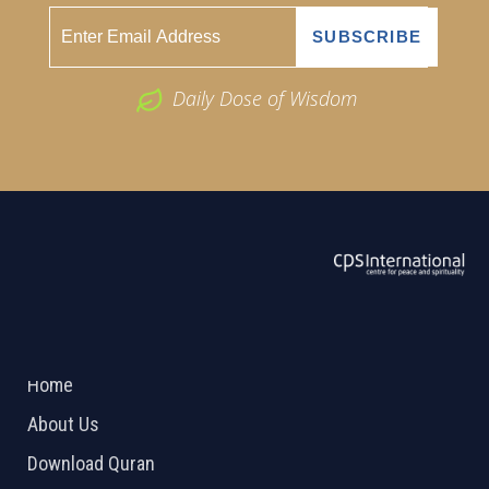
Daily Dose of Wisdom
ABOUT US
2026 Powered by
Openlogic Systems
Home
About Us
Download Quran