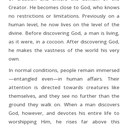
Creator. He becomes close to God, who knows
no restrictions or limitations. Previously on a
human level, he now lives on the level of the
divine. Before discovering God, a man is living,
as it were, in a cocoon. After discovering God,
he makes the vastness of the world his very
own.
In normal conditions, people remain immersed
—entangled even—in human affairs. Their
attention is directed towards creatures like
themselves, and they see no further than the
ground they walk on. When a man discovers
God, however, and devotes his entire life to
worshipping Him, he rises far above this