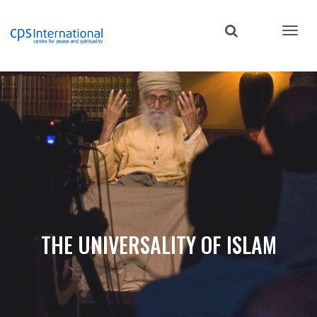
Skip
to
main
content
THE UNIVERSALITY OF ISLAM