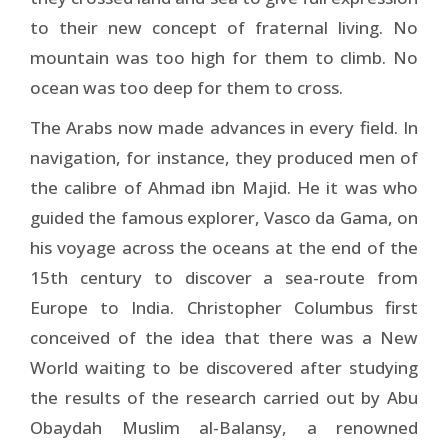
to their new concept of fraternal living. No
mountain was too high for them to climb. No
ocean was too deep for them to cross.
The Arabs now made advances in every field. In
naviga­tion, for instance, they produced men of
the calibre of Ah­mad ibn Majid. He it was who
guided the famous explorer, Vasco da Gama, on
his voyage across the oceans at the end of the
15th century to discover a sea-route from
Europe to India. Christopher Columbus first
conceived of the idea that there was a New
World waiting to be discovered after studying
the results of the research carried out by Abu
Obaydah Muslim al-Balansy, a renowned