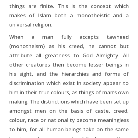
things are finite. This is the concept which
makes of Islam both a monotheistic and a
universal religion.
When a man fully accepts tawheed
(monotheism) as his creed, he cannot but
attribute all greatness to God Al­mighty. All
other creatures then become lesser beings in
his sight, and the hierarchies and forms of
discrimination which exist in society appear to
him in their true colours, as things of man’s own
making. The distinctions which have been set up
amongst men on the basis of caste, creed,
colour, race or nationality become meaningless
to him, for all human beings take on the same