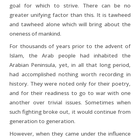
goal for which to strive. There can be no
greater unifying factor than this. It is tawheed
and tawheed alone which will bring about the
oneness of mankind.
For thousands of years prior to the advent of
Islam, the Arab people had inhabited the
Arabian Peninsula, yet, in all that long period,
had accomplished nothing worth recording in
history. They were noted only for their poetry,
and for their readiness to go to war with one
another over trivial issues. Sometimes when
such fighting broke out, it would continue from
generation to generation.
However, when they came under the influence