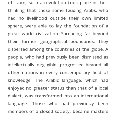
of Is­lam, such a revolution took place in their
thinking that these same feuding Arabs, who
had no livelihood outside their own limited
sphere, were able to lay the foundation of a
great world civilization. Spreading far beyond
their former geographical boundaries, they
dispersed among the countries of the globe. A
people, who had previously been dismissed as
intellectually negligible, progressed beyond all
other nations in every contemporary field of
knowledge. The Arabic language, which had
enjoyed no greater status than that of a local
dialect, was transformed into an inter­national
language. Those who had previously been
members of a closed society, became masters