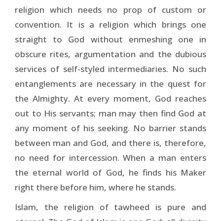
religion which needs no prop of custom or
convention. It is a religion which brings one
straight to God without enmeshing one in
obscure rites, argumentation and the dubious
services of self-styled intermediaries. No such
entanglements are necessary in the quest for
the Almighty. At every moment, God reaches
out to His servants; man may then find God at
any moment of his seeking. No barrier stands
between man and God, and there is, therefore,
no need for intercession. When a man enters
the eternal world of God, he finds his Maker
right there before him, where he stands.
Islam, the religion of tawheed is pure and