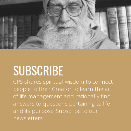
SUBSCRIBE
CPS shares spiritual wisdom to connect
people to their Creator to learn the art
of life management and rationally find
answers to questions pertaining to life
and its purpose. Subscribe to our
newsletters.