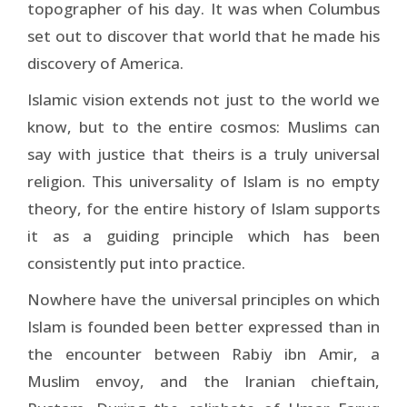
topographer of his day. It was when Columbus
set out to discover that world that he made his
discovery of America.
Islamic vision extends not just to the world we
know, but to the entire cosmos: Muslims can
say with justice that theirs is a truly universal
religion. This universality of Islam is no empty
theory, for the entire history of Islam supports
it as a guiding principle which has been
consistently put into practice.
Nowhere have the universal principles on which
Islam is founded been better expressed than in
the encounter be­tween Rabiy ibn Amir, a
Muslim envoy, and the Iranian chieftain,