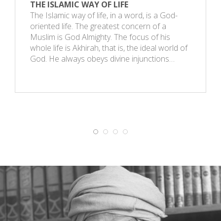
THE ISLAMIC WAY OF LIFE
The Islamic way of life, in a word, is a God-
oriented life. The greatest concern of a
Muslim is God Almighty. The focus of his
whole life is Akhirah, that is, the ideal world of
God. He always obeys divine injunctions…