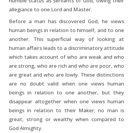
humble status as servants of God, owing their
allegiance to one Lord and Master.
Before a man has discovered God, he views
human beings in relation to himself, and to one
another. This su­perficial way of looking at
human affairs leads to a dis­criminatory attitude
which takes account of who are weak and who
are strong, who are rich and who are poor, who
are great and who are lowly. These distinctions
are no doubt valid when one views human
beings in relation to one another, but they
disappear altogether when one views human
beings in relation to their Maker; no man is
great, strong or wealthy when compared to
God Almighty.