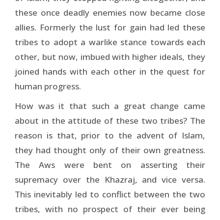
these once deadly enemies now became close
allies. Formerly the lust for gain had led these
tribes to adopt a warlike stance towards each
other, but now, imbued with higher ideals, they
joined hands with each other in the quest for
human progress.
How was it that such a great change came
about in the attitude of these two tribes? The
reason is that, prior to the advent of Islam,
they had thought only of their own great­ness.
The Aws were bent on asserting their
supremacy over the Khazraj, and vice versa.
This inevitably led to conflict between the two
tribes, with no prospect of their ever being