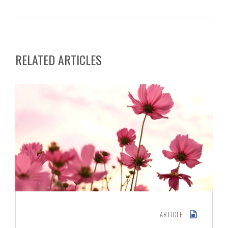
RELATED ARTICLES
ARTICLE