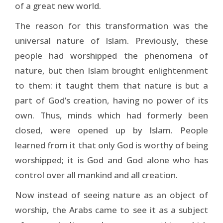
of a great new world.
The reason for this transformation was the
universal nature of Islam. Previously, these
people had worshipped the phenomena of
nature, but then Islam brought en­lightenment
to them: it taught them that nature is but a
part of God’s creation, having no power of its
own. Thus, minds which had formerly been
closed, were opened up by Islam. People
learned from it that only God is worthy of being
worshipped; it is God and God alone who has
control over all mankind and all creation.
Now instead of seeing nature as an object of
worship, the Arabs came to see it as a subject