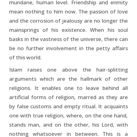
mundane, human level. Friendship and enmity
mean nothing to him now. The passion of love
and the corrosion of jealousy are no longer the
mainsprings of his existence. When his soul
basks in the vastness of the universe, there can
be no further involvement in the petty affairs
of this world.
Islam raises one above the hair-splitting
arguments which are the hallmark of other
religions. It enables one to leave behind all
artificial forms of religion, marred as they are
by false customs and empty ritual. It acquaints
one with true religion, where, on the one hand,
stands man, and on the other, his Lord, with
nothing whatsoever in between. This is a