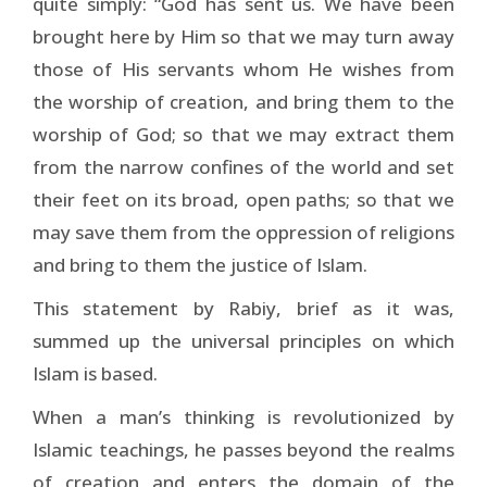
quite simply: “God has sent us. We have been
brought here by Him so that we may turn away
those of His servants whom He wishes from
the worship of creation, and bring them to the
worship of God; so that we may extract them
from the narrow confines of the world and set
their feet on its broad, open paths; so that we
may save them from the oppression of religions
and bring to them the justice of Islam.
This statement by Rabiy, brief as it was,
summed up the universal principles on which
Islam is based.
When a man’s thinking is revolutionized by
Islamic teachings, he passes beyond the realms
of creation and enters the domain of the