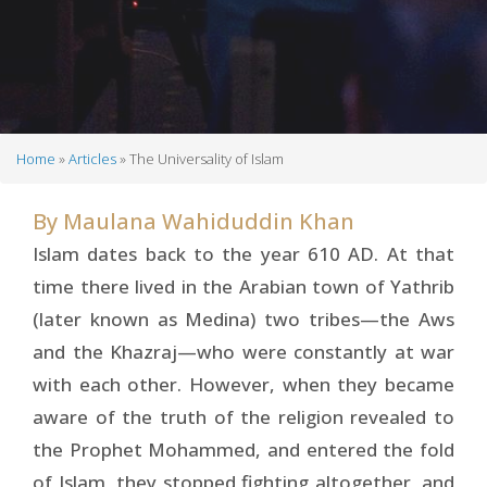
Home
Articles
The Universality of Islam
Breadcrumb
By
Maulana Wahiduddin Khan
Islam dates back to the year 610 AD. At that
time there lived in the Arabian town of Yathrib
(later known as Medina) two tribes—the Aws
and the Khazraj—who were constantly at war
with each other. However, when they be­came
aware of the truth of the religion revealed to
the Prophet Mohammed, and entered the fold
of Islam, they stopped fighting altogether, and