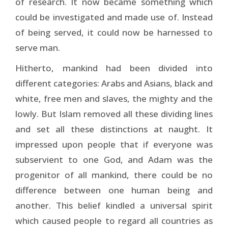
of research. It now became something which
could be investigated and made use of. In­stead
of being served, it could now be harnessed to
serve man.
Hitherto, mankind had been divided into
different categories: Arabs and Asians, black and
white, free men and slaves, the mighty and the
lowly. But Islam removed all these dividing lines
and set all these distinctions at naught. It
impressed upon people that if everyone was
subservient to one God, and Adam was the
progenitor of all mankind, there could be no
difference between one human being and
another. This belief kindled a universal spirit
which caused people to regard all countries as