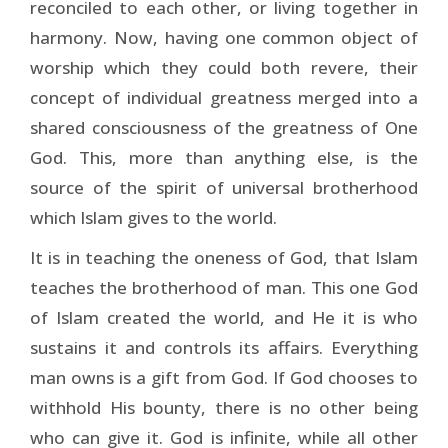
reconciled to each other, or living together in
harmony. Now, having one common object of
worship which they could both revere, their
concept of individual greatness merged into a
shared consciousness of the greatness of One
God. This, more than anything else, is the
source of the spirit of universal brotherhood
which Islam gives to the world.
It is in teaching the oneness of God, that Islam
teaches the brotherhood of man. This one God
of Islam created the world, and He it is who
sustains it and controls its affairs. Everything
man owns is a gift from God. If God chooses to
withhold His bounty, there is no other being
who can give it. God is infinite, while all other