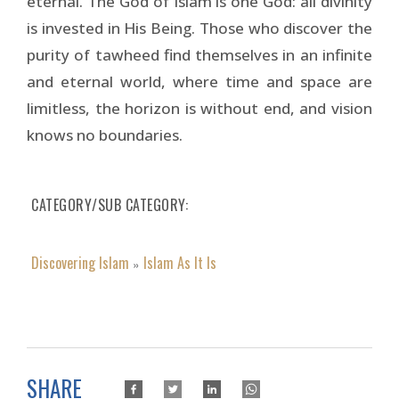
eternal. The God of Islam is one God: all divinity
is invested in His Being. Those who discover the
purity of tawheed find them­selves in an infinite
and eternal world, where time and space are
limitless, the horizon is without end, and vision
knows no boundaries.
CATEGORY/SUB CATEGORY
Discovering Islam
Islam As It Is
»
SHARE