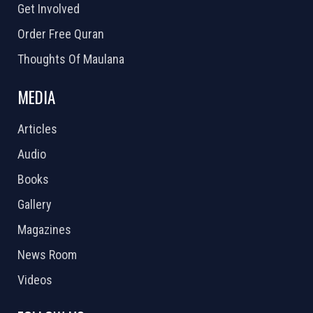
Get Involved
Order Free Quran
Thoughts Of Maulana
MEDIA
Articles
Audio
Books
Gallery
Magazines
News Room
Videos