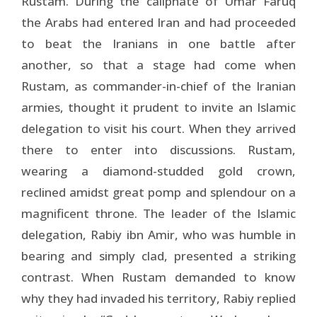
Rustam. During the caliphate of Umar Faruq
the Arabs had entered Iran and had proceeded
to beat the Iranians in one battle after
another, so that a stage had come when
Rustam, as commander-in-chief of the Iranian
armies, thought it prudent to invite an Islamic
delegation to visit his court. When they arrived
there to enter into dis­cussions. Rustam,
wearing a diamond-studded gold crown,
reclined amidst great pomp and splendour on a
magnificent throne. The leader of the Islamic
delegation, Rabiy ibn Amir, who was humble in
bearing and simply clad, presented a striking
contrast. When Rustam demanded to know
why they had invaded his territory, Rabiy replied