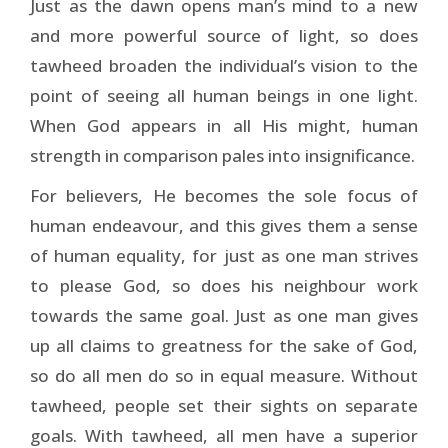
Just as the dawn opens man’s mind to a new
and more powerful source of light, so does
tawheed broaden the individual’s vision to the
point of seeing all human beings in one light.
When God appears in all His might, human
strength in comparison pales into insignificance.
For believers, He becomes the sole focus of
human en­deavour, and this gives them a sense
of human equality, for just as one man strives
to please God, so does his neighbour work
towards the same goal. Just as one man gives
up all claims to greatness for the sake of God,
so do all men do so in equal measure. Without
tawheed, people set their sights on separate
goals. With tawheed, all men have a superior