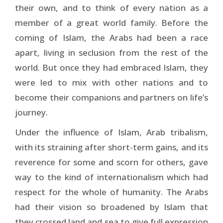
their own, and to think of every nation as a
member of a great world family. Before the
coming of Islam, the Arabs had been a race
apart, living in seclusion from the rest of the
world. But once they had embraced Islam, they
were led to mix with other nations and to
become their companions and partners on life’s
journey.
Under the influence of Islam, Arab tribalism,
with its straining after short-term gains, and its
reverence for some and scorn for others, gave
way to the kind of inter­nationalism which had
respect for the whole of humanity. The Arabs
had their vision so broadened by Islam that
they crossed land and sea to give full expression