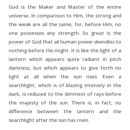
God is the Maker and Master of the entire
universe. In comparison to Him, the strong and
the weak are all the same, for, before Him, no
one possesses any strength. So great is the
power of God that all human power dwindles to
nothing before His might. It is like the light of a
lantern which appears quite radiant in pitch
darkness, but which appears to give forth no
light at all when the sun rises. Even a
searchlight, which is of blazing intensity in the
dark, is reduced to the dimmest of rays before
the majesty of the sun. There is, in fact, no
difference between the lantern and the
searchlight after the sun has risen.