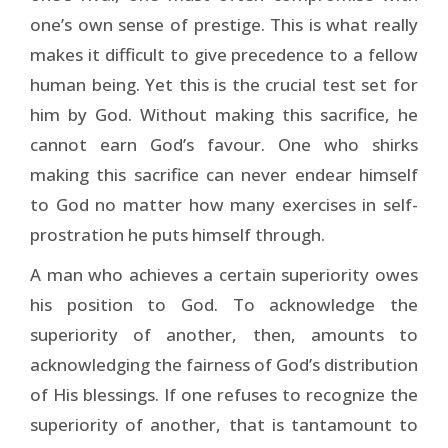
one’s own sense of prestige. This is what really
makes it difficult to give precedence to a fellow
human being. Yet this is the crucial test set for
him by God. Without making this sacrifice, he
cannot earn God’s favour. One who shirks
making this sacrifice can never endear himself
to God no matter how many exercises in self-
prostration he puts himself through.
A man who achieves a certain superiority owes
his position to God. To acknowledge the
superiority of another, then, amounts to
acknowledging the fairness of God’s distribution
of His blessings. If one refuses to recognize the
superiority of another, that is tantamount to