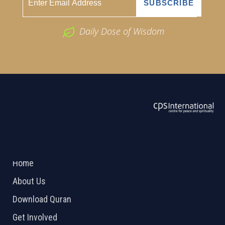
Daily Dose of Wisdom
ABOUT US
2026 Powered by
Openlogic Systems
Home
About Us
Download Quran
Get Involved