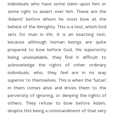
individuals who have some claim upon him or
some right to assert over him. These are the
‘Adams’ before whom he must bow at the
behest of the Almighty. This is a test, which God
sets for man in life. It is an exacting test,
because although human beings are quite
prepared to bow before God, His superiority
being unassailable, they find it difficult to
acknowledge the rights of other ordinary
individuals, who, they feel are in no way
superior to themselves. This is when the ‘Satan’
in them comes alive and drives them to the
perversity of ignoring, or denying the rights of
others. They refuse to bow before Adam,
despite this being a commandment of that very