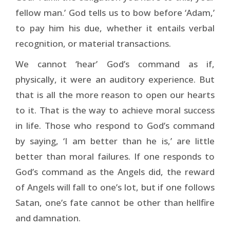
fellow man.’ God tells us to bow before ‘Adam,’
to pay him his due, whether it entails verbal
recognition, or material transactions.
We cannot ‘hear’ God’s command as if,
physically, it were an auditory experience. But
that is all the more reason to open our hearts
to it. That is the way to achieve moral success
in life. Those who respond to God’s command
by saying, ‘I am better than he is,’ are little
better than moral failures. If one responds to
God’s command as the Angels did, the reward
of Angels will fall to one’s lot, but if one follows
Satan, one’s fate cannot be other than hellfire
and damnation.