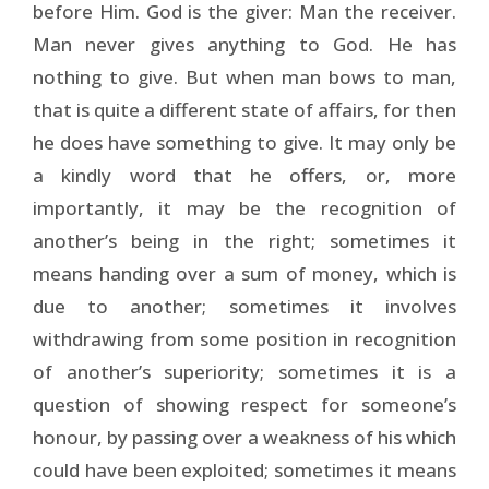
before Him. God is the giver: Man the receiver.
Man never gives anything to God. He has
nothing to give. But when man bows to man,
that is quite a different state of affairs, for then
he does have something to give. It may only be
a kindly word that he offers, or, more
importantly, it may be the recognition of
another’s being in the right; sometimes it
means handing over a sum of money, which is
due to another; sometimes it involves
withdrawing from some position in recognition
of another’s superiority; sometimes it is a
question of showing respect for someone’s
honour, by passing over a weakness of his which
could have been exploited; sometimes it means