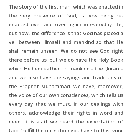
The story of the first man, which was enacted in
the very presence of God, is now being re-
enacted over and over again in everyday life,
but now, the difference is that God has placed a
veil between Himself and mankind so that He
shall remain unseen. We do not see God right
there before us, but we do have the Holy Book
which He bequeathed to mankind – the Quran –
and we also have the sayings and traditions of
the Prophet Muhammad. We have, moreover,
the voice of our own consciences, which tells us
every day that we must, in our dealings with
others, acknowledge their rights in word and
deed. It is as if we heard the exhortation of
God: ‘Fulfill the obligation you have to this, your