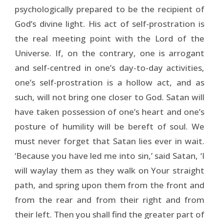
psychologically prepared to be the recipient of
God’s divine light. His act of self-prostration is
the real meeting point with the Lord of the
Universe. If, on the contrary, one is arrogant
and self-centred in one’s day-to-day activities,
one’s self-prostration is a hollow act, and as
such, will not bring one closer to God. Satan will
have taken possession of one’s heart and one’s
posture of humility will be bereft of soul. We
must never forget that Satan lies ever in wait.
‘Because you have led me into sin,’ said Satan, ‘I
will waylay them as they walk on Your straight
path, and spring upon them from the front and
from the rear and from their right and from
their left. Then you shall find the greater part of