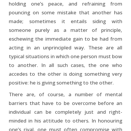
holding one’s peace, and refraining from
pouncing on some mistake that another has
made; sometimes it entails siding with
someone purely as a matter of principle,
eschewing the immediate gain to be had from
acting in an unprincipled way. These are all
typical situations in which one person must bow
to another. In all such cases, the one who
accedes to the other is doing something very
positive: he is giving something to the other.
There are, of course, a number of mental
barriers that have to be overcome before an
individual can be completely just and right-
minded in his attitude to others. In honouring
one’s rival, one must often compromise with