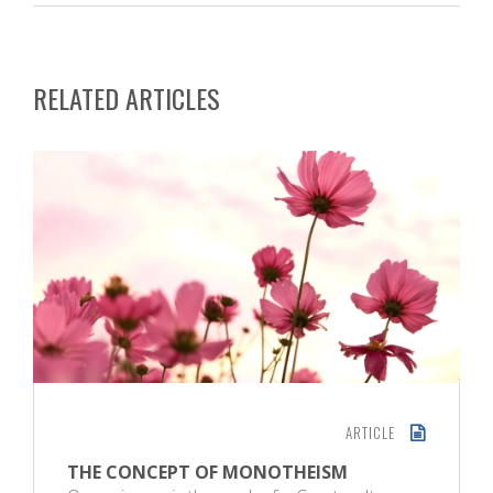
RELATED ARTICLES
ARTICLE
THE CONCEPT OF MONOTHEISM