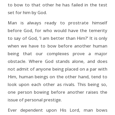
to bow to that other he has failed in the test
set for him by God.
Man is always ready to prostrate himself
before God, for who would have the temerity
to say of God, ‘I am better than Him?’ It is only
when we have to bow before another human
being that our complexes prove a major
obstacle. Where God stands alone, and does
not admit of anyone being placed on a par with
Him, human beings on the other hand, tend to
look upon each other as rivals. This being so,
one person bowing before another raises the
issue of personal prestige.
Ever dependent upon His Lord, man bows