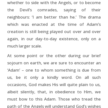
whether to side with the Angels, or to become
the Devil’s comrades, saying of their
neighbours: ‘I am better than he.’ The drama
which was enacted at the time of Adam’s
creation is still being played out over and over
again, in our day-to-day existence, only on a
much larger scale.
At some point or the other during our brief
sojourn on earth, we are sure to encounter an
‘Adam’ – one to whom something is due from
us, be it only a kindly word. On all such
occasions, God makes His will quite plain to us,
albeit silently, that, in obedience to Him, we
must bow to this Adam. Those who tread the
path of the Angels will understand God’s wishes