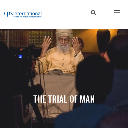
Skip
to
main
content
THE TRIAL OF MAN