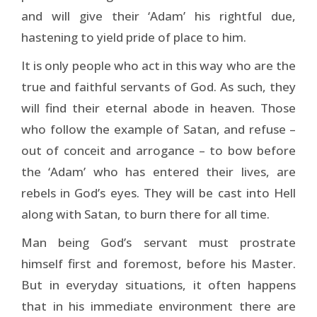
and will give their ‘Adam’ his rightful due,
hastening to yield pride of place to him.
It is only people who act in this way who are the
true and faithful servants of God. As such, they
will find their eternal abode in heaven. Those
who follow the example of Satan, and refuse –
out of conceit and arrogance – to bow before
the ‘Adam’ who has entered their lives, are
rebels in God’s eyes. They will be cast into Hell
along with Satan, to burn there for all time.
Man being God’s servant must prostrate
himself first and foremost, before his Master.
But in everyday situations, it often happens
that in his immediate environment there are