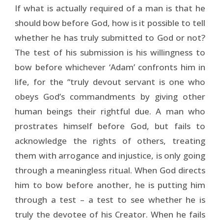
If what is actually required of a man is that he
should bow before God, how is it possible to tell
whether he has truly submitted to God or not?
The test of his submission is his willingness to
bow before whichever ‘Adam’ confronts him in
life, for the “truly devout servant is one who
obeys God’s commandments by giving other
human beings their rightful due. A man who
prostrates himself before God, but fails to
acknowledge the rights of others, treating
them with arrogance and injustice, is only going
through a meaningless ritual. When God directs
him to bow before another, he is putting him
through a test – a test to see whether he is
truly the devotee of his Creator. When he fails