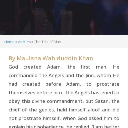
Home
Articles
The Trial of Man
Breadcrumb
By
Maulana Wahiduddin Khan
God created Adam, the first man. He
commanded the Angels and the Jinn, whom He
had created before Adam, to prostrate
themselves before him. The Angels hastened to
obey this divine commandment, but Satan, the
chief of the genies, held himself aloof and did
not prostrate himself. When God asked him to
explain his disobedience, he replied, ‘I am better