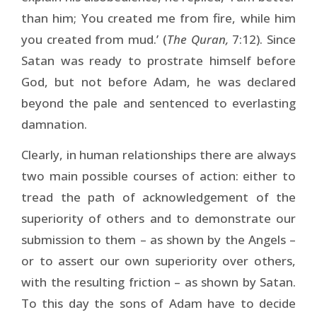
than him; You created me from fire, while him
you created from mud.’ (
The Quran,
7:12). Since
Satan was ready to prostrate himself before
God, but not before Adam, he was declared
beyond the pale and sentenced to everlasting
damnation.
Clearly, in human relationships there are always
two main possible courses of action: either to
tread the path of acknowledgement of the
superiority of others and to demonstrate our
submission to them – as shown by the Angels –
or to assert our own superiority over others,
with the resulting friction – as shown by Satan.
To this day the sons of Adam have to decide