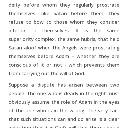
deity before whom they regularly prostrate
themselves. Like Satan before them, they
refuse to bow to those whom they consider
inferior to themselves. It is the same
superiority complex, the same hubris, that held
Satan aloof when the Angels were prostrating
themselves before Adam – whether they are
conscious of it or not - which prevents them
from carrying out the will of God.
Suppose a dispute has arisen between two
people. The one who is clearly in the right must
obviously assume the role of Adam in the eyes
of the one who is in the wrong. The very fact
that such situations can and do arise is a clear
indication that it is God’s will that there should