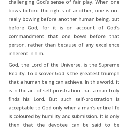
challenging God’s sense of fair play. When one
bows before the rights of another, one is not
really bowing before another human being, but
before God, for it is on account of God’s
commandment that one bows before that
person, rather than because of any excellence
inherent in him.
God, the Lord of the Universe, is the Supreme
Reality. To discover God is the greatest triumph
that a human being can achieve. In this world, it
is in the act of self-prostration that a man truly
finds his Lord. But such self-prostration is
acceptable to God only when a man’s entire life
is coloured by humility and submission. It is only
then that the devotee can be said to be