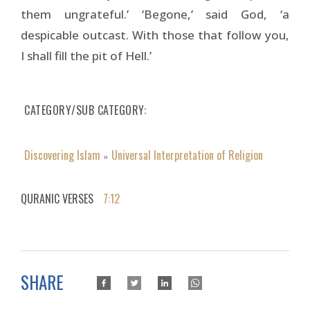
them ungrateful.’ ‘Begone,’ said God, ‘a
despicable outcast. With those that follow you,
I shall fill the pit of Hell.’
CATEGORY/SUB CATEGORY
Discovering Islam
Universal Interpretation of Religion
»
QURANIC VERSES
7:12
SHARE