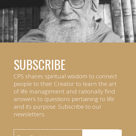
SUBSCRIBE
CPS shares spiritual wisdom to connect
people to their Creator to learn the art
of life management and rationally find
answers to questions pertaining to life
and its purpose. Subscribe to our
newsletters.