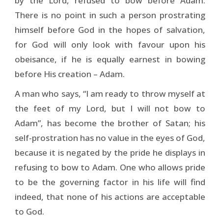
by the Lord, refused to bow before Adam.
There is no point in such a person prostrating
himself before God in the hopes of salvation,
for God will only look with favour upon his
obeisance, if he is equally earnest in bowing
before His creation – Adam.
A man who says, “I am ready to throw myself at
the feet of my Lord, but I will not bow to
Adam”, has become the brother of Satan; his
self-prostration has no value in the eyes of God,
because it is negated by the pride he displays in
refusing to bow to Adam. One who allows pride
to be the governing factor in his life will find
indeed, that none of his actions are acceptable
to God.