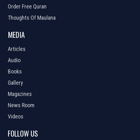
Order Free Quran
Thoughts Of Maulana
MEDIA
Articles
Audio
Books
Gallery
Magazines
News Room
Videos
FOLLOW US