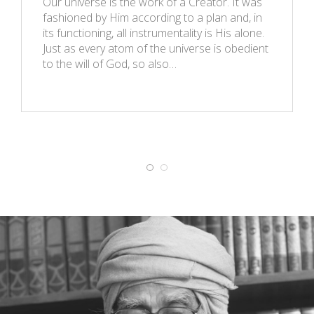
Our universe is the work of a Creator. It was
fashioned by Him according to a plan and, in
its functioning, all instrumentality is His alone.
Just as every atom of the universe is obedient
to the will of God, so also…