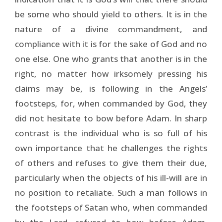
be some who should yield to others. It is in the
nature of a divine commandment, and
compliance with it is for the sake of God and no
one else. One who grants that another is in the
right, no matter how irksomely pressing his
claims may be, is following in the Angels’
footsteps, for, when commanded by God, they
did not hesitate to bow before Adam. In sharp
contrast is the individual who is so full of his
own importance that he challenges the rights
of others and refuses to give them their due,
particularly when the objects of his ill-will are in
no position to retaliate. Such a man follows in
the footsteps of Satan who, when commanded