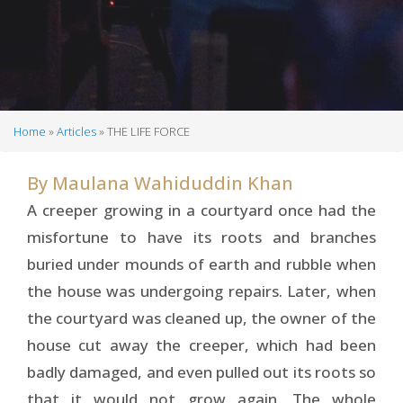
Home
Articles
THE LIFE FORCE
Breadcrumb
By
Maulana Wahiduddin Khan
A creeper growing in a courtyard once had the
misfortune to have its roots and branches
buried under mounds of earth and rubble when
the house was undergoing repairs. Later, when
the courtyard was cleaned up, the owner of the
house cut away the creeper, which had been
badly damaged, and even pulled out its roots so
that it would not grow again. The whole