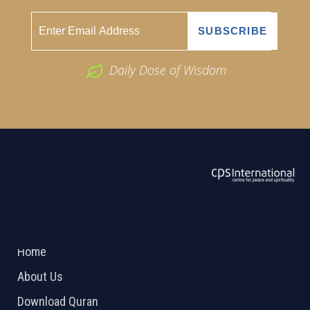
Daily Dose of Wisdom
ABOUT US
2026 Powered by
Openlogic Systems
Home
About Us
Download Quran