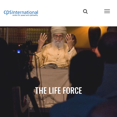
Skip
to
main
content
THE LIFE FORCE