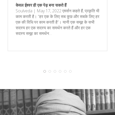
केवल ईश्वर ही एक पेड़ बना सकते हैं
Soulveda | May 17, 2022 एमर्सन कहते हैं, प्रकृति भी
काम करती है। “हर एक के लिए सब कुछ और सबके लिए हर
एक की विधि पर काम करती है”। यानी एक समूह के सभी
सदस्य हर एक सदस्य का समर्थन करते हैं और हर एक
सदस्य समूह का समर्थन…