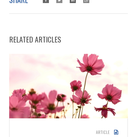
RELATED ARTICLES
ARTICLE