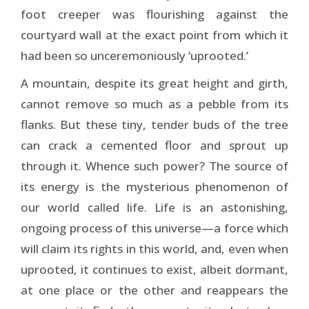
foot creeper was flourishing against the
courtyard wall at the exact point from which it
had been so unceremoniously ‘uprooted.’
A mountain, despite its great height and girth,
cannot remove so much as a pebble from its
flanks. But these tiny, tender buds of the tree
can crack a cemented floor and sprout up
through it. Whence such power? The source of
its energy is the mysterious phenomenon of
our world called life. Life is an astonishing,
ongoing process of this universe—a force which
will claim its rights in this world, and, even when
uprooted, it continues to exist, albeit dormant,
at one place or the other and reappears the