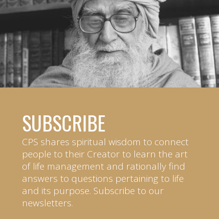
SUBSCRIBE
CPS shares spiritual wisdom to connect
people to their Creator to learn the art
of life management and rationally find
answers to questions pertaining to life
and its purpose. Subscribe to our
newsletters.