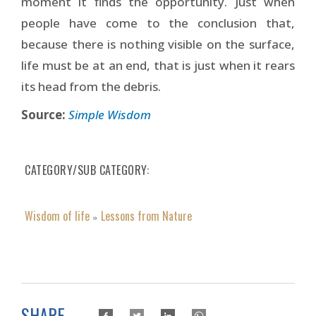
moment it finds the opportunity. Just when
people have come to the conclusion that,
because there is nothing visible on the surface,
life must be at an end, that is just when it rears
its head from the debris.
Source:
Simple Wisdom
CATEGORY/SUB CATEGORY
Wisdom of life
Lessons from Nature
»
SHARE