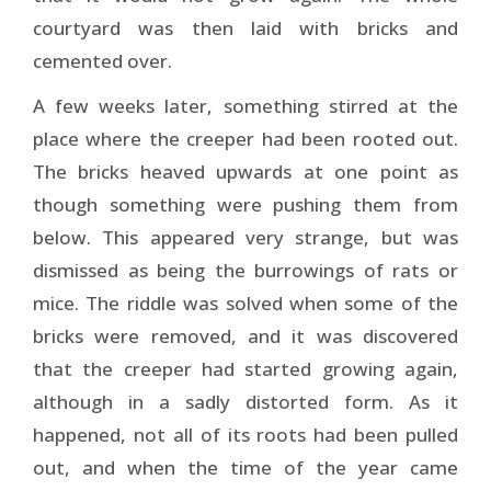
courtyard was then laid with bricks and
cemented over.
A few weeks later, something stirred at the
place where the creeper had been rooted out.
The bricks heaved upwards at one point as
though something were pushing them from
below. This appeared very strange, but was
dismissed as being the burrowings of rats or
mice. The riddle was solved when some of the
bricks were removed, and it was discovered
that the creeper had started growing again,
although in a sadly distorted form. As it
happened, not all of its roots had been pulled
out, and when the time of the year came