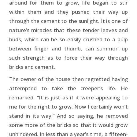
around for them to grow, life began to stir
within them and they pushed their way up
through the cement to the sunlight. It is one of
nature’s miracles that these tender leaves and
buds, which can be so easily crushed to a pulp
between finger and thumb, can summon up
such strength as to force their way through
bricks and cement.
The owner of the house then regretted having
attempted to take the creeper’s life. He
remarked, “It is just as if it were appealing to
me for the right to grow. Now I certainly won’t
stand in its way.” And so saying, he removed
some more of the bricks so that it would grow
unhindered. In less than a year’s time, a fifteen-