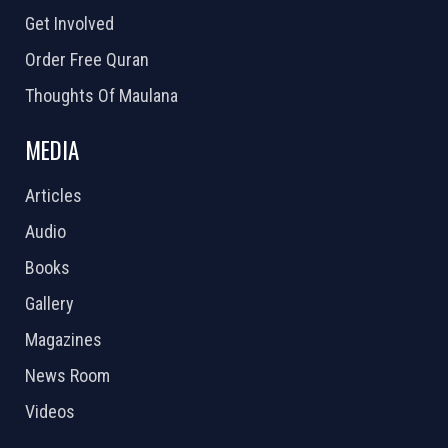
Get Involved
Order Free Quran
Thoughts Of Maulana
MEDIA
Articles
Audio
Books
Gallery
Magazines
News Room
Videos