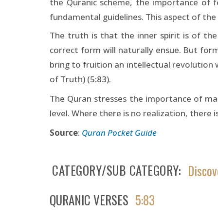
the Quranic scheme, the importance of fo
fundamental guidelines. This aspect of the 
The truth is that the inner spirit is of th
correct form will naturally ensue. But form
bring to fruition an intellectual revolution
of Truth) (5:83).
The Quran stresses the importance of man’s
level. Where there is no realization, there is
Source
:
Quran Pocket Guide
CATEGORY/SUB CATEGORY
Discov
QURANIC VERSES
5:83