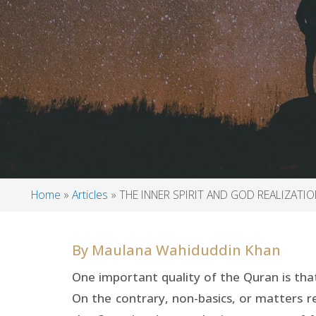
Home
Articles
THE INNER SPIRIT AND GOD REALIZATIO
Breadcrumb
By
Maulana Wahiduddin Khan
One important quality of the Quran is that 
On the contrary, non-basics, or matters rel