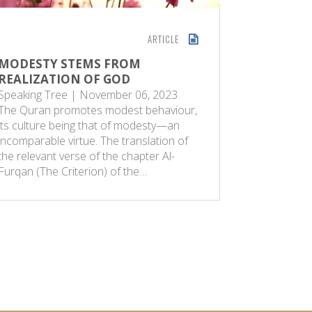
ARTICLE
MODESTY STEMS FROM
THE SPI
REALIZATION OF GOD
ISLAM
Speaking Tree | November 06, 2023
Sunday Gu
The Quran promotes modest behaviour,
occasion o
its culture being that of modesty—an
Muslims a
incomparable virtue. The translation of
ritual sac
the relevant verse of the chapter Al-
of God. Th
Furqan (The Criterion) of the…
dimensions