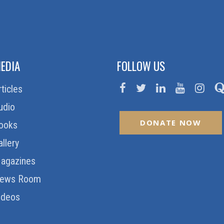
EDIA
FOLLOW US
rticles
udio
DONATE NOW
ooks
allery
agazines
ews Room
ideos