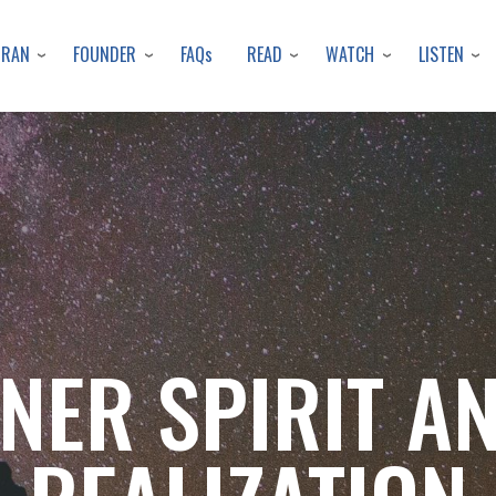
Skip
to
URAN
FOUNDER
READ
WATCH
LISTEN
FAQs
main
content
NNER SPIRIT A