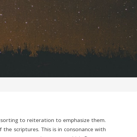
 resorting to reiteration to emphasize them.
f the scriptures. This is in consonance with