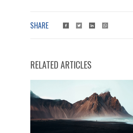
SHARE
RELATED ARTICLES