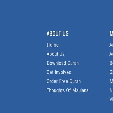
ABOUT US
M
Home
A
About Us
A
Download Quran
B
Get Involved
G
Order Free Quran
M
Thoughts Of Maulana
N
V