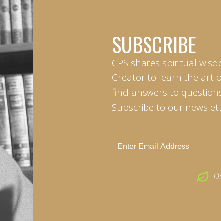
SUBSCRIBE
CPS shares spiritual wisd
Creator to learn the art 
find answers to questions 
Subscribe to our newslett
D