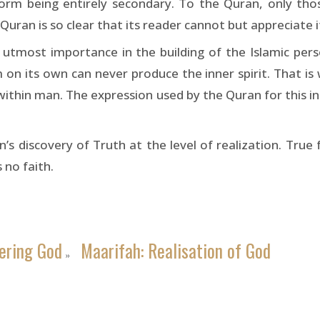
rm being entirely secondary. To the Quran, only tho
Quran is so clear that its reader cannot but appreciate i
e utmost importance in the building of the Islamic pers
 on its own can never produce the inner spirit. That is
 within man. The expression used by the Quran for this in
 discovery of Truth at the level of realization. True 
 no faith.
ering God
Maarifah: Realisation of God
»