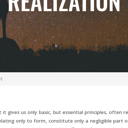
REALIZATION
N
it gives us only basic, but essential principles, often
ating only to form, constitute only a negligible part o