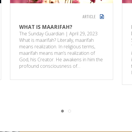
ARTICLE
WHAT IS MAARIFAH?
The Sunday Guardian | April 29, 2023
What is maarifah? Literally, maarifah
means realization. In religious terms,
maarifah means man’s realization of
God, his Creator. He awakens in him the
profound consciousness of…