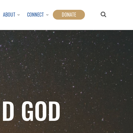
ABOUT
CONNECT
DONATE
ND GOD