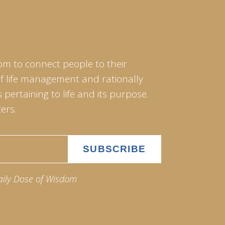
om to connect people to their
of life management and rationally
pertaining to life and its purpose.
ers.
aily Dose of Wisdom