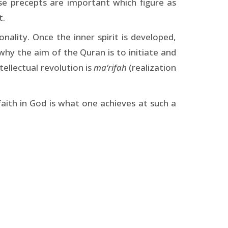
se precepts are important which figure as
t.
onality. Once the inner spirit is developed,
 why the aim of the Quran is to initiate and
tellectual revolution is
ma‘rifah
(realization
faith in God is what one achieves at such a