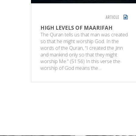
ARTICLE
HIGH LEVELS OF MAARIFAH
The Quran tells us that man was created
so that he might worship God. In the
words of the Quran, “I created the Jinn
and mankind only so that they might
worship Me.” (51:56) In this verse the
worship of God means the…