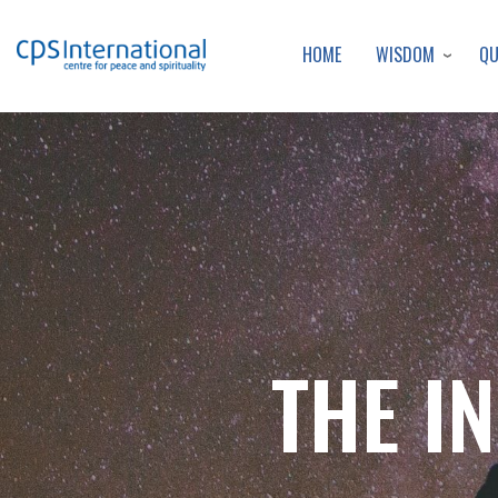
WISDOM
Q
HOME
THE I