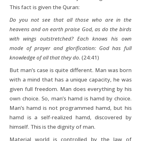
This fact is given the Quran:
Do you not see that all those who are in the
heavens and on earth praise God, as do the birds
with wings outstretched? Each knows his own
mode of prayer and glorification: God has full
knowledge of all that they do.
(24:41)
But man’s case is quite different. Man was born
with a mind that has a unique capacity, he was
given full freedom. Man does everything by his
own choice. So, man’s hamd is hamd by choice.
Man’s hamd is not programmed hamd, but his
hamd is a self-realized hamd, discovered by
himself. This is the dignity of man.
Material world is controlled by the law of