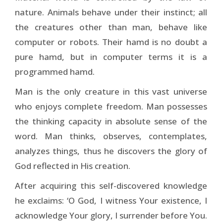
nature. Animals behave under their instinct; all
the creatures other than man, behave like
computer or robots. Their hamd is no doubt a
pure hamd, but in computer terms it is a
programmed hamd.
Man is the only creature in this vast universe
who enjoys complete freedom. Man possesses
the thinking capacity in absolute sense of the
word. Man thinks, observes, contemplates,
analyzes things, thus he discovers the glory of
God reflected in His creation.
After acquiring this self-discovered knowledge
he exclaims: ‘O God, I witness Your existence, I
acknowledge Your glory, I surrender before You.