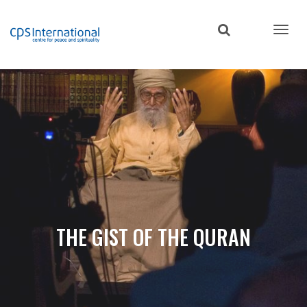
Skip
to
main
content
THE GIST OF THE QURAN