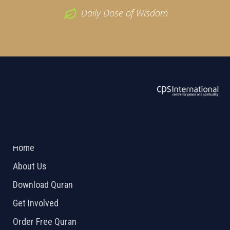
Daily Dose of Wisdom
ABOUT US
2026 Powered by
Openlogic Systems
Home
About Us
Download Quran
Get Involved
Order Free Quran