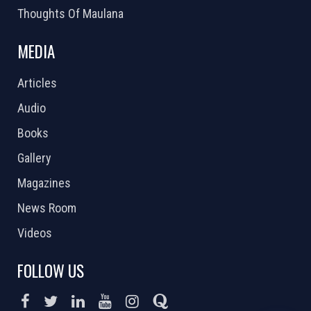
Thoughts Of Maulana
MEDIA
Articles
Audio
Books
Gallery
Magazines
News Room
Videos
FOLLOW US