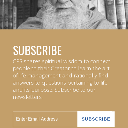
SUBSCRIBE
CPS shares spiritual wisdom to connect
people to their Creator to learn the art
of life management and rationally find
answers to questions pertaining to life
and its purpose. Subscribe to our
newsletters.