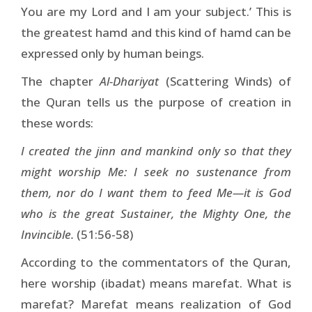
You are my Lord and I am your subject.’ This is
the greatest hamd and this kind of hamd can be
expressed only by human beings.
The chapter
Al-Dhariyat
(Scattering Winds) of
the Quran tells us the purpose of creation in
these words:
I created the jinn and mankind only so that they
might worship Me: I seek no sustenance from
them, nor do I want them to feed Me—it is God
who is the great Sustainer, the Mighty One, the
Invincible.
(51:56-58)
According to the commentators of the Quran,
here worship (ibadat) means marefat. What is
marefat? Marefat means realization of God