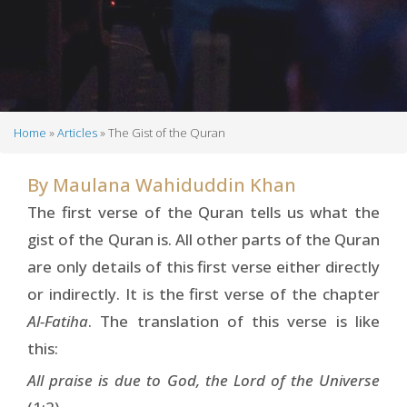
Home
Articles
The Gist of the Quran
Breadcrumb
By
Maulana Wahiduddin Khan
The first verse of the Quran tells us what the
gist of the Quran is. All other parts of the Quran
are only details of this first verse either directly
or indirectly. It is the first verse of the chapter
Al-Fatiha
. The translation of this verse is like
this:
All praise is due to God, the Lord of the Universe