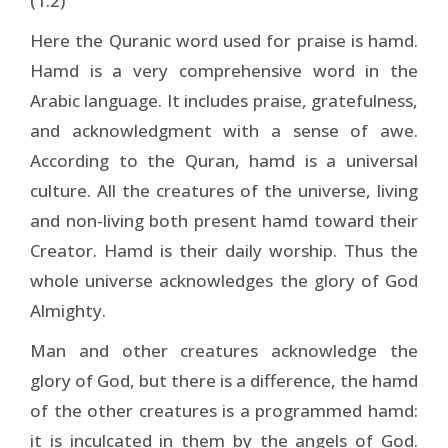
(1:2)
Here the Quranic word used for praise is hamd.
Hamd is a very comprehensive word in the
Arabic language. It includes praise, gratefulness,
and acknowledgment with a sense of awe.
According to the Quran, hamd is a universal
culture. All the creatures of the universe, living
and non-living both present hamd toward their
Creator. Hamd is their daily worship. Thus the
whole universe acknowledges the glory of God
Almighty.
Man and other creatures acknowledge the
glory of God, but there is a difference, the hamd
of the other creatures is a programmed hamd:
it is inculcated in them by the angels of God.