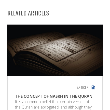
RELATED ARTICLES
ARTICLE
THE CONCEPT OF NASKH IN THE QURAN
It is a common belief that certain verses of
the Quran are abrogated, and although they