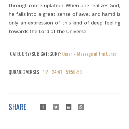
through contemplation. When one realizes God,
he falls into a great sense of awe, and hamd is
only an expression of this kind of deep feeling
towards the Lord of the Universe.
CATEGORY/SUB CATEGORY
Quran
Message of the Quran
»
QURANIC VERSES
1:2
24:41
51:56-58
SHARE