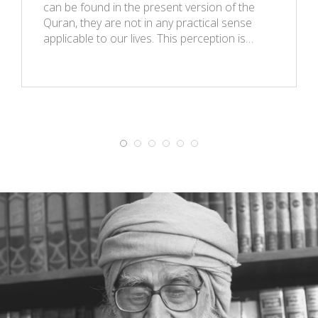
can be found in the present version of the
Quran, they are not in any practical sense
applicable to our lives. This perception is…