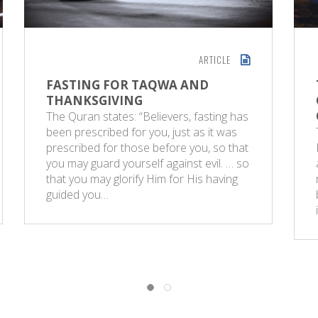
ARTICLE
FASTING FOR TAQWA AND
THANKSGIVING
The Quran states: “Believers, fasting has
been prescribed for you, just as it was
prescribed for those before you, so that
you may guard yourself against evil. … so
that you may glorify Him for His having
guided you…