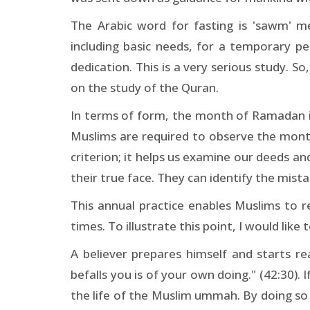
The Arabic word for fasting is 'sawm' mea
including basic needs, for a temporary p
dedication. This is a very serious study. S
on the study of the Quran.
In terms of form, the month of Ramadan is
Muslims are required to observe the month
criterion; it helps us examine our deeds an
their true face. They can identify the mis
This annual practice enables Muslims to r
times. To illustrate this point, I would li
A believer prepares himself and starts r
befalls you is of your own doing." (42:30). 
the life of the Muslim ummah. By doing so 