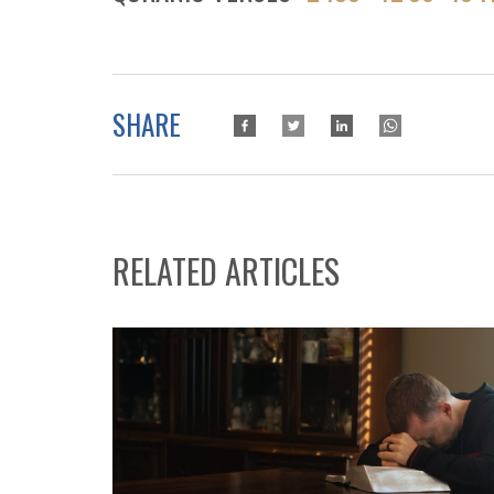
SHARE
RELATED ARTICLES