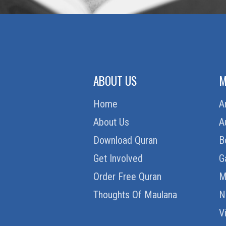
ABOUT US
M
Home
A
About Us
A
Download Quran
B
Get Involved
G
Order Free Quran
M
Thoughts Of Maulana
N
V