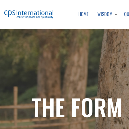
WISDOM
Q
HOME
THE FORM 