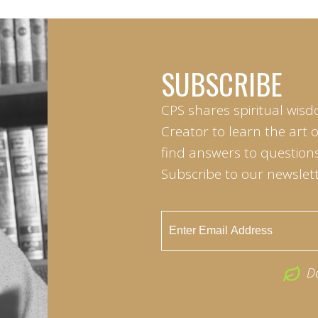
SUBSCRIBE
CPS shares spiritual wisd
Creator to learn the art 
find answers to questions 
Subscribe to our newslett
D