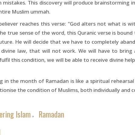
n mistakes. This discovery will produce brainstorming i
entire Muslim ummah.
liever reaches this verse: "God alters not what is wit
in the true sense of the word, this Quranic verse is bou
e future. He will decide that we have to completely ab
divine law, that will not work. We will have to bring 
lfil this condition, we will be able to receive divine help
g in the month of Ramadan is like a spiritual rehearsal 
utionise the condition of Muslims, both individually and co
ering Islam
Ramadan
»
1