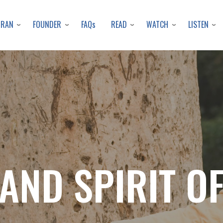
Skip
to
URAN
FOUNDER
READ
WATCH
LISTEN
FAQs
main
content
AND SPIRIT 