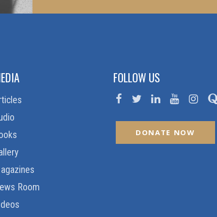
EDIA
FOLLOW US
rticles
udio
DONATE NOW
ooks
allery
agazines
ews Room
ideos