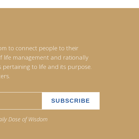
om to connect people to their
of life management and rationally
pertaining to life and its purpose.
ers.
aily Dose of Wisdom