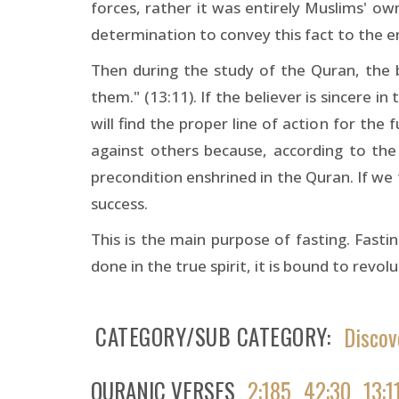
forces, rather it was entirely Muslims' ow
determination to convey this fact to the 
Then during the study of the Quran, the be
them." (13:11). If the believer is sincere 
will find the proper line of action for th
against others because, according to the 
precondition enshrined in the Quran. If we fu
success.
This is the main purpose of fasting. Fastin
done in the true spirit, it is bound to revol
CATEGORY/SUB CATEGORY
Discov
QURANIC VERSES
2:185
42:30
13:1