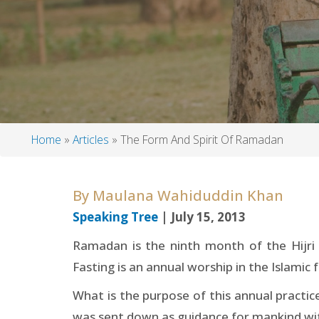
Home
Articles
The Form And Spirit Of Ramadan
Breadcrumb
By
Maulana Wahiduddin Khan
Speaking Tree
| July 15, 2013
Ramadan is the ninth month of the Hijri 
Fasting is an annual worship in the Islamic fa
What is the purpose of this annual pract
was sent down as guidance for mankind with