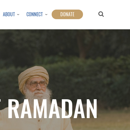
ABOUT
CONNECT
DONATE
OF RAMADAN