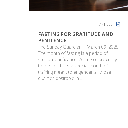
ARTICLE
FASTING FOR GRATITUDE AND
PENITENCE
The Sunday Guardian | March 09, 2025
The month of fasting is a period of
spiritual purification. A time of proximity
to the Lord, it is a special month of
training meant to engender all those
qualities desirable in…