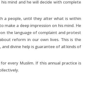
n his mind and he will decide with complete
h a people, until they alter what is within
nd to make a deep impression on his mind. He
andon the language of complaint and protest
about reform in our own lives. This is the
, and divine help is guarantee of all kinds of
for every Muslim. If this annual practice is
llectively.