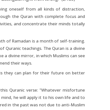
ing oneself from all kinds of distraction,
through the Quran with complete focus and
ivities, and concentrate their minds totally
th of Ramadan is a month of self-training.
f Quranic teachings. The Quran is a divine
ke a divine mirror, in which Muslims can see
 mend their ways.
s they can plan for their future on better
 this Quranic verse: "Whatever misfortune
mind, he will apply it to his own life and to
ered in the past was not due to anti-Muslim