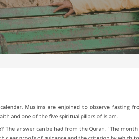
calendar. Muslims are enjoined to observe fasting f
ith and one of the five spiritual pillars of Islam.
ice? The answer can be had from the Quran. "The mon
 clear proofs of guidance and the criterion by which to 