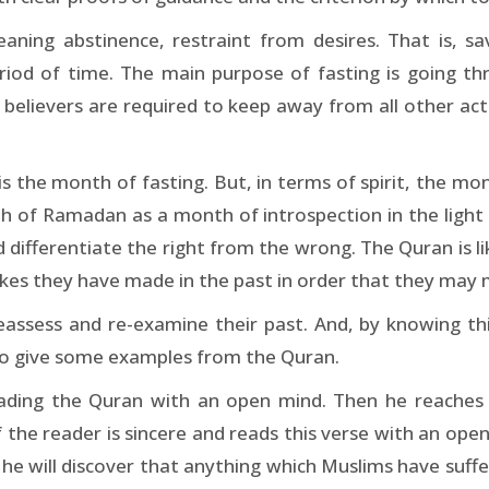
ning abstinence, restraint from desires. That is, sav
eriod of time. The main purpose of fasting is going 
o, believers are required to keep away from all other act
 the month of fasting. But, in terms of spirit, the mon
 of Ramadan as a month of introspection in the light o
d differentiate the right from the wrong. The Quran is li
takes they have made in the past in order that they may
eassess and re-examine their past. And, by knowing thi
ke to give some examples from the Quran.
eading the Quran with an open mind. Then he reaches
If the reader is sincere and reads this verse with an open 
he will discover that anything which Muslims have suff