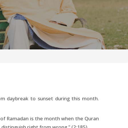
rom daybreak to sunset during this month.
th of Ramadan is the month when the Quran
distinguish right from wrong." (2:185)