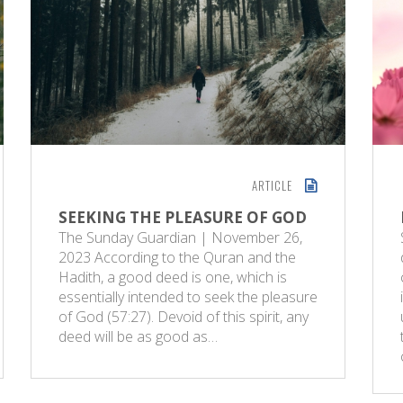
ARTICLE
SEEKING THE PLEASURE OF GOD
The Sunday Guardian | November 26,
2023 According to the Quran and the
Hadith, a good deed is one, which is
essentially intended to seek the pleasure
of God (57:27). Devoid of this spirit, any
deed will be as good as…