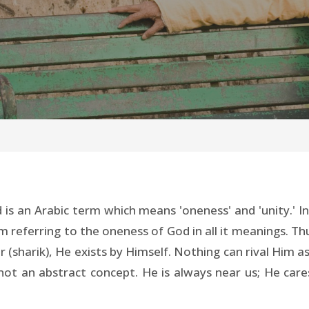
is an Arabic term which means 'oneness' and 'unity.' I
am referring to the oneness of God in all it meanings. Th
r (sharik), He exists by Himself. Nothing can rival Him a
not an abstract concept. He is always near us; He car