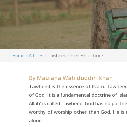
Home
Articles
Tawheed: Oneness of God?
Breadcrumb
By
Maulana Wahiduddin Khan
Tawheed is the essence of Islam. Tawheed 
of God. It is a fundamental doctrine of Isl
Allah' is called Tawheed. God has no partne
worthy of worship other than God. He is 
alone.