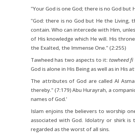
"Your God is one God; there is no God but 
"God: there is no God but He the Living, 
contain. Who can intercede with Him, unless
of His knowledge which He will. His thron
the Exalted, the Immense One." (2:255)
Tawheed has two aspects to it:
tawheed fi 
God is alone in His Being as well as in His at
The attributes of God are called Al Asma
thereby." (7:179) Abu Hurayrah, a companion
names of God.'
Islam enjoins the believers to worship o
associated with God. Idolatry or shirk is 
regarded as the worst of all sins.