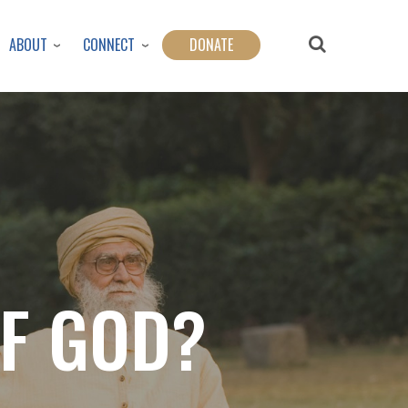
ABOUT
CONNECT
DONATE
OF GOD?