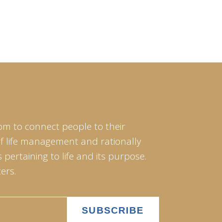
om to connect people to their
of life management and rationally
pertaining to life and its purpose.
ers.