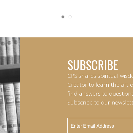
SUBSCRIBE
CPS shares spiritual wisd
Creator to learn the art 
find answers to questions 
Subscribe to our newslett