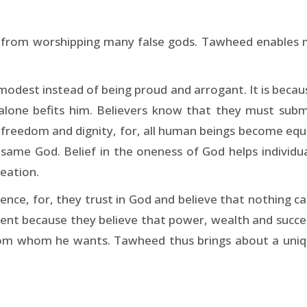
d from worshipping many false gods. Tawheed enables m
dest instead of being proud and arrogant. It is becaus
alone befits him. Believers know that they must sub
 freedom and dignity, for, all human beings become equa
same God. Belief in the oneness of God helps individual 
reation.
dence, for, they trust in God and believe that nothing ca
ntent because they believe that power, wealth and suc
m whom he wants. Tawheed thus brings about a uniqu