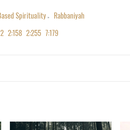
ased Spirituality
Rabbaniyah
»
02
2:158
2:255
7:179