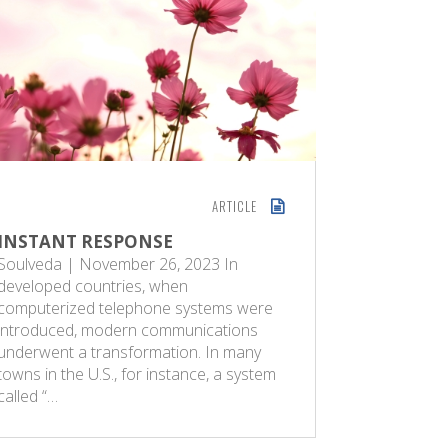
ARTICLE
INSTANT RESPONSE
GOD’S S
Soulveda | November 26, 2023 In
Sunday G
developed countries, when
women wit
computerized telephone systems were
blessings 
introduced, modern communications
of these, 
underwent a transformation. In many
human bei
towns in the U.S., for instance, a system
best of m
called “…