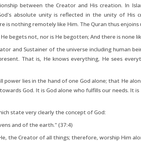
ationship between the Creator and His creation. In Is
's absolute unity is reflected in the unity of His cr
 is nothing remotely like Him. The Quran thus enjoins 
 He begets not, nor is He begotten; And there is none lik
or and Sustainer of the universe including human being
resent. That is, He knows everything, He sees everyt
all power lies in the hand of one God alone; that He alo
towards God. It is God alone who fulfills our needs. It 
ich state very clearly the concept of God:
vens and of the earth." (37:4)
He, the Creator of all things; therefore, worship Him alo