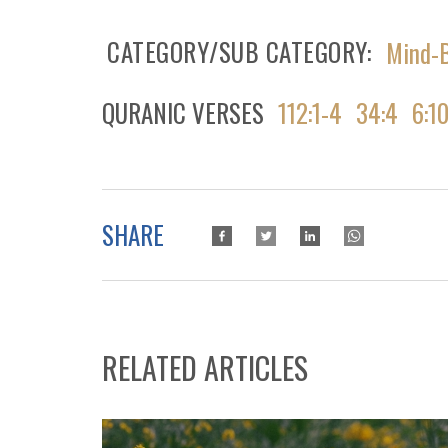
CATEGORY/SUB CATEGORY
Mind-B
QURANIC VERSES
112:1-4
34:4
6:1
SHARE
RELATED ARTICLES