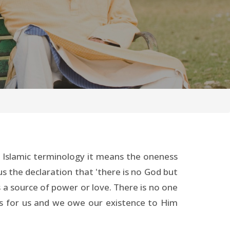
n Islamic terminology it means the oneness
us the declaration that 'there is no God but
s a source of power or love. There is no one
es for us and we owe our existence to Him