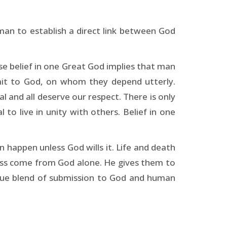
an to establish a direct link between God
e belief in one Great God implies that man
mit to God, on whom they depend utterly.
l and all deserve our respect. There is only
to live in unity with others. Belief in one
n happen unless God wills it. Life and death
cess come from God alone. He gives them to
e blend of submission to God and human