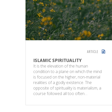
ARTICLE
ISLAMIC SPIRITUALITY
It is the elevation of the human
condition to a plane on which the mind
is focused on the higher, non-material
realities of a godly existence. The
opposite of spirituality is materialism, a
course followed all too often…