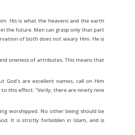
Him. His is what the heavens and the earth
 in the future. Men can grasp only that part
ervation of both does not weary Him. He is
 and oneness of attributes. This means that
ut God's are excellent names, call on Him
 this effect: "Verily, there are ninety nine
eing worshipped. No other being should be
. It is strictly forbidden in Islam, and is