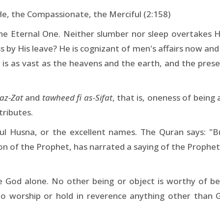
He, the Compassionate, the Merciful (2:158)
the Eternal One. Neither slumber nor sleep overtakes 
 by His leave? He is cognizant of men's affairs now and
e is as vast as the heavens and the earth, and the pres
az-Zat
and
tawheed fi as-Sifat
, that is, oneness of being
tributes.
ul Husna, or the excellent names. The Quran says: "B
 of the Prophet, has narrated a saying of the Prophet to
ne God alone. No other being or object is worthy of b
to worship or hold in reverence anything other than God