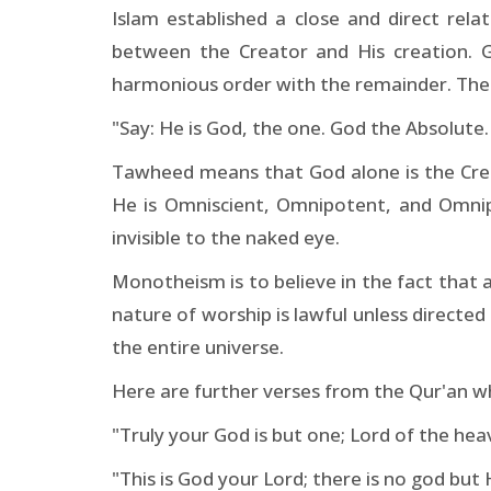
Islam established a close and direct rel
between the Creator and His creation. God
harmonious order with the remainder. There
"Say: He is God, the one. God the Absolute.
Tawheed means that God alone is the Creat
He is Omniscient, Omnipotent, and Omnip
invisible to the naked eye.
Monotheism is to believe in the fact that 
nature of worship is lawful unless directed 
the entire universe.
Here are further verses from the Qur'an wh
"Truly your God is but one; Lord of the hea
"This is God your Lord; there is no god but 