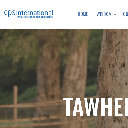
WISDOM
Q
HOME
TAWHEE