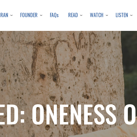
Skip
to
URAN
FOUNDER
READ
WATCH
LISTEN
FAQs
main
content
D: ONENESS 