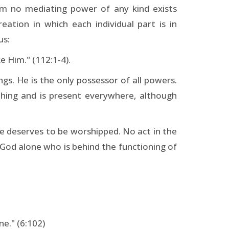
lam no mediating power of any kind exists
eation in which each individual part is in
us:
e Him." (112:1-4).
s. He is the only possessor of all powers.
hing and is present everywhere, although
ne deserves to be worshipped. No act in the
is God alone who is behind the functioning of
ne." (6:102)