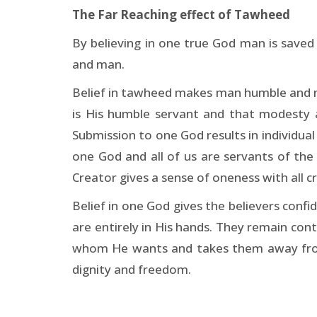
The Far Reaching effect of Tawheed
By believing in one true God man is save
and man.
Belief in tawheed makes man humble and mo
is His humble servant and that modesty 
Submission to one God results in individual
one God and all of us are servants of the 
Creator gives a sense of oneness with all c
Belief in one God gives the believers confi
are entirely in His hands. They remain co
whom He wants and takes them away fro
dignity and freedom.