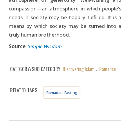
compassion—an atmosphere in which people’s
needs in society may be happily fulfilled. It is a
means by which society may be turned into a
truly human brotherhood.
Source
:
Simple Wisdom
CATEGORY/SUB CATEGORY
Discovering Islam
Ramadan
»
RELATED TAGS
Ramadan: Fasting