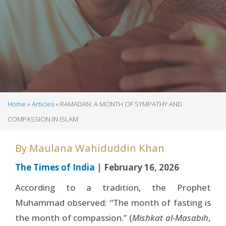
Home
Articles
RAMADAN: A MONTH OF SYMPATHY AND
Breadcrumb
COMPASSION IN ISLAM
By
Maulana Wahiduddin Khan
The Times of India
| February 16, 2026
According to a tradition, the Prophet
Muhammad observed: “The month of fasting is
the month of compassion.” (
Mishkat al-Masabih
,