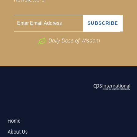
Daily Dose of Wisdom
ABOUT US
2026 Powered by
Openlogic Systems
Home
About Us