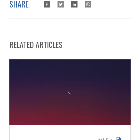
SHARE
RELATED ARTICLES
ARTICLE