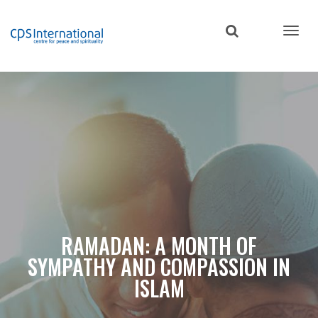
Skip
to
main
content
RAMADAN: A MONTH OF
SYMPATHY AND COMPASSION IN
ISLAM