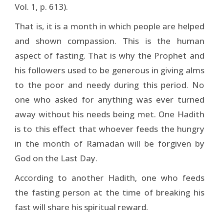
Vol. 1, p. 613).
That is, it is a month in which people are helped
and shown compassion. This is the human
aspect of fasting. That is why the Prophet and
his followers used to be generous in giving alms
to the poor and needy during this period. No
one who asked for anything was ever turned
away without his needs being met. One Hadith
is to this effect that whoever feeds the hungry
in the month of Ramadan will be forgiven by
God on the Last Day.
According to another Hadith, one who feeds
the fasting person at the time of breaking his
fast will share his spiritual reward.