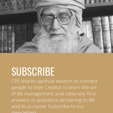
SUBSCRIBE
CPS shares spiritual wisdom to connect
people to their Creator to learn the art
of life management and rationally find
answers to questions pertaining to life
and its purpose. Subscribe to our
newsletters.