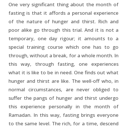
One very significant thing about the month of
fasting is that it affords a personal experience
of the nature of hunger and thirst. Rich and
poor alike go through this trial. And it is not a
temporary, one day rigour; it amounts to a
special training course which one has to go
through, without a break, for a whole month. In
this way, through fasting, one experiences
what it is like to be in need. One finds out what
hunger and thirst are like. The well-off who, in
normal circumstances, are never obliged to
suffer the pangs of hunger and thirst undergo
this experience personally in the month of
Ramadan. In this way, fasting brings everyone
to the same level. The rich, for a time, descend