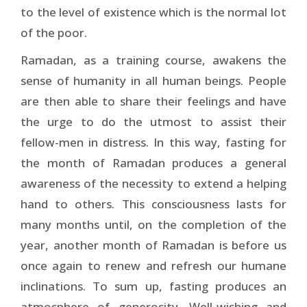
to the level of existence which is the normal lot
of the poor.
Ramadan, as a training course, awakens the
sense of humanity in all human beings. People
are then able to share their feelings and have
the urge to do the utmost to assist their
fellow-men in distress. In this way, fasting for
the month of Ramadan produces a general
awareness of the necessity to extend a helping
hand to others. This consciousness lasts for
many months until, on the completion of the
year, another month of Ramadan is before us
once again to renew and refresh our humane
inclinations. To sum up, fasting produces an
atmosphere of generosity. Well-wishing and