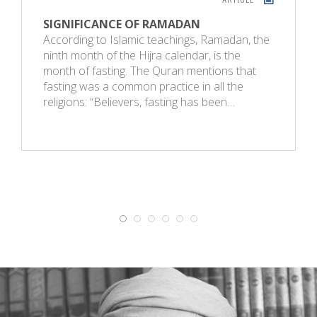
SIGNIFICANCE OF RAMADAN
According to Islamic teachings, Ramadan, the
ninth month of the Hijra calendar, is the
month of fasting. The Quran mentions that
fasting was a common practice in all the
religions: “Believers, fasting has been…