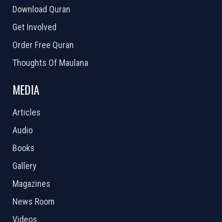
Download Quran
Get Involved
Order Free Quran
Thoughts Of Maulana
MEDIA
Articles
Audio
Books
Gallery
Magazines
News Room
Videos