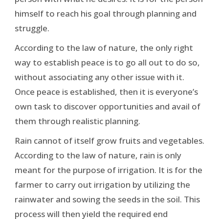
himself to reach his goal through planning and
struggle.
According to the law of nature, the only right
way to establish peace is to go all out to do so,
without associating any other issue with it.
Once peace is established, then it is everyone’s
own task to discover opportunities and avail of
them through realistic planning.
Rain cannot of itself grow fruits and vegetables.
According to the law of nature, rain is only
meant for the purpose of irrigation. It is for the
farmer to carry out irrigation by utilizing the
rainwater and sowing the seeds in the soil. This
process will then yield the required end