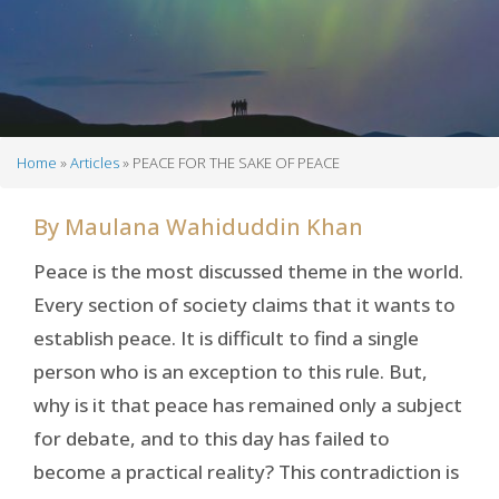
Home
Articles
PEACE FOR THE SAKE OF PEACE
Breadcrumb
By
Maulana Wahiduddin Khan
Peace is the most discussed theme in the world.
Every section of society claims that it wants to
establish peace. It is difficult to find a single
person who is an exception to this rule. But,
why is it that peace has remained only a subject
for debate, and to this day has failed to
become a practical reality? This contradiction is