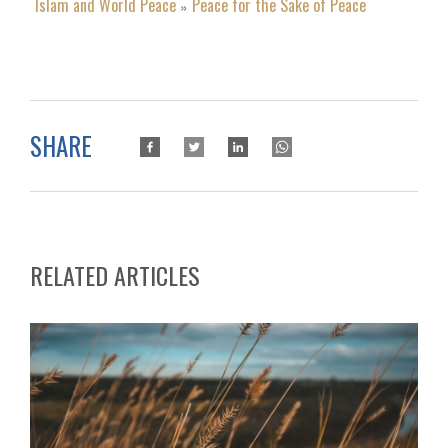
Islam and World Peace
Peace for the Sake of Peace
»
SHARE
RELATED ARTICLES