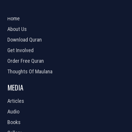
ABOUT US
2026 Powered by
Openlogic Systems
Home
About Us
Download Quran
Get Involved
Order Free Quran
Thoughts Of Maulana
MEDIA
Articles
Audio
Books