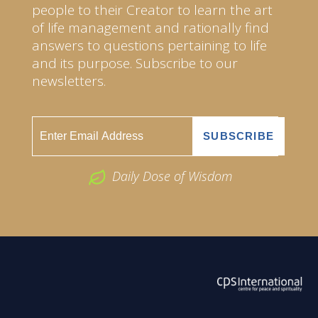
people to their Creator to learn the art
of life management and rationally find
answers to questions pertaining to life
and its purpose. Subscribe to our
newsletters.
Daily Dose of Wisdom