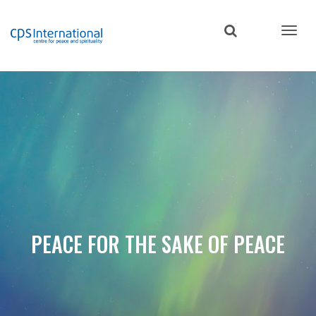
Skip
to
main
content
PEACE FOR THE SAKE OF PEACE