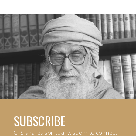
SUBSCRIBE
CPS shares spiritual wisdom to connect