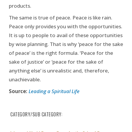
products.
The same is true of peace. Peace is like rain.
Peace only provides you with the opportunities.
It is up to people to avail of these opportunities
by wise planning. That is why ‘peace for the sake
of peace’ is the right formula. ‘Peace for the
sake of justice’ or ‘peace for the sake of
anything else’ is unrealistic and, therefore,
unachievable.
Source:
Leading a Spiritual Life
CATEGORY/SUB CATEGORY