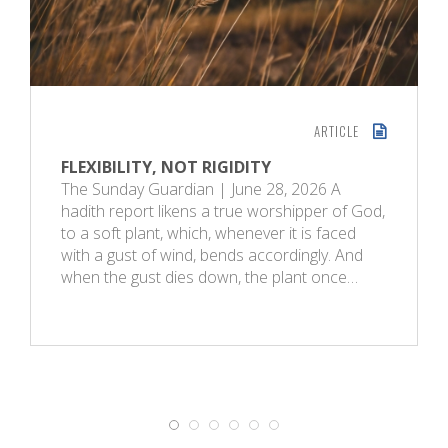
ARTICLE
FLEXIBILITY, NOT RIGIDITY
The Sunday Guardian | June 28, 2026 A
hadith report likens a true worshipper of God,
to a soft plant, which, whenever it is faced
with a gust of wind, bends accordingly. And
when the gust dies down, the plant once…