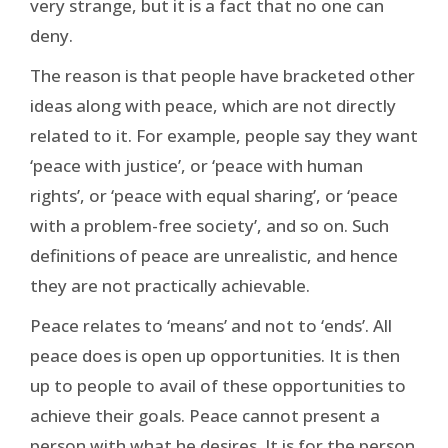
very strange, but it is a fact that no one can
deny.
The reason is that people have bracketed other
ideas along with peace, which are not directly
related to it. For example, people say they want
‘peace with justice’, or ‘peace with human
rights’, or ‘peace with equal sharing’, or ‘peace
with a problem-free society’, and so on. Such
definitions of peace are unrealistic, and hence
they are not practically achievable.
Peace relates to ‘means’ and not to ‘ends’. All
peace does is open up opportunities. It is then
up to people to avail of these opportunities to
achieve their goals. Peace cannot present a
person with what he desires. It is for the person