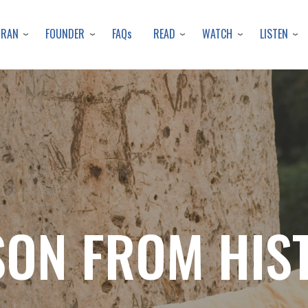
Skip
to
URAN
FOUNDER
READ
WATCH
LISTEN
FAQs
main
content
SON FROM HIS