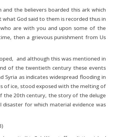
 and the believers boarded this ark which
 what God said to them is recorded thus in
le who are with you and upon some of the
 time, then a grievous punishment from Us
eloped, and although this was mentioned in
 end of the twentieth century these events
 Syria as indicates widespread flooding in
s of ice, stood exposed with the melting of
f the 20th century, the story of the deluge
l disaster for which material evidence was
3)