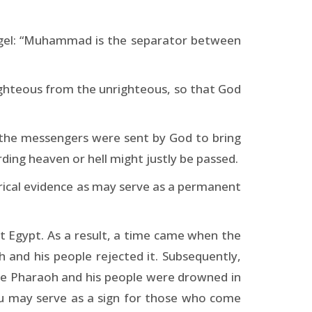
ngel: “Muhammad is the separator between
ghteous from the unrighteous, so that God
ll the messengers were sent by God to bring
ding heaven or hell might justly be passed.
rical evidence as may serve as a permanent
 Egypt. As a result, a time came when the
and his people rejected it. Subsequently,
ile Pharaoh and his people were drowned in
you may serve as a sign for those who come