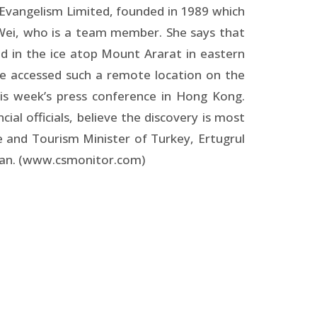
 Evangelism Limited, founded in 1989 which
 Wei, who is a team member. She says that
 in the ice atop Mount Ararat in eastern
ve accessed such a remote location on the
his week’s press conference in Hong Kong.
al officials, believe the discovery is most
 and Tourism Minister of Turkey, Ertugrul
aman. (www.csmonitor.com)