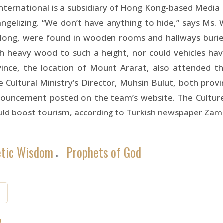
 International is a subsidiary of Hong Kong-based Media
angelizing. “We don’t have anything to hide,” says Ms.
ong, were found in wooden rooms and hallways buried
ch heavy wood to such a height, nor could vehicles ha
ovince, the location of Mount Ararat, also attended t
ltural Ministry’s Director, Muhsin Bulut, both provinci
nouncement posted on the team’s website. The Culture
could boost tourism, according to Turkish newspaper Z
etic Wisdom
Prophets of God
»
8