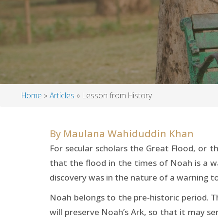
Home
Articles
Lesson from History
Breadcrumb
By
Maulana Wahiduddin Khan
For secular scholars the Great Flood, or th
that the flood in the times of Noah is a w
discovery was in the nature of a warning to
Noah belongs to the pre-historic period. T
will preserve Noah’s Ark, so that it may ser