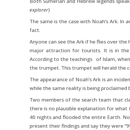
Both Sumerian and Hebrew legends speak of
explorer
)
The same is the case with Noah’s Ark. In a
fact.
Anyone can see the Ark if he flies over the
major attraction for tourists. It is in t
According to the teachings of Islam, when 
the trumpet. This trumpet will herald the 
The appearance of Noah’s Ark is an incident
while the same reality is being proclaimed b
Two members of the search team that clai
there is no plausible explanation for what
40 nights and flooded the entire Earth. Noa
present their findings and say they were “