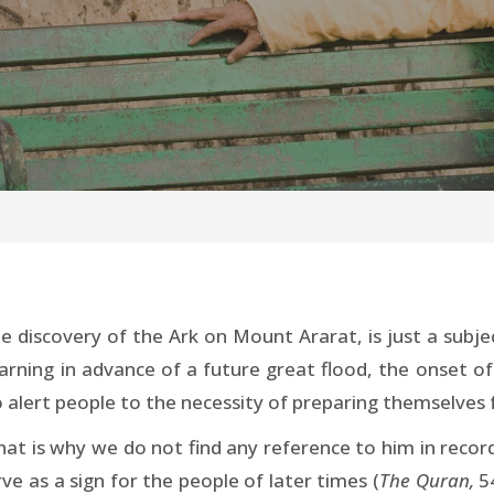
e discovery of the Ark on Mount Ararat, is just a subjec
arning in advance of a future great flood, the onset of
 alert people to the necessity of preparing themselves 
hat is why we do not find any reference to him in reco
ve as a sign for the people of later times (
The Quran,
5