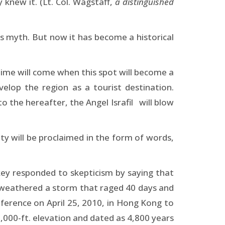
knew it. (Lt. Col. Wagstaff,
a distinguished
us myth. But now it has become a historical
 time will come when this spot will become a
velop the region as a tourist destination.
 the hereafter, the Angel Israfil will blow
ity will be proclaimed in the form of words,
ey responded to skepticism by saying that
at weathered a storm that raged 40 days and
nference on April 25, 2010, in Hong Kong to
,000-ft. elevation and dated as 4,800 years