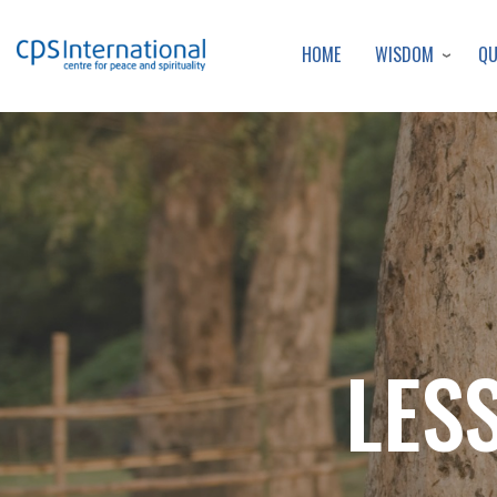
WISDOM
Q
HOME
LES