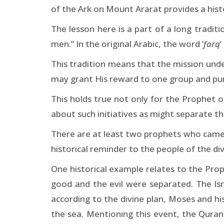
of the Ark on Mount Ararat provides a histo
The lesson here is a part of a long traditi
men.” In the original Arabic, the word ‘
farq
’
This tradition means that the mission un
may grant His reward to one group and pu
This holds true not only for the Prophet o
about such initiatives as might separate t
There are at least two prophets who came 
historical reminder to the people of the div
One historical example relates to the Pr
good and the evil were separated. The Is
according to the divine plan, Moses and h
the sea. Mentioning this event, the Quran