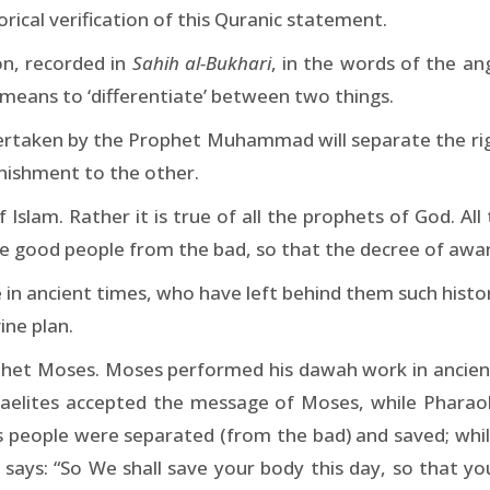
rical verification of this Quranic statement.
on, recorded in
Sahih al-Bukhari
, in the words of the a
 means to ‘differentiate’ between two things.
dertaken by the Prophet Muhammad will separate the ri
nishment to the other.
f Islam. Rather it is true of all the prophets of God. A
he good people from the bad, so that the decree of awar
in ancient times, who have left behind them such histo
ine plan.
ophet Moses. Moses performed his dawah work in ancient
raelites accepted the message of Moses, while Pharaoh 
is people were separated (from the bad) and saved; wh
 says: “So We shall save your body this day, so that 