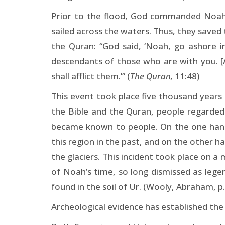
Prior to the flood, God commanded Noah t
sailed across the waters. Thus, they save
the Quran: “God said, ‘Noah, go ashore 
descendants of those who are with you. [
shall afflict them.’” (
The Quran,
11:48)
This event took place five thousand years
the Bible and the Quran, people regarded 
became known to people. On the one hand, 
this region in the past, and on the other 
the glaciers. This incident took place on 
of Noah’s time, so long dismissed as lege
found in the soil of Ur. (Wooly, Abraham, p.
Archeological evidence has established the 