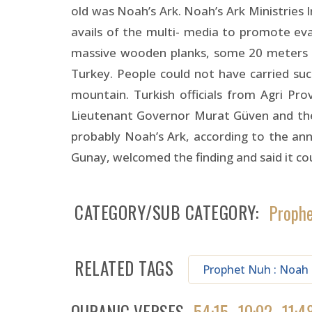
old was Noah’s Ark. Noah’s Ark Ministries
avails of the multi- media to promote ev
massive wooden planks, some 20 meters l
Turkey. People could not have carried su
mountain. Turkish officials from Agri Pr
Lieutenant Governor Murat Güven and the Cu
probably Noah’s Ark, according to the an
Gunay, welcomed the finding and said it 
CATEGORY/SUB CATEGORY
Proph
RELATED TAGS
Prophet Nuh : Noah
QURANIC VERSES
54:15
10:92
11:4