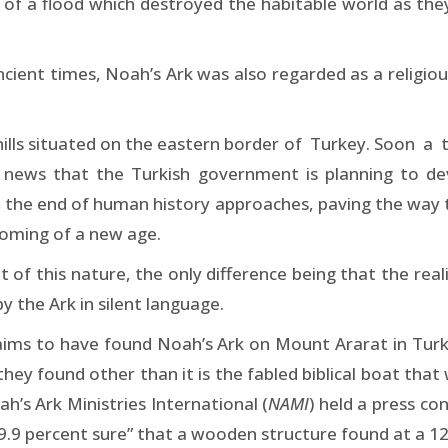
 a flood which destroyed the habitable world as they 
ncient times, Noah’s Ark was also regarded as a religio
 hills situated on the eastern border of Turkey. Soon a
he news that the Turkish government is planning to de
the end of human history approaches, paving the way to
coming of a new age.
 of this nature, the only difference being that the real
y the Ark in silent language.
ms to have found Noah’s Ark on Mount Ararat in Turk
 they found other than it is the fabled biblical boat th
h’s Ark Ministries International (
NAMI
) held a press co
99.9 percent sure” that a wooden structure found at a 12