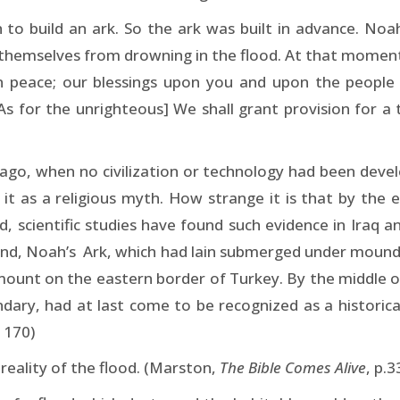
o build an ark. So the ark was built in advance. Noah
d themselves from drowning in the flood. At that moment
in peace; our blessings upon you and upon the peop
As for the unrighteous] We shall grant provision for a
 ago, when no civilization or technology had been dev
it as a religious myth. How strange it is that by the
scientific studies have found such evidence in Iraq and
hand, Noah’s Ark, which had lain submerged under mound
a mount on the eastern border of Turkey. By the middle o
ndary, had at last come to be recognized as a historica
 170)
reality of the flood. (Marston,
The Bible Comes Alive
, p.3