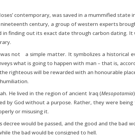
ses’ contemporary, was saved in a mummified state insi
e nineteenth century, a group of western experts broug
in finding out its exact date through carbon dating. It
rary.
was not a simple matter. It symbolizes a historical e
eys what is going to happen with man – that is, accordin
he righteous will be rewarded with an honourable place 
 humiliation.
h. He lived in the region of ancient Iraq (
Mesopotamia
ed by God without a purpose. Rather, they were being 
perly or misusing it.
d’s decree would be passed, and the good and the bad w
hile the bad would be consigned to hell.