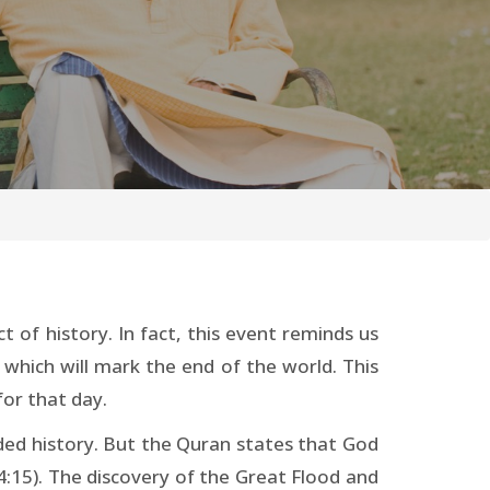
t of history. In fact, this event reminds us
 which will mark the end of the world. This
for that day.
rded history. But the Quran states that God
4:15). The discovery of the Great Flood and