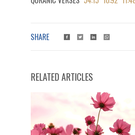
SHARE
RELATED ARTICLES