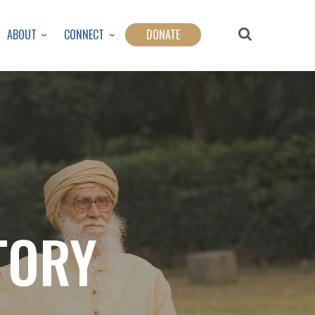
ABOUT
CONNECT
DONATE
TORY