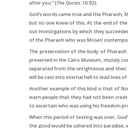
after you.” (
The Quran,
10:92).
God’s words came true and the Pharaoh, Mo
but no one knew of this. At the end of th
out investigations by which they succeeded 
of the Pharaoh who was Moses’ contempo
The preservation of the body of Pharaoh 
preserved in the Cairo Museum, mutely conv
separated from the unrighteous and then t
will be cast into eternal hell to lead lives of
Another example of this kind is that of Noa
warn people that they had not been creat
to ascertain who was using his freedom pro
When this period of testing was over, Go
the good would be ushered into paradise, w