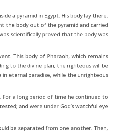
de a pyramid in Egypt. His body lay there,
ht the body out of the pyramid and carried
 was scientifically proved that the body was
vent. This body of Pharaoh, which remains
g to the divine plan, the righteous will be
in eternal paradise, while the unrighteous
). For a long period of time he continued to
tested; and were under God’s watchful eye
ould be separated from one another. Then,