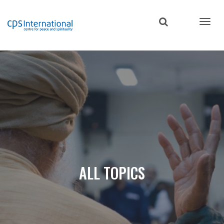
Skip
to
main
content
ALL TOPICS