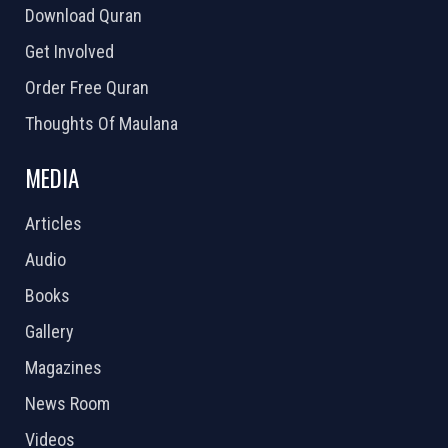
Download Quran
Get Involved
Order Free Quran
Thoughts Of Maulana
MEDIA
Articles
Audio
Books
Gallery
Magazines
News Room
Videos