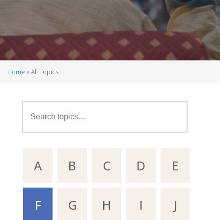
Home
All Topics
Breadcrumb
A
B
C
D
E
F
G
H
I
J