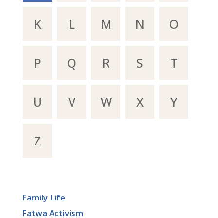
K
L
M
N
O
P
Q
R
S
T
U
V
W
X
Y
Z
Family Life
Fatwa Activism