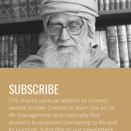
SUBSCRIBE
CPS shares spiritual wisdom to connect
people to their Creator to learn the art of
life management and rationally find
answers to questions pertaining to life and
its purpose. Subscribe to our newsletters.