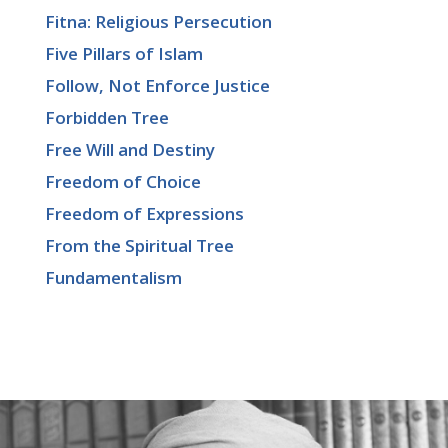
Fitna: Religious Persecution
Five Pillars of Islam
Follow, Not Enforce Justice
Forbidden Tree
Free Will and Destiny
Freedom of Choice
Freedom of Expressions
From the Spiritual Tree
Fundamentalism