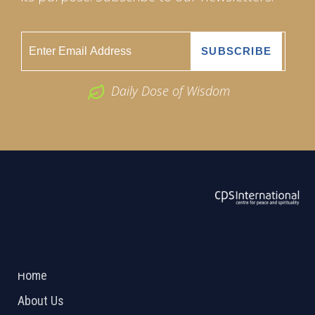
Daily Dose of Wisdom
ABOUT US
2026 Powered by
Openlogic Systems
Home
About Us