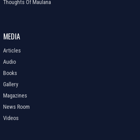
Thoughts Of Maulana
MEDIA
Articles
Audio
Books
Gallery
Magazines
News Room
Videos