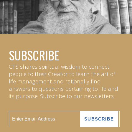
SUBSCRIBE
CPS shares spiritual wisdom to connect
people to their Creator to learn the art of
life management and rationally find
answers to questions pertaining to life and
its purpose. Subscribe to our newsletters.