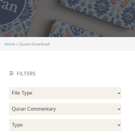
Home
Quran Download
Breadcrumb
FILTERS