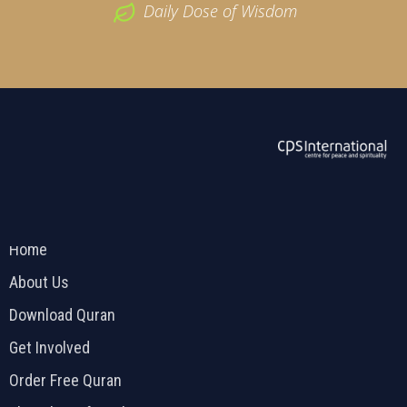
Daily Dose of Wisdom
ABOUT US
2026 Powered by
Openlogic Systems
Home
About Us
Download Quran
Get Involved
Order Free Quran