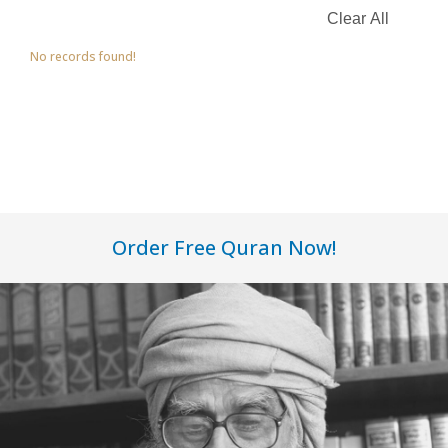
No records found!
Order Free Quran Now!