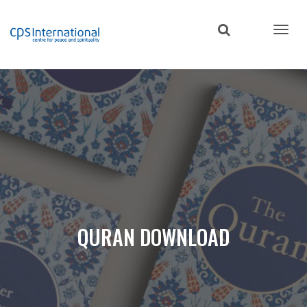
Skip
to
main
content
QURAN DOWNLOAD