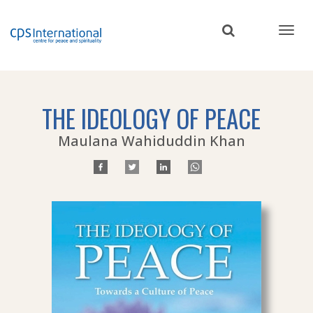
Skip
to
main
content
THE IDEOLOGY OF PEACE
Maulana Wahiduddin Khan