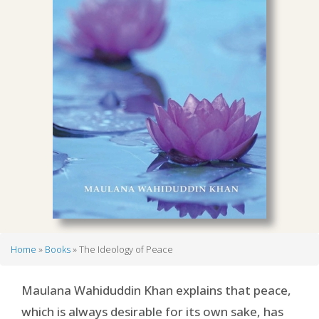
Home
Books
The Ideology of Peace
Breadcrumb
Maulana Wahiduddin Khan explains that peace,
which is always desirable for its own sake, has