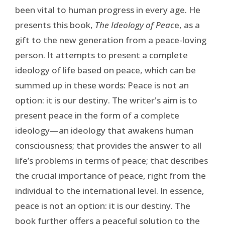
been vital to human progress in every age. He
presents this book,
The Ideology of Peac
e, as a
gift to the new generation from a peace-loving
person. It attempts to present a complete
ideology of life based on peace, which can be
summed up in these words: Peace is not an
option: it is our destiny. The writer's aim is to
present peace in the form of a complete
ideology—an ideology that awakens human
consciousness; that provides the answer to all
life’s problems in terms of peace; that describes
the crucial importance of peace, right from the
individual to the international level. In essence,
peace is not an option: it is our destiny. The
book further offers a peaceful solution to the