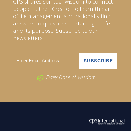
CPS shares spiritual wisdom to connect
people to their Creator to learn the art
of life management and rationally find
answers to questions pertaining to life
and its purpose. Subscribe to our
newsletters.
Daily Dose of Wisdom