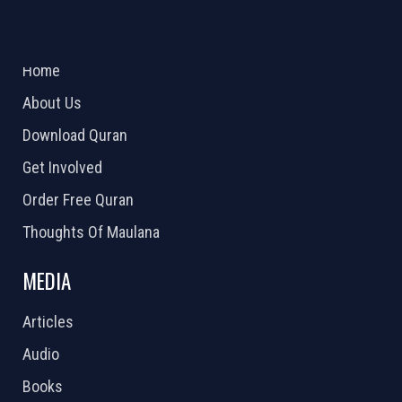
ABOUT US
2026 Powered by
Openlogic Systems
Home
About Us
Download Quran
Get Involved
Order Free Quran
Thoughts Of Maulana
MEDIA
Articles
Audio
Books