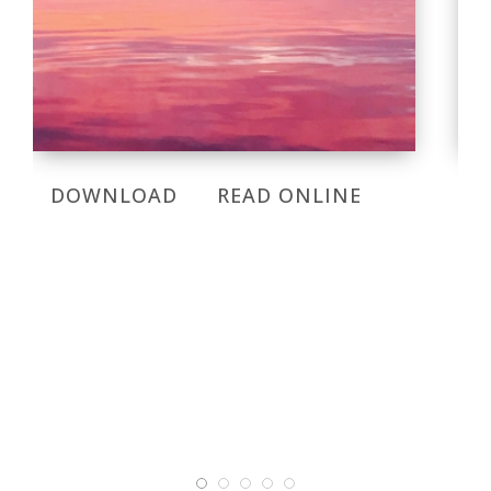
DOWNLOAD
READ ONLINE