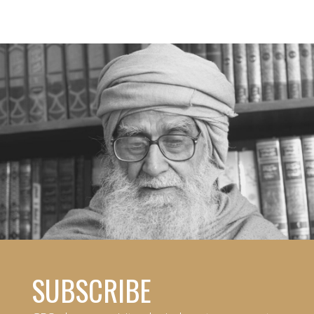
SUBSCRIBE