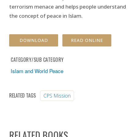
terrorism menace and helps people understand
the concept of peace in Islam.
DOWNLOAD
READ ONLINE
CATEGORY/SUB CATEGORY
Islam and World Peace
RELATED TAGS
CPS Mission
RELATED BOOKS