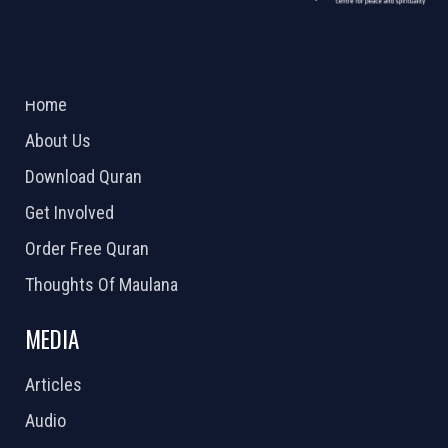
ABOUT US
2026 Powered by
Openlogic Systems
Home
About Us
Download Quran
Get Involved
Order Free Quran
Thoughts Of Maulana
MEDIA
Articles
Audio