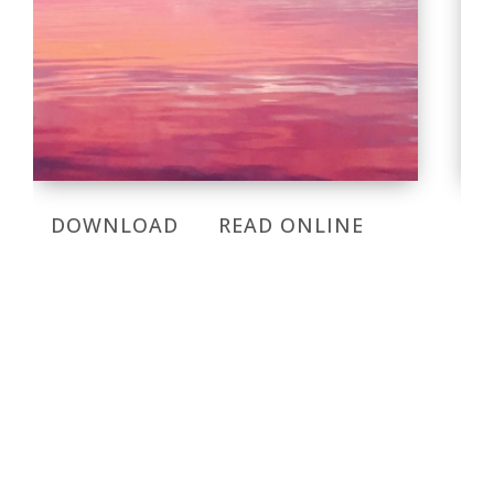
DOWNLOAD
READ ONLINE