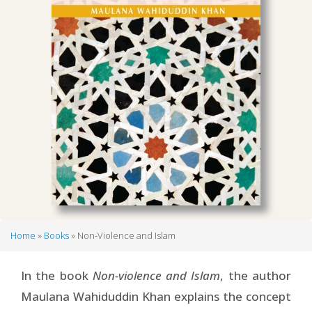
Home
Books
Non-Violence and Islam
Breadcrumb
In the book
Non-violence and Islam
, the author
Maulana Wahiduddin Khan explains the concept