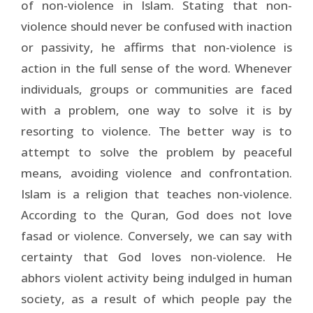
of non-violence in Islam. Stating that non-
violence should never be confused with inaction
or passivity, he affirms that non-violence is
action in the full sense of the word. Whenever
individuals, groups or communities are faced
with a problem, one way to solve it is by
resorting to violence. The better way is to
attempt to solve the problem by peaceful
means, avoiding violence and confrontation.
Islam is a religion that teaches non-violence.
According to the Quran, God does not love
fasad or violence. Conversely, we can say with
certainty that God loves non-violence. He
abhors violent activity being indulged in human
society, as a result of which people pay the