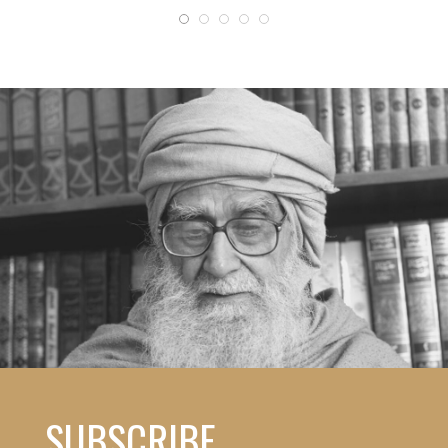
SUBSCRIBE