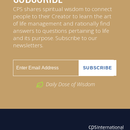
CPS shares spiritual wisdom to connect
people to their Creator to learn the art
of life management and rationally find
answers to questions pertaining to life
and its purpose. Subscribe to our
newsletters.
Daily Dose of Wisdom