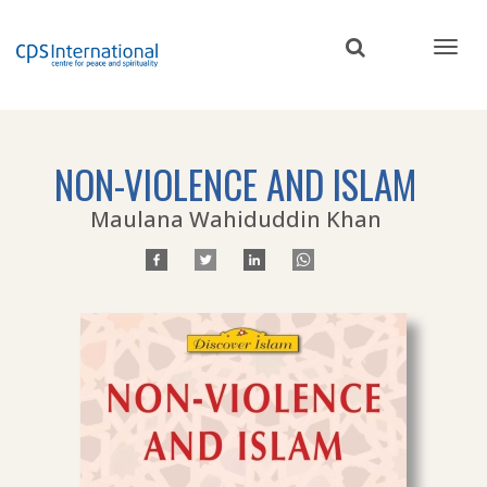
Skip
to
main
content
NON-VIOLENCE AND ISLAM
Maulana Wahiduddin Khan