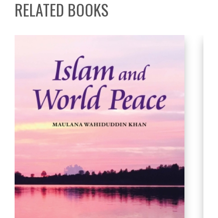
RELATED BOOKS