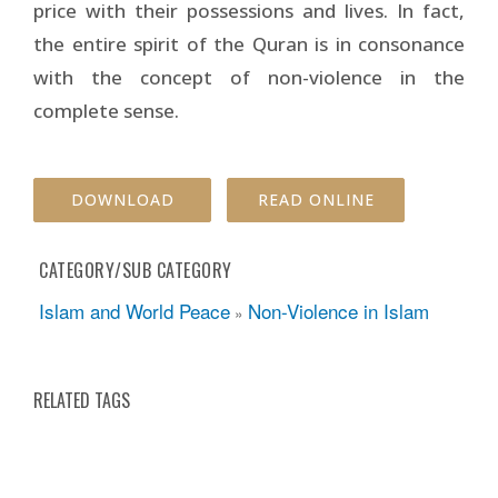
price with their possessions and lives. In fact,
the entire spirit of the Quran is in consonance
with the concept of non-violence in the
complete sense.
DOWNLOAD
READ ONLINE
CATEGORY/SUB CATEGORY
Islam and World Peace
Non-Violence in Islam
»
RELATED TAGS