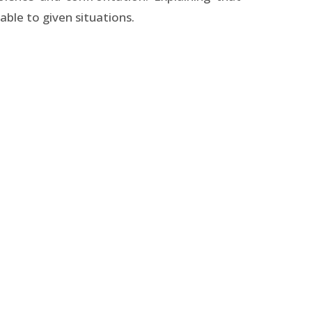
ble to given situations.