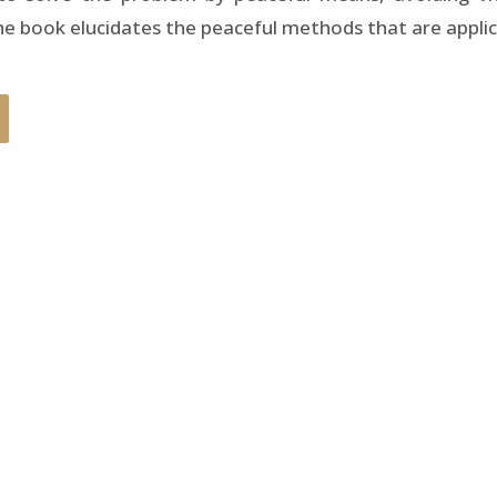
 book elucidates the peaceful methods that are applica