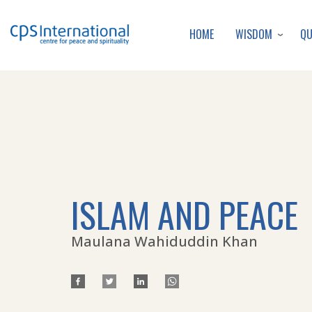
WISDOM
Q
HOME
ISLAM AND PEACE
Maulana Wahiduddin Khan