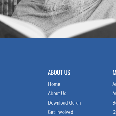
ABOUT US
M
Home
A
About Us
A
Download Quran
B
Get Involved
G