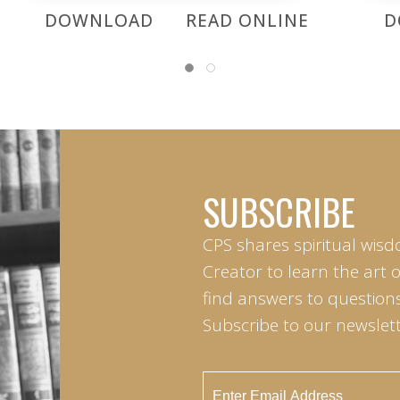
DOWNLOAD
READ ONLINE
D
SUBSCRIBE
CPS shares spiritual wisd
Creator to learn the art 
find answers to questions 
Subscribe to our newslett