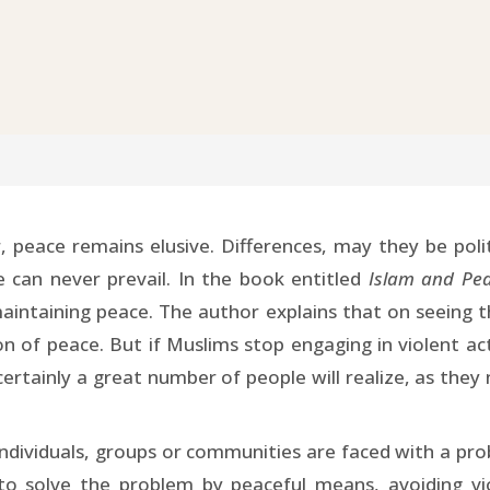
, peace remains elusive. Differences, may they be polit
 can never prevail. In the book entitled
Islam and Pe
 maintaining peace. The author explains that on seeing t
on of peace. But if Muslims stop engaging in violent ac
 certainly a great number of people will realize, as they
dividuals, groups or communities are faced with a prob
to solve the problem by peaceful means, avoiding vio