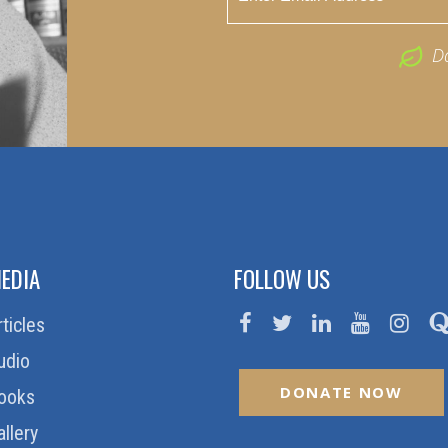
D
EDIA
FOLLOW US
rticles
udio
DONATE NOW
ooks
allery