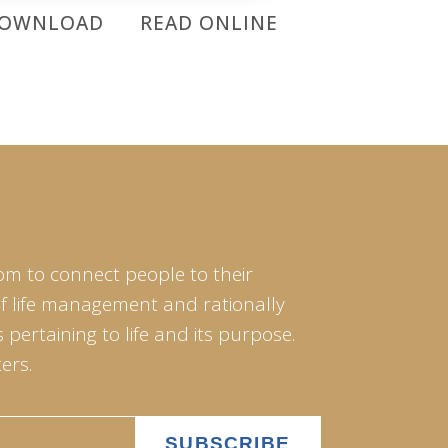
OWNLOAD
READ ONLINE
DOWNL
om to connect people to their
of life management and rationally
pertaining to life and its purpose.
ers.