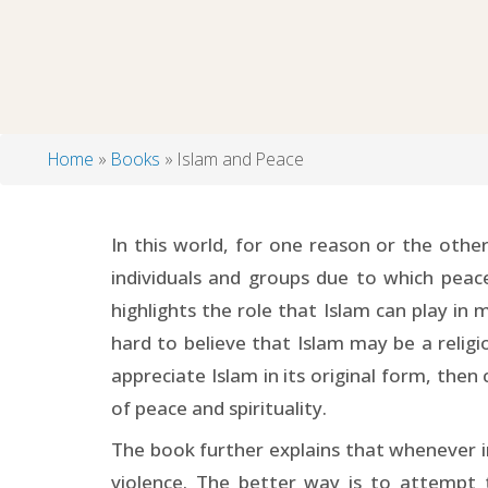
Home
Books
Islam and Peace
Breadcrumb
In this world, for one reason or the other
individuals and groups due to which peace
highlights the role that Islam can play in
hard to believe that Islam may be a religi
appreciate Islam in its original form, then
of peace and spirituality.
The book further explains that whenever in
violence. The better way is to attempt 