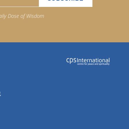
aily Dose of Wisdom