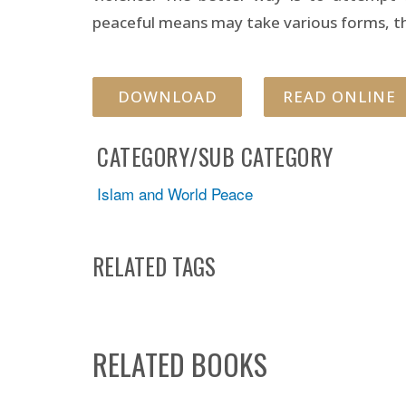
peaceful means may take various forms, the
DOWNLOAD
READ ONLINE
CATEGORY/SUB CATEGORY
Islam and World Peace
RELATED TAGS
RELATED BOOKS