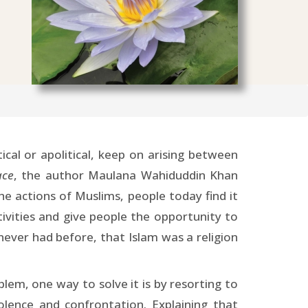
ical or apolitical, keep on arising between
ace
, the author Maulana Wahiduddin Khan
he actions of Muslims, people today find it
tivities and give people the opportunity to
 never had before, that Islam was a religion
lem, one way to solve it is by resorting to
lence and confrontation. Explaining that