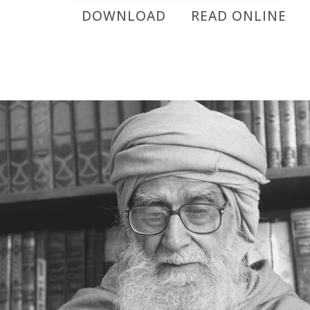
DOWNLOAD
READ ONLINE