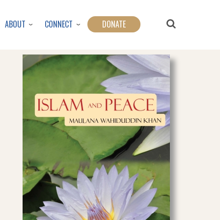
ABOUT
CONNECT
DONATE