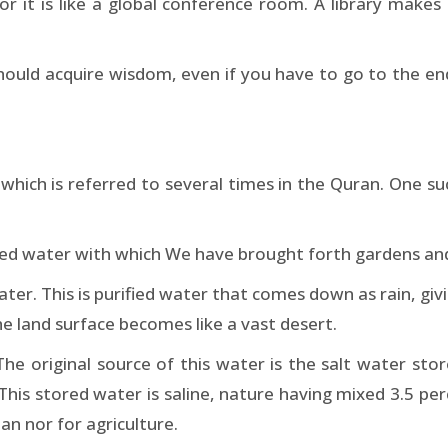
for it is like a global conference room. A library makes
hould acquire wisdom, even if you have to go to the e
hich is referred to several times in the Quran. One such
d water with which We have brought forth gardens and 
ater. This is purified water that comes down as rain, giv
he land surface becomes like a vast desert.
he original source of this water is the salt water sto
This stored water is saline, nature having mixed 3.5 perc
an nor for agriculture.