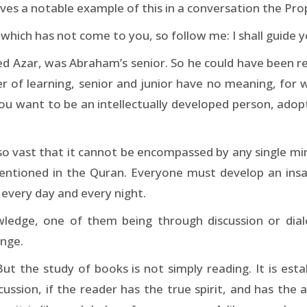
ves a notable example of this in a conversation the Pro
hich has not come to you, so follow me: I shall guide yo
led Azar, was Abraham’s senior. So he could have been 
er of learning, senior and junior have no meaning, for
ou want to be an intellectually developed person, adop
o vast that it cannot be encompassed by any single mind
tioned in the Quran. Everyone must develop an insatia
every day and every night.
ledge, one of them being through discussion or dialo
ange.
t the study of books is not simply reading. It is esta
iscussion, if the reader has the true spirit, and has th