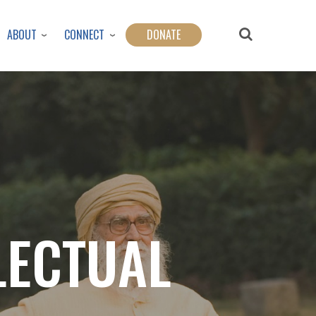
ABOUT
CONNECT
DONATE
LECTUAL