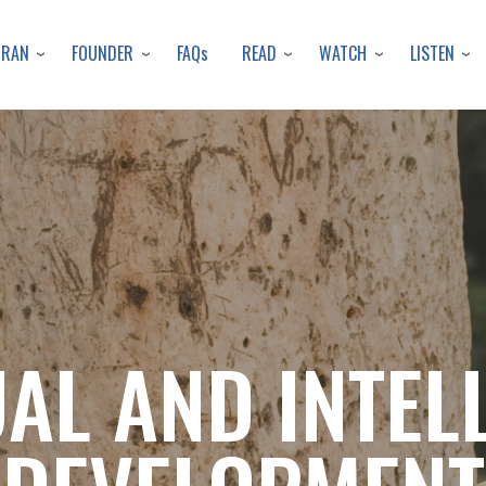
Skip
to
URAN
FOUNDER
READ
WATCH
LISTEN
FAQs
main
content
UAL AND INTEL