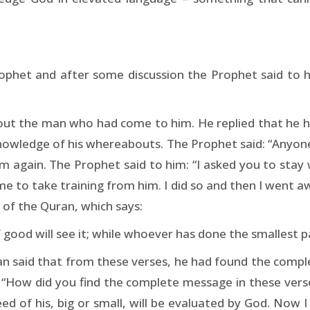
phet and after some discussion the Prophet said to him
bout the man who had come to him. He replied that he h
owledge of his whereabouts. The Prophet said: “Anyone
again. The Prophet said to him: “I asked you to stay w
me to take training from him. I did so and then I went aw
 of the Quran, which says:
ood will see it; while whoever has done the smallest partic
an said that from these verses, he had found the compl
 “How did you find the complete message in these verses
d of his, big or small, will be evaluated by God. Now I