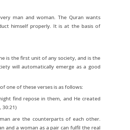
in every man and woman. The Quran wants
t himself properly. It is at the basis of
is the first unit of any society, and is the
ciety will automatically emerge as a good
of one of these verses is as follows:
might find repose in them, and He created
,
30:21)
oman are the counterparts of each other.
 and a woman as a pair can fulfil the real