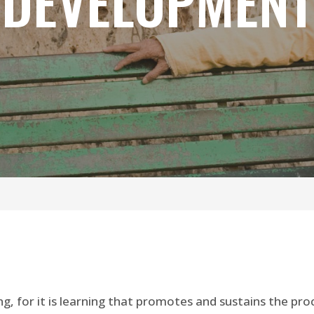
DEVELOPMENT
, for it is learning that promotes and sustains the pro