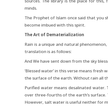
sources. The library is the place for this, 
minds.
The Prophet of Islam once said that you s
become imbued with this spirit.
The Art of Dematerialization
Rain is a unique and natural phenomenon, w
translation is as follows:
And We have sent down from the sky blesse
‘Blessed water’ in this verse means fresh w
the surface of the earth. Without rain all t
Purified water means desalinated water. T
over three-fourths of the earth’s surface. 
However, salt water is useful neither for m