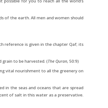
 it possible for you to reach all the world’s
nds of the earth. All men and women should
 reference is given in the chapter Qaf; its
grain to be harvested. (
The Quran,
50:9)
ing vital nourishment to all the greenery on
red in the seas and oceans that are spread
ent of salt in this water as a preservative.