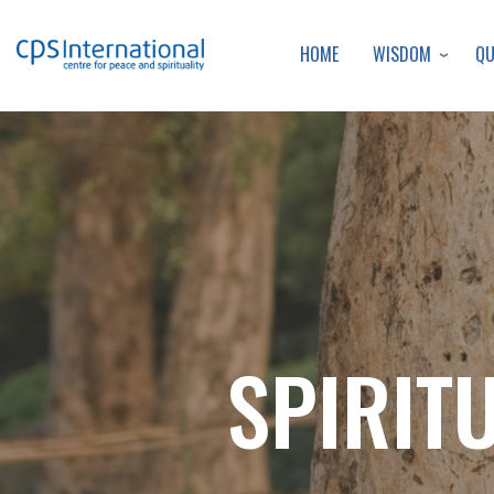
WISDOM
Q
HOME
SPIRIT