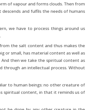
he form of vapour and forms clouds. Then from
at descends and fulfils the needs of humans
tern, we have to process things around us
.
 from the salt content and thus makes the
big or small, has material content as well as
. And then we take the spiritual content as
ed through an intellectual process. Without
liar to human beings: no other creature of
 spiritual content, in that it reminds us of
not be done by any other creature in the