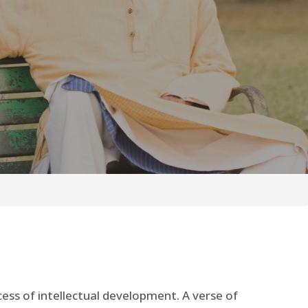
cess of intellectual development. A verse of