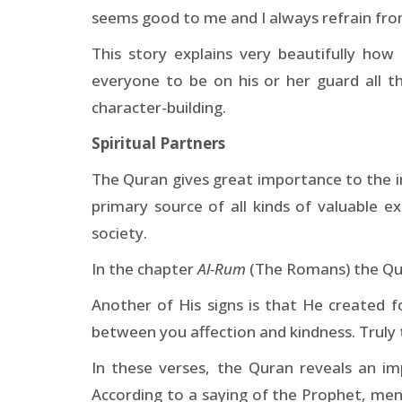
seems good to me and I always refrain fr
This story explains very beautifully h
everyone to be on his or her guard all t
character-building.
Spiritual Partners
The Quran gives great importance to the ins
primary source of all kinds of valuable 
society.
In the chapter
Al-Rum
(The Romans) the Quran
Another of His signs is that He created 
between you affection and kindness. Truly th
In these verses, the Quran reveals an i
According to a saying of the Prophet, men