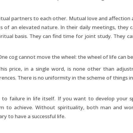
ual partners to each other. Mutual love and affection ar
 of an elevated nature. In their daily meetings, they 
piritual basis. They can find time for joint study. The
e cog cannot move the wheel: the wheel of life can be 
This price, in a single word, is none other than adjustm
erences. There is no uniformity in the scheme of things i
to failure in life itself. If you want to develop your s
aim to achieve. Without spirituality, both man and wo
y to have a successful life.