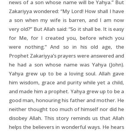
news of a son whose name will be Yahya.” But
Zakariyya wondered: “My Lord! How shall I have
a son when my wife is barren, and I am now
very old?” But Allah said: “So it shall be. It is easy
for Me, for I created you, before which you
were nothing.” And so in his old age, the
Prophet Zakariyya’s prayers were answered and
he had a son whose name was Yahya (John).
Yahya grew up to be a loving soul. Allah gave
him wisdom, grace and purity while yet a child,
and made him a prophet. Yahya grew up to be a
good man, honouring his father and mother. He
neither thought too much of himself nor did he
disobey Allah. This story reminds us that Allah
helps the believers in wonderful ways. He hears