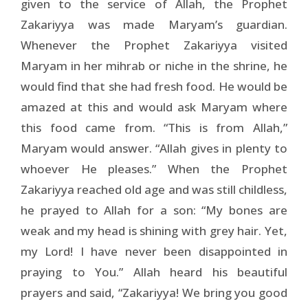
given to the service of Allah, the Prophet
Zakariyya was made Maryam’s guardian.
Whenever the Prophet Zakariyya visited
Maryam in her mihrab or niche in the shrine, he
would find that she had fresh food. He would be
amazed at this and would ask Maryam where
this food came from. “This is from Allah,”
Maryam would answer. “Allah gives in plenty to
whoever He pleases.” When the Prophet
Zakariyya reached old age and was still childless,
he prayed to Allah for a son: “My bones are
weak and my head is shining with grey hair. Yet,
my Lord! I have never been disappointed in
praying to You.” Allah heard his beautiful
prayers and said, “Zakariyya! We bring you good