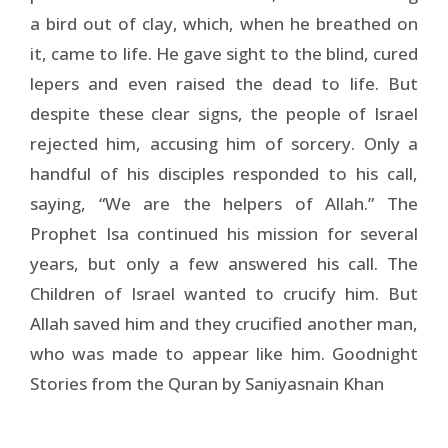
a bird out of clay, which, when he breathed on
it, came to life. He gave sight to the blind, cured
lepers and even raised the dead to life. But
despite these clear signs, the people of Israel
rejected him, accusing him of sorcery. Only a
handful of his disciples responded to his call,
saying, “We are the helpers of Allah.” The
Prophet Isa continued his mission for several
years, but only a few answered his call. The
Children of Israel wanted to crucify him. But
Allah saved him and they crucified another man,
who was made to appear like him. Goodnight
Stories from the Quran by Saniyasnain Khan