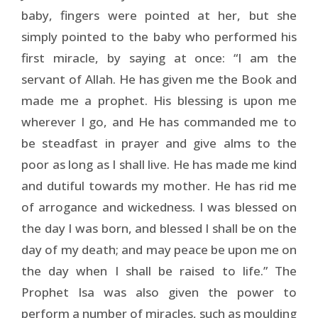
baby, fingers were pointed at her, but she
simply pointed to the baby who performed his
first miracle, by saying at once: “I am the
servant of Allah. He has given me the Book and
made me a prophet. His blessing is upon me
wherever I go, and He has commanded me to
be steadfast in prayer and give alms to the
poor as long as I shall live. He has made me kind
and dutiful towards my mother. He has rid me
of arrogance and wickedness. I was blessed on
the day I was born, and blessed I shall be on the
day of my death; and may peace be upon me on
the day when I shall be raised to life.” The
Prophet Isa was also given the power to
perform a number of miracles, such as moulding