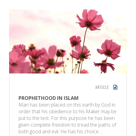
ARTICLE
PROPHETHOOD IN ISLAM
Man has been placed on this earth by God in
order that his obedience to his Maker may be
put to the test. For this purpose he has been
given complete freedom to tread the paths of
both good and evil. He has his choice.…