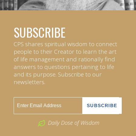
SUBSCRIBE
CPS shares spiritual wisdom to connect
people to their Creator to learn the art
of life management and rationally find
answers to questions pertaining to life
and its purpose. Subscribe to our
newsletters.
Daily Dose of Wisdom