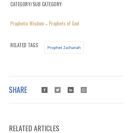
CATEGORY/SUB CATEGORY
Prophetic Wisdom
Prophets of God
»
RELATED TAGS
Prophet Zachariah
SHARE
RELATED ARTICLES