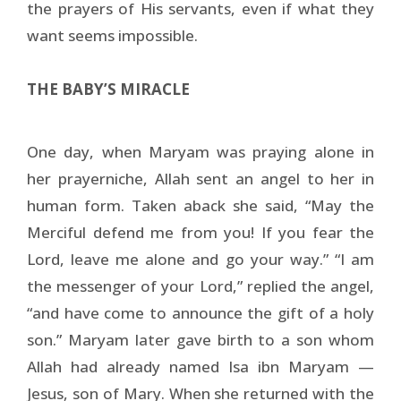
the prayers of His servants, even if what they
want seems impossible.
THE BABY’S MIRACLE
One day, when Maryam was praying alone in
her prayerniche, Allah sent an angel to her in
human form. Taken aback she said, “May the
Merciful defend me from you! If you fear the
Lord, leave me alone and go your way.” “I am
the messenger of your Lord,” replied the angel,
“and have come to announce the gift of a holy
son.” Maryam later gave birth to a son whom
Allah had already named Isa ibn Maryam —
Jesus, son of Mary. When she returned with the