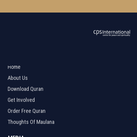
ABOUT US
2026 Powered by
Openlogic Systems
Home
About Us
Download Quran
Get Involved
Order Free Quran
Thoughts Of Maulana