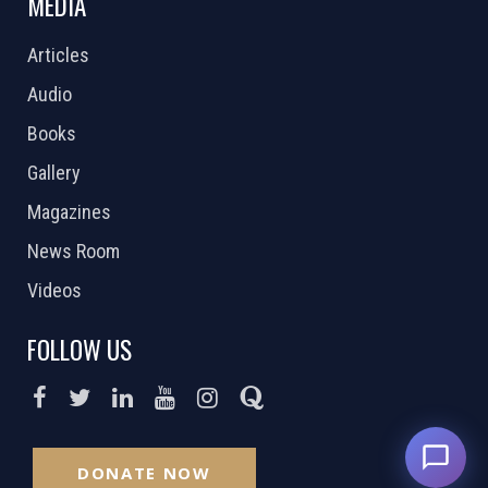
MEDIA
Articles
Audio
Books
Gallery
Magazines
News Room
Videos
FOLLOW US
DONATE NOW