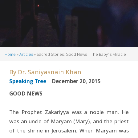
Home
Articles
Sacred Stories: Good News | The Baby' s Miracle
Breadcrumb
By
Dr. Saniyasnain Khan
Speaking Tree
| December 20, 2015
GOOD NEWS
The Prophet Zakariyya was a noble man. He
was an uncle of Maryam (Mary), and the priest
of the shrine in Jerusalem. When Maryam was