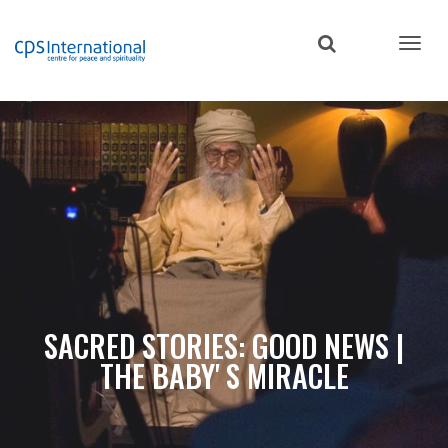
Skip
to
main
content
SACRED STORIES: GOOD NEWS |
THE BABY' S MIRACLE