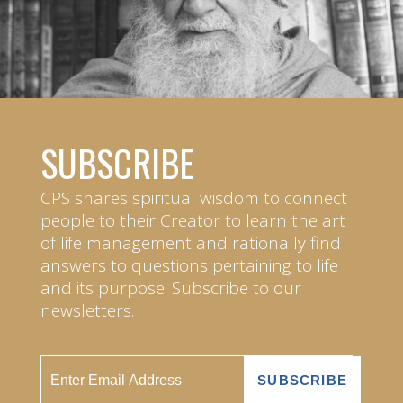
SUBSCRIBE
CPS shares spiritual wisdom to connect
people to their Creator to learn the art
of life management and rationally find
answers to questions pertaining to life
and its purpose. Subscribe to our
newsletters.