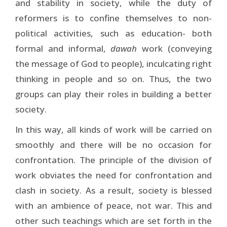
and stability in society, while the duty of
reformers is to confine themselves to non-
political activities, such as education- both
formal and informal,
dawah
work (conveying
the message of God to people), inculcating right
thinking in people and so on. Thus, the two
groups can play their roles in building a better
society.
In this way, all kinds of work will be carried on
smoothly and there will be no occasion for
confrontation. The principle of the division of
work obviates the need for confrontation and
clash in society. As a result, society is blessed
with an ambience of peace, not war. This and
other such teachings which are set forth in the