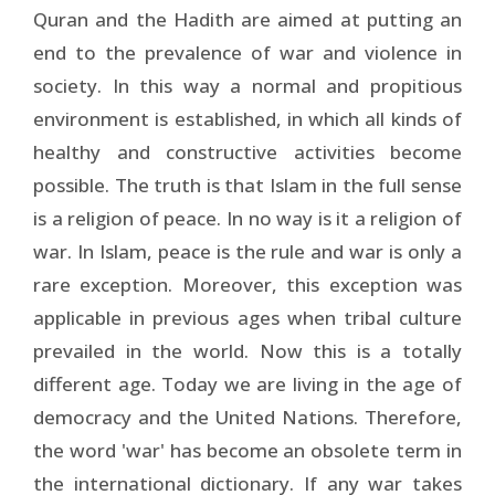
Quran and the Hadith are aimed at putting an
end to the prevalence of war and violence in
society. In this way a normal and propitious
environment is established, in which all kinds of
healthy and constructive activities become
possible. The truth is that Islam in the full sense
is a religion of peace. In no way is it a religion of
war. In Islam, peace is the rule and war is only a
rare exception. Moreover, this exception was
applicable in previous ages when tribal culture
prevailed in the world. Now this is a totally
different age. Today we are living in the age of
democracy and the United Nations. Therefore,
the word 'war' has become an obsolete term in
the international dictionary. If any war takes