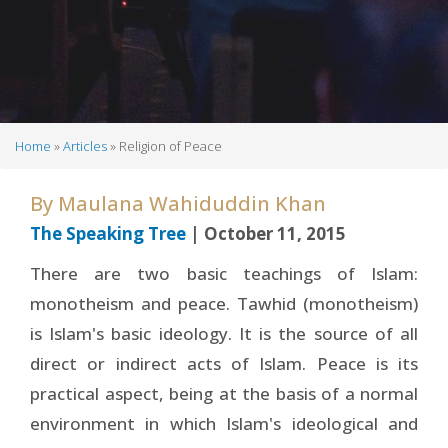
Home
Articles
Religion of Peace
Breadcrumb
By
Maulana Wahiduddin Khan
The Speaking Tree
| October 11, 2015
There are two basic teachings of Islam:
monotheism and peace. Tawhid (monotheism)
is Islam's basic ideology. It is the source of all
direct or indirect acts of Islam. Peace is its
practical aspect, being at the basis of a normal
environment in which Islam's ideological and