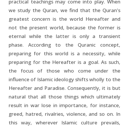
practical teachings may come into play. When
we study the Quran, we find that the Quran's
greatest concern is the world Hereafter and
not the present world, because the former is
eternal while the latter is only a transient
phase. According to the Quranic concept,
preparing for this world is a necessity, while
preparing for the Hereafter is a goal. As such,
the focus of those who come under the
influence of Islamic ideology shifts wholly to the
Hereafter and Paradise. Consequently, it is but
natural that all those things which ultimately
result in war lose in importance, for instance,
greed, hatred, rivalries, violence, and so on. In
this way, wherever Islamic culture prevails,