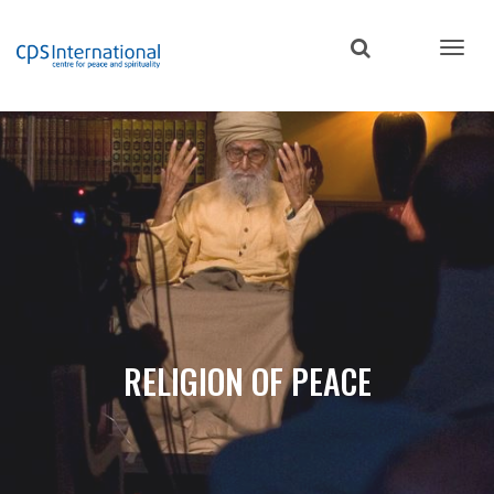
Skip
to
main
content
RELIGION OF PEACE