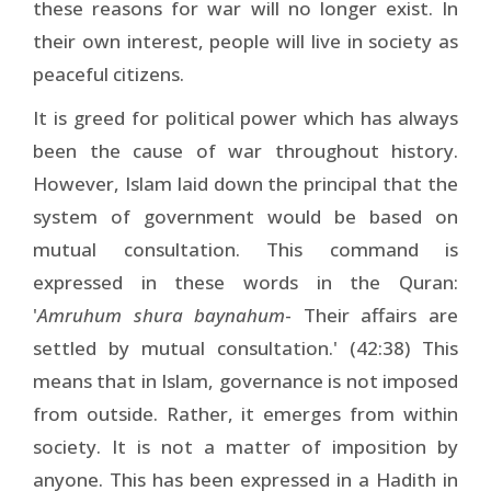
these reasons for war will no longer exist. In
their own interest, people will live in society as
peaceful citizens.
It is greed for political power which has always
been the cause of war throughout history.
However, Islam laid down the principal that the
system of government would be based on
mutual consultation. This command is
expressed in these words in the Quran:
'
Amruhum shura baynahum
- Their affairs are
settled by mutual consultation.' (42:38) This
means that in Islam, governance is not imposed
from outside. Rather, it emerges from within
society. It is not a matter of imposition by
anyone. This has been expressed in a Hadith in