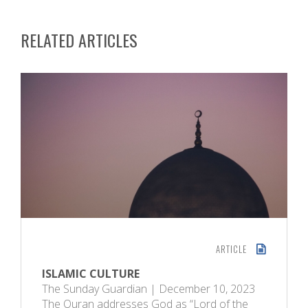
RELATED ARTICLES
ARTICLE
ISLAMIC CULTURE
The Sunday Guardian | December 10, 2023
The Quran addresses God as “Lord of the