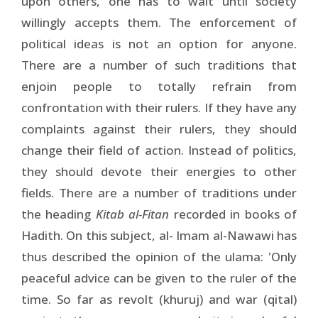
upon others, one has to wait until society
willingly accepts them. The enforcement of
political ideas is not an option for anyone.
There are a number of such traditions that
enjoin people to totally refrain from
confrontation with their rulers. If they have any
complaints against their rulers, they should
change their field of action. Instead of politics,
they should devote their energies to other
fields. There are a number of traditions under
the heading
Kitab al-Fitan
recorded in books of
Hadith. On this subject, al- Imam al-Nawawi has
thus described the opinion of the ulama: 'Only
peaceful advice can be given to the ruler of the
time. So far as revolt (khuruj) and war (qital)