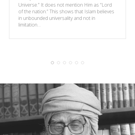
Universe.” It does not mention Him as “Lord
of the nation.” This shows that Islam believes
in unbounded universality and not in
limitation…