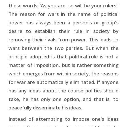
these words: 'As you are, so will be your rulers.'
The reason for wars in the name of political
power has always been a person's or group's
desire to establish their rule in society by
removing their rivals from power. This leads to
wars between the two parties. But when the
principle adopted is that political rule is not a
matter of imposition, but is rather something
which emerges from within society, the reasons
for war are automatically eliminated. If anyone
has any ideas about the course politics should
take, he has only one option, and that is, to
peacefully disseminate his ideas.
Instead of attempting to impose one's ideas