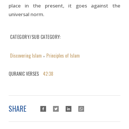
place in the present, it goes against the
universal norm.
CATEGORY/SUB CATEGORY
Discovering Islam
Principles of Islam
»
QURANIC VERSES
42:38
SHARE