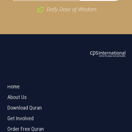
Daily Dose of Wisdom
ABOUT US
2026 Powered by
Openlogic Systems
Home
About Us
Download Quran
Get Involved
Order Free Quran