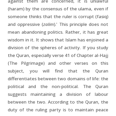
against them are concerned, it is unlawful
(haram) by the consensus of the ulama, even if
someone thinks that the ruler is corrupt (fasiq)
and oppressive (
zalim
).' This principle does not
mean abandoning politics. Rather, it has great
wisdom in it. It shows that Islam has enjoined a
division of the spheres of activity. If you study
the Quran, especially verse 41 of Chapter al-Hajj
(The Pilgrimage) and other verses on this
subject, you will find that the Quran
differentiates between two domains of life: the
political and the non-political. The Quran
suggests maintaining a division of labour
between the two. According to the Quran, the
duty of the ruling party is to maintain peace