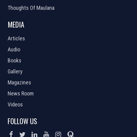
Thoughts Of Maulana
MEDIA
Articles
Audio
Books
Gallery
Magazines
News Room
Videos
FOLLOW US