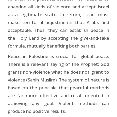
abandon all kinds of violence and accept Israel
as a legitimate state. In return, Israel must
make territorial adjustments that Arabs find
acceptable. Thus, they can establish peace in
the Holy Land by accepting the give-and-take
formula, mutually benefiting both parties.
Peace in Palestine is crucial for global peace.
There is a relevant saying of the Prophet: God
grants non-violence what he does not grant to
violence (Sahih Muslim). The system of nature is
based on the principle that peaceful methods
are far more effective and result-oriented in
achieving any goal. Violent methods can
produce no positive results.