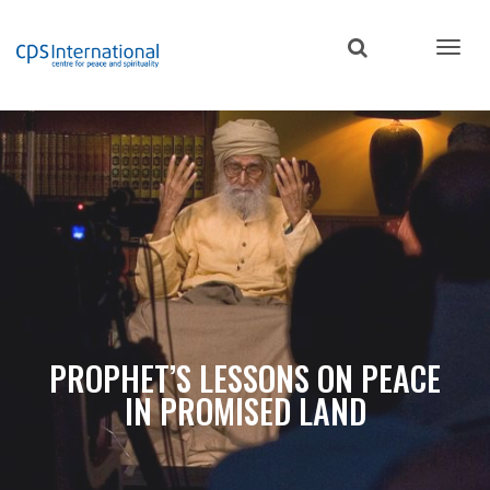
Skip
to
main
content
PROPHET’S LESSONS ON PEACE
IN PROMISED LAND