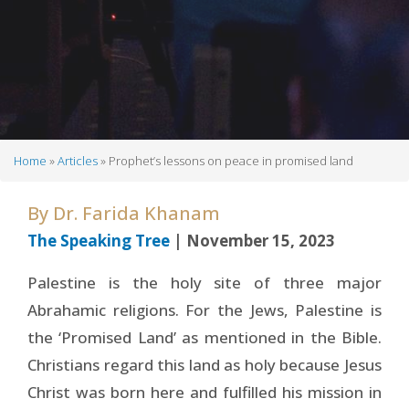
Home
Articles
Prophet’s lessons on peace in promised land
Breadcrumb
By
Dr. Farida Khanam
The Speaking Tree
| November 15, 2023
Palestine is the holy site of three major
Abrahamic religions. For the Jews, Palestine is
the ‘Promised Land’ as mentioned in the Bible.
Christians regard this land as holy because Jesus
Christ was born here and fulfilled his mission in