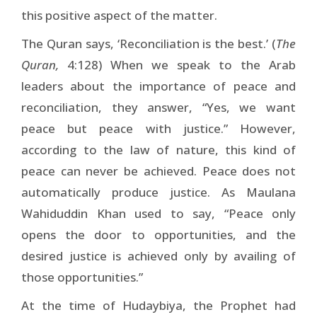
this positive aspect of the matter.
The Quran says, ‘Reconciliation is the best.’ (
The
Quran,
4:128) When we speak to the Arab
leaders about the importance of peace and
reconciliation, they answer, “Yes, we want
peace but peace with justice.” However,
according to the law of nature, this kind of
peace can never be achieved. Peace does not
automatically produce justice. As Maulana
Wahiduddin Khan used to say, “Peace only
opens the door to opportunities, and the
desired justice is achieved only by availing of
those opportunities.”
At the time of Hudaybiya, the Prophet had