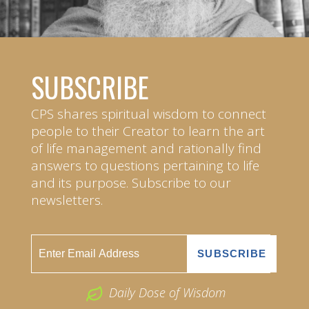
SUBSCRIBE
CPS shares spiritual wisdom to connect
people to their Creator to learn the art
of life management and rationally find
answers to questions pertaining to life
and its purpose. Subscribe to our
newsletters.
Daily Dose of Wisdom