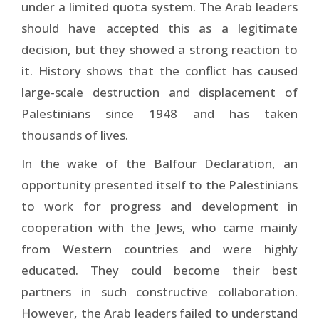
under a limited quota system. The Arab leaders
should have accepted this as a legitimate
decision, but they showed a strong reaction to
it. History shows that the conflict has caused
large-scale destruction and displacement of
Palestinians since 1948 and has taken
thousands of lives.
In the wake of the Balfour Declaration, an
opportunity presented itself to the Palestinians
to work for progress and development in
cooperation with the Jews, who came mainly
from Western countries and were highly
educated. They could become their best
partners in such constructive collaboration.
However, the Arab leaders failed to understand