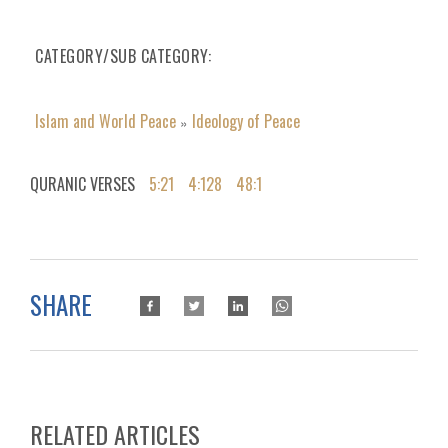
CATEGORY/SUB CATEGORY
Islam and World Peace
Ideology of Peace
»
QURANIC VERSES
5:21
4:128
48:1
SHARE
RELATED ARTICLES