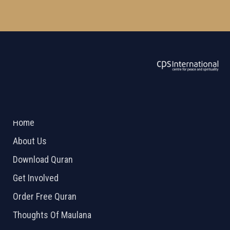
ABOUT US
2026 Powered by
Openlogic Systems
Home
About Us
Download Quran
Get Involved
Order Free Quran
Thoughts Of Maulana