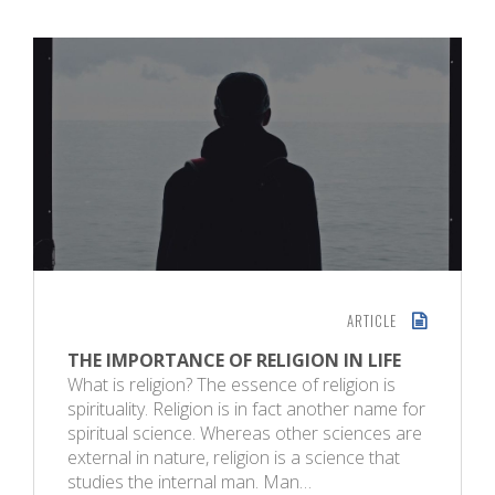
ARTICLE
THE IMPORTANCE OF RELIGION IN LIFE
What is religion? The essence of religion is
spirituality. Religion is in fact another name for
spiritual science. Whereas other sciences are
external in nature, religion is a science that
studies the internal man. Man…