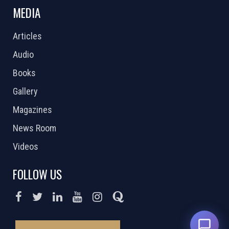
MEDIA
Articles
Audio
Books
Gallery
Magazines
News Room
Videos
FOLLOW US