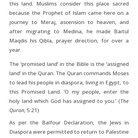
this land. Muslims consider this place sacred
because the Prophet of Islam came here on a
journey to Meraj, ascension to heaven, and
after migrating to Medina, he made Baitul
Maqdis his Qibla, prayer direction, for over a
year.
The ‘promised land’ in the Bible is the ‘assigned
land’ in the Quran. The Quran commands Moses
to lead his people in diaspora, living in Egypt, to
this Promised Land. ‘O my people, enter the
holy land which God has assigned to you.’ (
The
Quran,
5:21)
As per the Balfour Declaration, the Jews in
Diaspora were permitted to return to Palestine