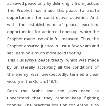
achieved peace only by delinking it from justice.
The Prophet had made this peace to create
opportunities for constructive activities. And,
with the establishment of peace, excellent
opportunities for action did open up, which the
Prophet made use of in full measure. Thus, the
Prophet ensured justice in just a few years and
set Islam on a much more solid footing.
This Hudaybiya peace treaty, which was made
by unilaterally accepting all the conditions of
the enemy, was, unexpectedly, termed a clear
victory in the Quran. (48:1).
Both the Arabs and the Jews need to
understand that they cannot keep fighting
forever. The practical solution for Arabs is to