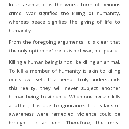
In this sense, it is the worst form of heinous
crime. War signifies the killing of humanity,
whereas peace signifies the giving of life to
humanity.
From the foregoing arguments, it is clear that
the only option before us is not war, but peace.
Killing a human being is not like killing an animal.
To kill a member of humanity is akin to killing
one’s own self. If a person truly understands
this reality, they will never subject another
human being to violence. When one person kills
another, it is due to ignorance. If this lack of
awareness were remedied, violence could be
brought to an end. Therefore, the most