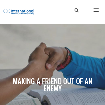
Skip
to
main
content
MAKING A FRIEND OUT OF AN
ENEMY