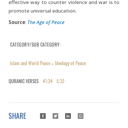
effective way to counter violence and war is to
promote universal education.
Source
:
The Age of Peace
CATEGORY/SUB CATEGORY
Islam and World Peace
Ideology of Peace
»
QURANIC VERSES
41:34
5:32
SHARE