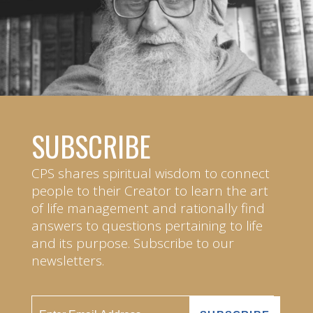
SUBSCRIBE
CPS shares spiritual wisdom to connect
people to their Creator to learn the art
of life management and rationally find
answers to questions pertaining to life
and its purpose. Subscribe to our
newsletters.