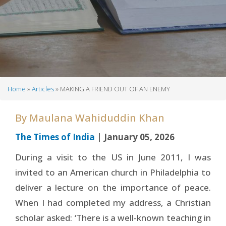
Home
Articles
MAKING A FRIEND OUT OF AN ENEMY
Breadcrumb
By
Maulana Wahiduddin Khan
The Times of India
| January 05, 2026
During a visit to the US in June 2011, I was
invited to an American church in Philadelphia to
deliver a lecture on the importance of peace.
When I had completed my address, a Christian
scholar asked: ‘There is a well-known teaching in