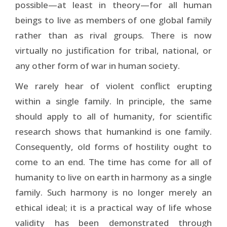
possible—at least in theory—for all human
beings to live as members of one global family
rather than as rival groups. There is now
virtually no justification for tribal, national, or
any other form of war in human society.
We rarely hear of violent conflict erupting
within a single family. In principle, the same
should apply to all of humanity, for scientific
research shows that humankind is one family.
Consequently, old forms of hostility ought to
come to an end. The time has come for all of
humanity to live on earth in harmony as a single
family. Such harmony is no longer merely an
ethical ideal; it is a practical way of life whose
validity has been demonstrated through