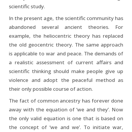
scientific study.
In the present age, the scientific community has
abandoned several ancient theories. For
example, the heliocentric theory has replaced
the old geocentric theory. The same approach
is applicable to war and peace. The demands of
a realistic assessment of current affairs and
scientific thinking should make people give up
violence and adopt the peaceful method as
their only possible course of action.
The fact of common ancestry has forever done
away with the equation of ‘we and they’. Now
the only valid equation is one that is based on
the concept of ‘we and we’. To initiate war,