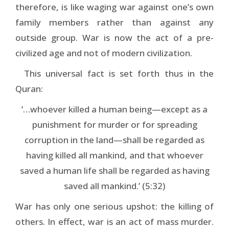
therefore, is like waging war against one’s own
family members rather than against any
outside group. War is now the act of a pre-
civilized age and not of modern civilization.
This universal fact is set forth thus in the
Quran:
‘…whoever killed a human being—except as a
punishment for murder or for spreading
corruption in the land—shall be regarded as
having killed all mankind, and that whoever
saved a human life shall be regarded as having
saved all mankind.’ (5:32)
War has only one serious upshot: the killing of
others. In effect, war is an act of mass murder.