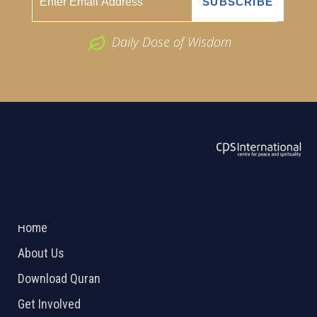
Daily Dose of Wisdom
ABOUT US
2026 Powered by
Openlogic Systems
Home
About Us
Download Quran
Get Involved