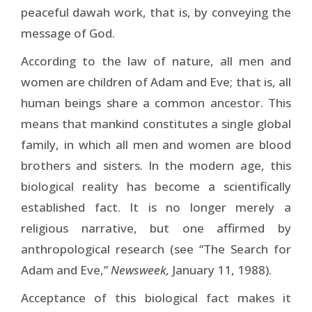
peaceful dawah work, that is, by conveying the
message of God.
According to the law of nature, all men and
women are children of Adam and Eve; that is, all
human beings share a common ancestor. This
means that mankind constitutes a single global
family, in which all men and women are blood
brothers and sisters. In the modern age, this
biological reality has become a scientifically
established fact. It is no longer merely a
religious narrative, but one affirmed by
anthropological research (see “The Search for
Adam and Eve,”
Newsweek,
January 11, 1988).
Acceptance of this biological fact makes it