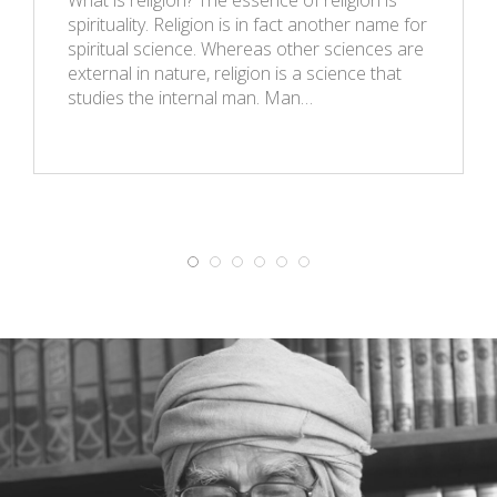
spirituality. Religion is in fact another name for
spiritual science. Whereas other sciences are
external in nature, religion is a science that
studies the internal man. Man…