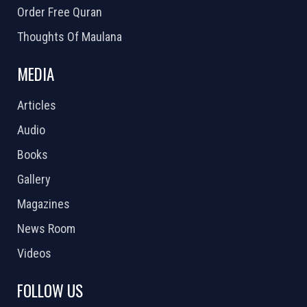
Order Free Quran
Thoughts Of Maulana
MEDIA
Articles
Audio
Books
Gallery
Magazines
News Room
Videos
FOLLOW US