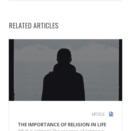
RELATED ARTICLES
ARTICLE
THE IMPORTANCE OF RELIGION IN LIFE
What is religion? The essence of religion is