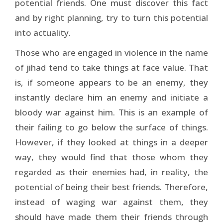
potential friends. One must discover this fact
and by right planning, try to turn this potential
into actuality.
Those who are engaged in violence in the name
of jihad tend to take things at face value. That
is, if someone appears to be an enemy, they
instantly declare him an enemy and initiate a
bloody war against him. This is an example of
their failing to go below the surface of things.
However, if they looked at things in a deeper
way, they would find that those whom they
regarded as their enemies had, in reality, the
potential of being their best friends. Therefore,
instead of waging war against them, they
should have made them their friends through