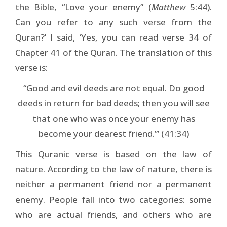
the Bible, “Love your enemy” (
Matthew
5:44).
Can you refer to any such verse from the
Quran?’ I said, ‘Yes, you can read verse 34 of
Chapter 41 of the Quran. The translation of this
verse is:
“Good and evil deeds are not equal. Do good
deeds in return for bad deeds; then you will see
that one who was once your enemy has
become your dearest friend.”’ (41:34)
This Quranic verse is based on the law of
nature. According to the law of nature, there is
neither a permanent friend nor a permanent
enemy. People fall into two categories: some
who are actual friends, and others who are