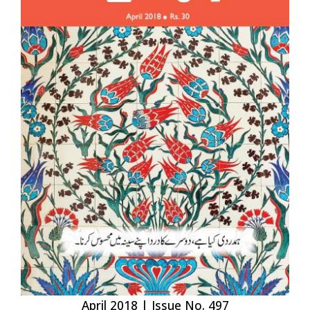
April 2018 | Issue No. 497