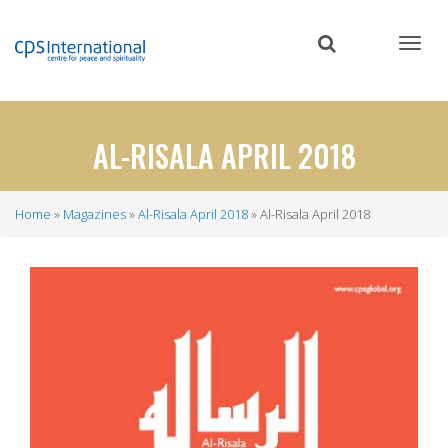
Skip
to
main
content
AL-RISALA APRIL 2018
Home
Magazines
Al-Risala April 2018
Al-Risala April 2018
Breadcrumb