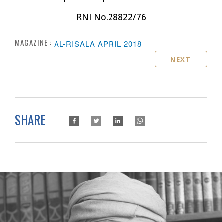
RNI No.28822/76
MAGAZINE :
AL-RISALA APRIL 2018
NEXT
SHARE