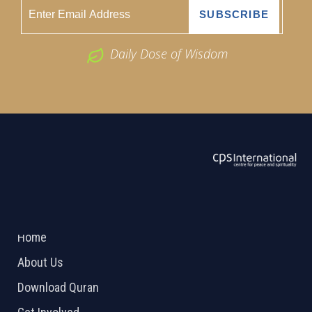
Daily Dose of Wisdom
ABOUT US
2026 Powered by
Openlogic Systems
Home
About Us
Download Quran