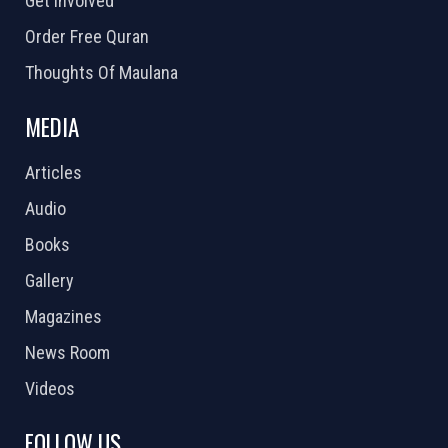
Get Involved
Order Free Quran
Thoughts Of Maulana
MEDIA
Articles
Audio
Books
Gallery
Magazines
News Room
Videos
FOLLOW US