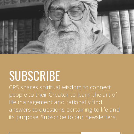
SUBSCRIBE
CPS shares spiritual wisdom to connect
people to their Creator to learn the art of
life management and rationally find
answers to questions pertaining to life and
its purpose. Subscribe to our newsletters.