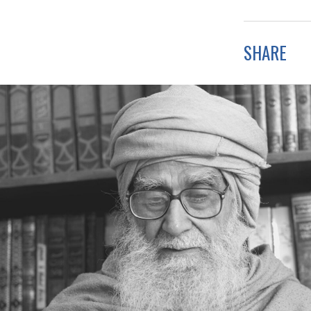
SHARE