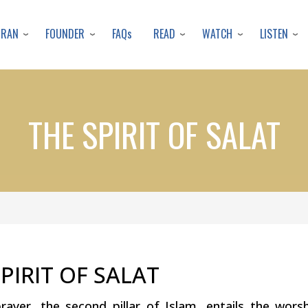
Skip
to
URAN
FOUNDER
READ
WATCH
LISTEN
FAQs
main
content
THE SPIRIT OF SALAT
PIRIT OF SALAT
prayer, the second pillar of Islam, entails the wor