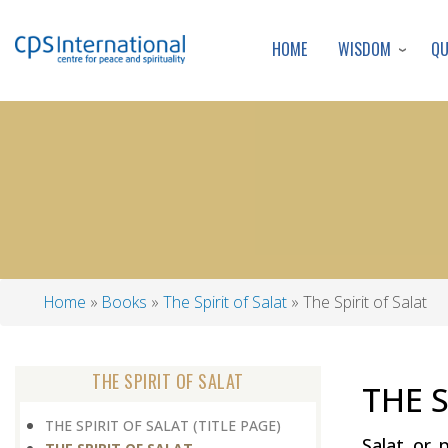
WISDOM
Q
HOME
Home
Books
The Spirit of Salat
The Spirit of Salat
Breadcrumb
THE SPIRIT OF SALAT
THE S
THE SPIRIT OF SALAT (TITLE PAGE)
Salat or 