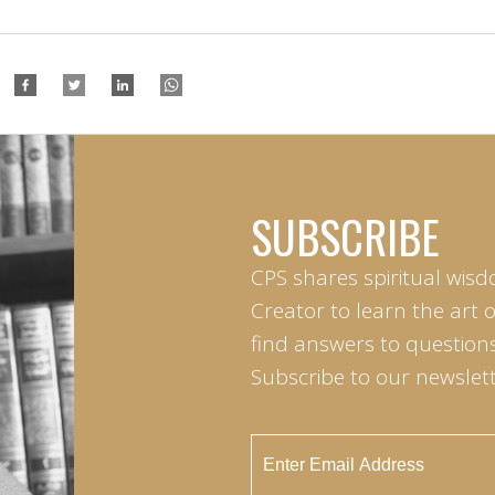
SUBSCRIBE
CPS shares spiritual wisd
Creator to learn the art 
find answers to questions 
Subscribe to our newslett