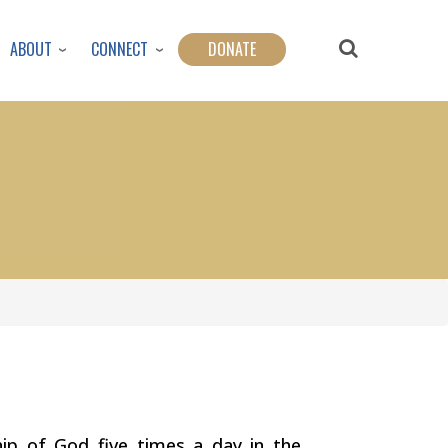
ABOUT
CONNECT
DONATE
ship of God five times a day in the