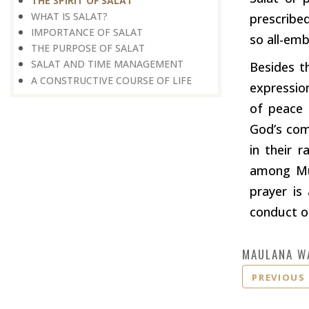
THE SPIRIT OF SALAT
WHAT IS SALAT?
prescribe
IMPORTANCE OF SALAT
so all-em
THE PURPOSE OF SALAT
SALAT AND TIME MANAGEMENT
Besides t
A CONSTRUCTIVE COURSE OF LIFE
expressio
of peace 
God’s com
in their r
among Mus
prayer is
conduct ou
MAULANA W
PREVIOUS