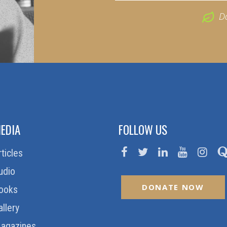
D
EDIA
FOLLOW US
rticles
udio
DONATE NOW
ooks
allery
agazines