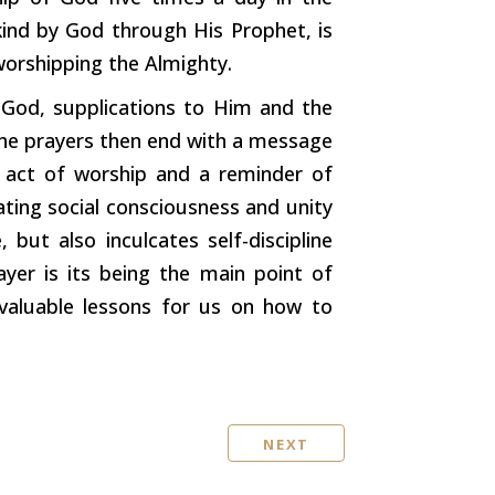
ind by God through His Prophet, is
worshipping the Almighty.
 God, supplications to Him and the
The prayers then end with a message
n act of worship and a reminder of
ting social consciousness and unity
, but also inculcates self-discipline
er is its being the main point of
 valuable lessons for us on how to
NEXT