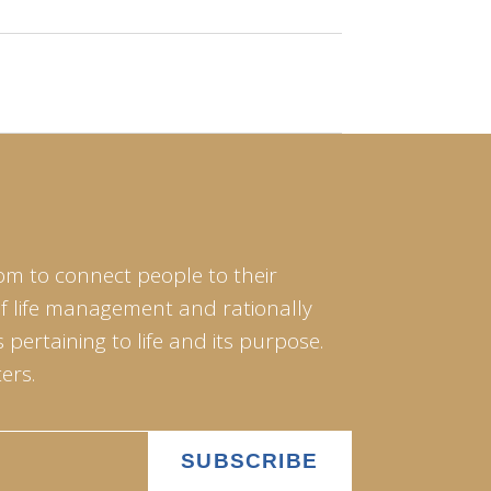
om to connect people to their
of life management and rationally
pertaining to life and its purpose.
ers.