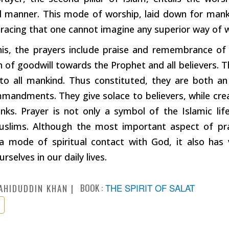
d manner. This mode of worship, laid down for mank
bracing that one cannot imagine any superior way of 
his, the prayers include praise and remembrance of
n of goodwill towards the Prophet and all believers. 
to all mankind. Thus constituted, they are both a
mandments. They give solace to believers, while crea
anks. Prayer is not only a symbol of the Islamic life
lims. Although the most important aspect of pray
 a mode of spiritual contact with God, it also has
rselves in our daily lives.
BOOK :
THE SPIRIT OF SALAT
AHIDUDDIN KHAN