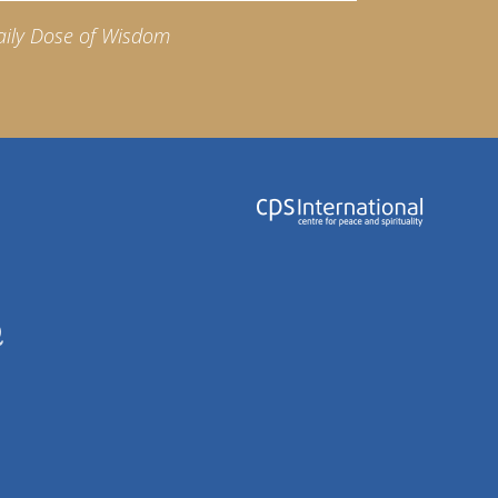
aily Dose of Wisdom