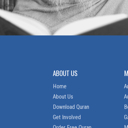
ABOUT US
M
Home
A
About Us
A
Download Quran
B
Get Involved
G
Order Free Quran
M