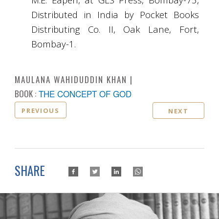
Distributed in India by Pocket Books
Distributing Co. II, Oak Lane, Fort,
Bombay-1.
MAULANA WAHIDUDDIN KHAN
BOOK :
THE CONCEPT OF GOD
PREVIOUS
NEXT
SHARE