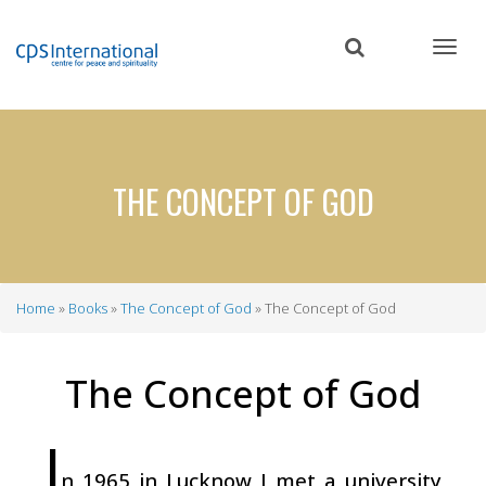
Skip
to
main
content
THE CONCEPT OF GOD
Home
Books
The Concept of God
The Concept of God
Breadcrumb
The Concept of God
I
n 1965 in Lucknow I met a university