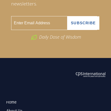
newsletters.
Daily Dose of Wisdom
ABOUT US
2026 Powered by
Openlogic Systems
Home
About Us