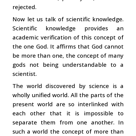
rejected.
Now let us talk of scientific knowledge.
Scientific knowledge provides an
academic verification of this concept of
the one God. It affirms that God cannot
be more than one, the concept of many
gods not being understandable to a
scientist.
The world discovered by science is a
wholly unified world. All the parts of the
present world are so interlinked with
each other that it is impossible to
separate them from one another. In
such a world the concept of more than