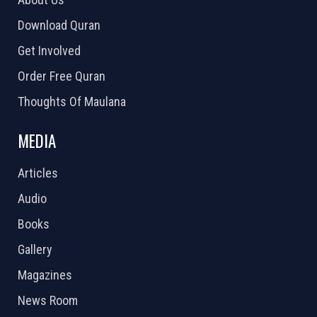
Download Quran
Get Involved
Order Free Quran
Thoughts Of Maulana
MEDIA
Articles
Audio
Books
Gallery
Magazines
News Room