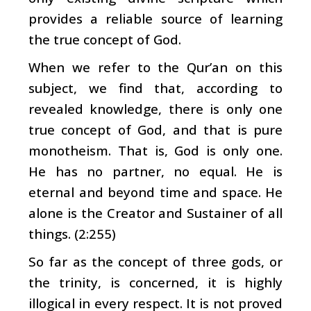
provides a reliable source of learning
the true concept of God.
When we refer to the Qur’an on this
subject, we find that, according to
revealed knowledge, there is only one
true concept of God, and that is pure
monotheism. That is, God is only one.
He has no partner, no equal. He is
eternal and beyond time and space. He
alone is the Creator and Sustainer of all
things. (2:255)
So far as the concept of three gods, or
the trinity, is concerned, it is highly
illogical in every respect. It is not proved