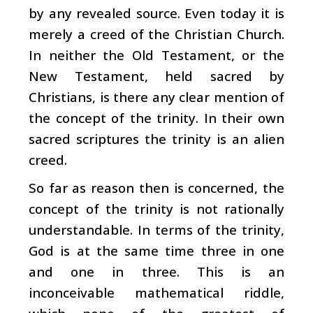
by any revealed source. Even today it is
merely a creed of the Christian Church.
In neither the Old Testament, or the
New Testament, held sacred by
Christians, is there any clear mention of
the concept of the trinity. In their own
sacred scriptures the trinity is an alien
creed.
So far as reason then is concerned, the
concept of the trinity is not rationally
understandable. In terms of the trinity,
God is at the same time three in one
and one in three. This is an
inconceivable mathematical riddle,