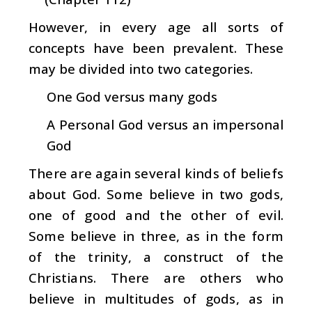
However, in every age all sorts of
concepts have been prevalent. These
may be divided into two categories.
One God versus many gods
A Personal God versus an impersonal
God
There are again several kinds of beliefs
about God. Some believe in two gods,
one of good and the other of evil.
Some believe in three, as in the form
of the trinity, a construct of the
Christians. There are others who
believe in multitudes of gods, as in