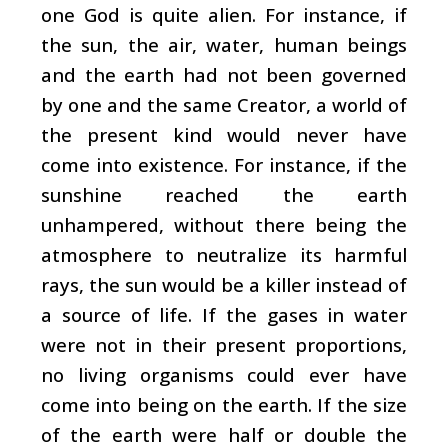
one God is quite alien. For instance, if
the sun, the air, water, human beings
and the earth had not been governed
by one and the same Creator, a world of
the present kind would never have
come into existence. For instance, if the
sunshine reached the earth
unhampered, without there being the
atmosphere to neutralize its harmful
rays, the sun would be a killer instead of
a source of life. If the gases in water
were not in their present proportions,
no living organisms could ever have
come into being on the earth. If the size
of the earth were half or double the