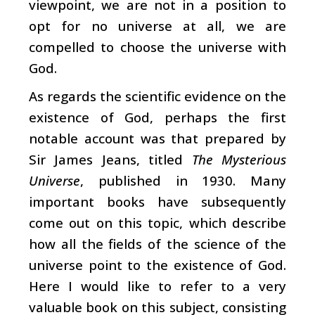
viewpoint, we are not in a position to
opt for no universe at all, we are
compelled to choose the universe with
God.
As regards the scientific evidence on the
existence of God, perhaps the first
notable account was that prepared by
Sir James Jeans, titled
The Mysterious
Universe
, published in 1930. Many
important books have subsequently
come out on this topic, which describe
how all the fields of the science of the
universe point to the existence of God.
Here I would like to refer to a very
valuable book on this subject, consisting