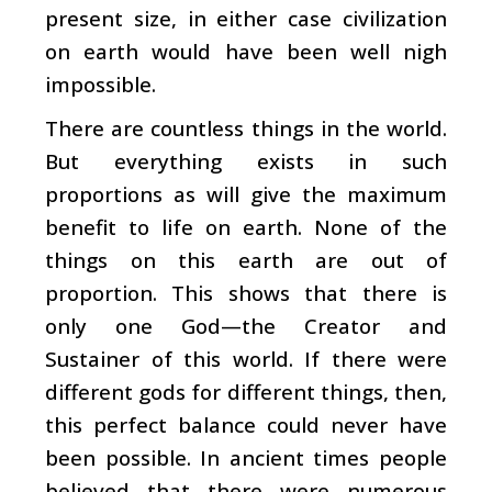
present size, in either case civilization
on earth would have been well nigh
impossible.
There are countless things in the world.
But everything exists in such
proportions as will give the maximum
benefit to life on earth. None of the
things on this earth are out of
proportion. This shows that there is
only one God—the Creator and
Sustainer of this world. If there were
different gods for different things, then,
this perfect balance could never have
been possible. In ancient times people
believed that there were numerous