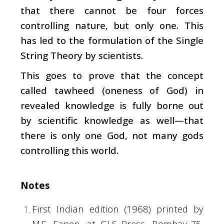
that there cannot be four forces
controlling nature, but only one. This
has led to the formulation of the Single
String Theory by scientists.
This goes to prove that the concept
called tawheed (oneness of God) in
revealed knowledge is fully borne out
by scientific knowledge as well—that
there is only one God, not many gods
controlling this world.
Notes
First Indian edition (1968) printed by
M.E. Eapen, at GLS Press, Bombay-75,