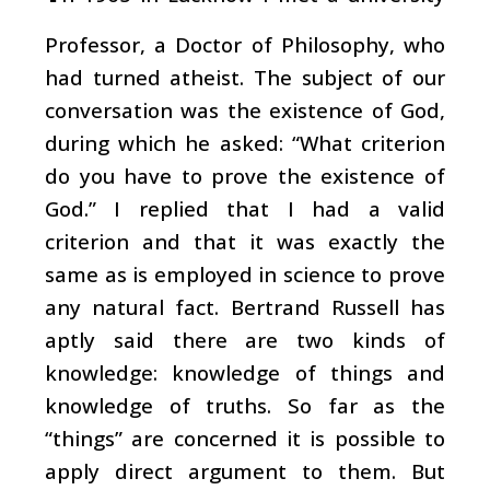
Professor, a Doctor of Philosophy, who
had turned atheist. The subject of our
conversation was the existence of God,
during which he asked: “What criterion
do you have to prove the existence of
God.” I replied that I had a valid
criterion and that it was exactly the
same as is employed in science to prove
any natural fact. Bertrand Russell has
aptly said there are two kinds of
knowledge: knowledge of things and
knowledge of truths. So far as the
“things” are concerned it is possible to
apply direct argument to them. But