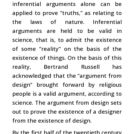
inferential arguments alone can be
applied to prove “truths,” as relating to
the laws of nature. Inferential
arguments are held to be valid in
science, that is, to admit the existence
of some “reality” on the basis of the
existence of things. On the basis of this
reality, Bertrand Russell has
acknowledged that the “argument from
design” brought forward by religious
people is a valid argument, according to
science. The argument from design sets
out to prove the existence of a designer
from the existence of design.
By the first half of the twentieth century