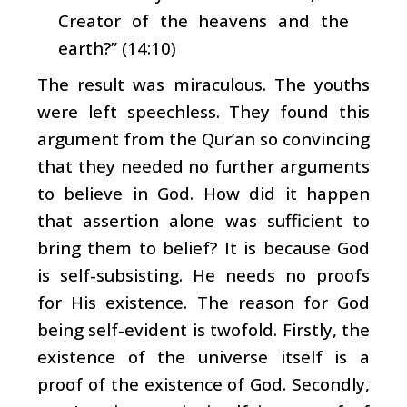
Creator of the heavens and the
earth?” (14:10)
The result was miraculous. The youths
were left speechless. They found this
argument from the Qur’an so convincing
that they needed no further arguments
to believe in God. How did it happen
that assertion alone was sufficient to
bring them to belief? It is because God
is self-subsisting. He needs no proofs
for His existence. The reason for God
being self-evident is twofold. Firstly, the
existence of the universe itself is a
proof of the existence of God. Secondly,