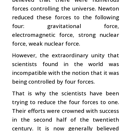
forces controlling the universe. Newton
reduced these forces to the following
four: gravitational force,
electromagnetic force, strong nuclear
force, weak nuclear force.
However, the extraordinary unity that
scientists found in the world was
incompatible with the notion that it was
being controlled by four forces.
That is why the scientists have been
trying to reduce the four forces to one.
Their efforts were crowned with success
in the second half of the twentieth
century. It is now generally believed