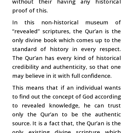
without their having any historical
proof of this.
In this non-historical museum of
“revealed” scriptures, the Qur’an is the
only divine book which comes up to the
standard of history in every respect.
The Qur’an has every kind of historical
credibility and authenticity, so that one
may believe in it with full confidence.
This means that if an individual wants
to find out the concept of God according
to revealed knowledge, he can trust
only the Qur’an to be the authentic
source. It is a fact that, the Qur’an is the
only existing divine scripture which