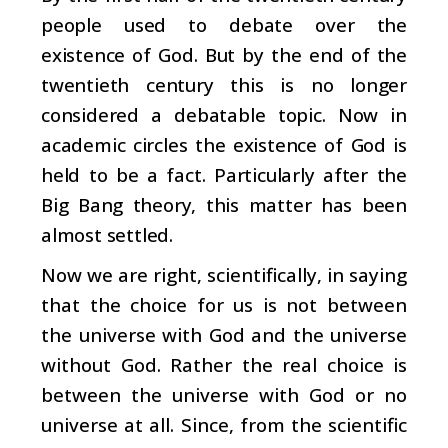
people used to debate over the
existence of God. But by the end of the
twentieth century this is no longer
considered a debatable topic. Now in
academic circles the existence of God is
held to be a fact. Particularly after the
Big Bang theory, this matter has been
almost settled.
Now we are right, scientifically, in saying
that the choice for us is not between
the universe with God and the universe
without God. Rather the real choice is
between the universe with God or no
universe at all. Since, from the scientific