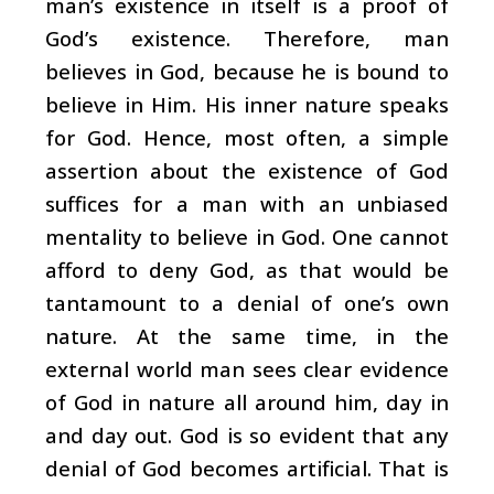
man’s existence in itself is a proof of
God’s existence. Therefore, man
believes in God, because he is bound to
believe in Him. His inner nature speaks
for God. Hence, most often, a simple
assertion about the existence of God
suffices for a man with an unbiased
mentality to believe in God. One cannot
afford to deny God, as that would be
tantamount to a denial of one’s own
nature. At the same time, in the
external world man sees clear evidence
of God in nature all around him, day in
and day out. God is so evident that any
denial of God becomes artificial. That is