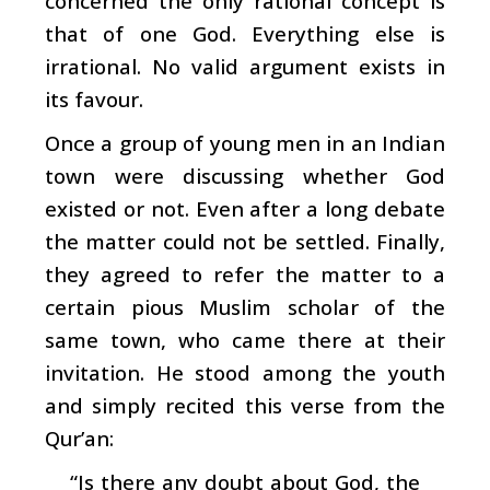
concerned the only rational concept is
that of one God. Everything else is
irrational. No valid argument exists in
its favour.
Once a group of young men in an Indian
town were discussing whether God
existed or not. Even after a long debate
the matter could not be settled. Finally,
they agreed to refer the matter to a
certain pious Muslim scholar of the
same town, who came there at their
invitation. He stood among the youth
and simply recited this verse from the
Qur’an:
“Is there any doubt about God, the