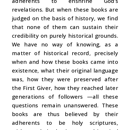
adherents to enshrine God’s
revelations. But when these books are
judged on the basis of history, we find
that none of them can sustain their
credibility on purely historical grounds.
We have no way of knowing, as a
matter of historical record, precisely
when and how these books came into
existence, what their original language
was, how they were preserved after
the First Giver, how they reached later
generations of followers —all these
questions remain unanswered. These
books are thus believed by their
adherents to be holy scriptures,