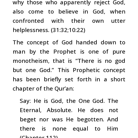
why those who apparently reject God,
also come to believe in God, when
confronted with their own utter
helplessness. (31:32;10:22)
The concept of God handed down to
man by the Prophet is one of pure
monotheism, that is “There is no god
but one God.” This Prophetic concept
has been briefly set forth in a short
chapter of the Qur’an:
Say: He is God, the One God. The
Eternal, Absolute. He does not
beget nor was He begotten. And
there is none equal to Him
(Chapter 112)