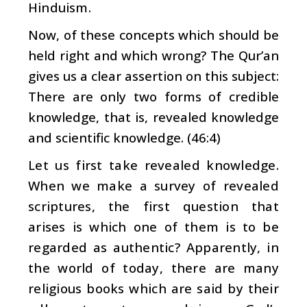
Hinduism.
Now, of these concepts which should be
held right and which wrong? The Qur’an
gives us a clear assertion on this subject:
There are only two forms of credible
knowledge, that is, revealed knowledge
and scientific knowledge. (46:4)
Let us first take revealed knowledge.
When we make a survey of revealed
scriptures, the first question that
arises is which one of them is to be
regarded as authentic? Apparently, in
the world of today, there are many
religious books which are said by their