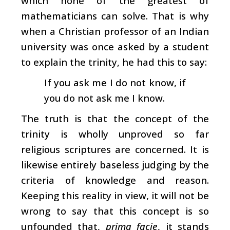
which none of the greatest of
mathematicians can solve. That is why
when a Christian professor of an Indian
university was once asked by a student
to explain the trinity, he had this to say:
If you ask me I do not know, if
you do not ask me I know.
The truth is that the concept of the
trinity is wholly unproved so far
religious scriptures are concerned. It is
likewise entirely baseless judging by the
criteria of knowledge and reason.
Keeping this reality in view, it will not be
wrong to say that this concept is so
unfounded that,
prima facie
, it stands