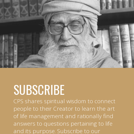
SUBSCRIBE
CPS shares spiritual wisdom to connect
people to their Creator to learn the art
of life management and rationally find
answers to questions pertaining to life
and its purpose. Subscribe to our