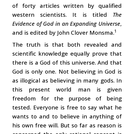
of forty articles written by qualified
western scientists. It is titled
The
Evidence of God in an Expanding Universe
,
1
and is edited by John Clover Monsma.
The truth is that both revealed and
scientific knowledge equally prove that
there is a God of this universe. And that
God is only one. Not believing in God is
as illogical as believing in many gods. In
this present world man is given
freedom for the purpose of being
tested. Everyone is free to say what he
wants to and to believe in anything of
his own free will. But so far as reason is